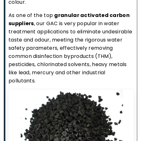
colour.
As one of the top
granular activated carbon
suppliers
, our GAC is very popular in water
treatment applications to eliminate undesirable
taste and odour, meeting the rigorous water
safety parameters, effectively removing
common disinfection byproducts (THM),
pesticides, chlorinated solvents, heavy metals
like lead, mercury and other industrial
pollutants.