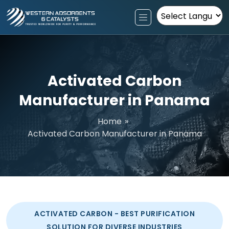
Powered by
Activated Carbon
Manufacturer in Panama
Home
»
Activated Carbon Manufacturer in Panama
ACTIVATED CARBON - BEST PURIFICATION
SOLUTION FOR DIVERSE INDUSTRIES