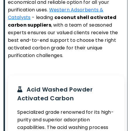
economical and reliable option for all your
purification uses.
Western Adsorbents &
Catalysts
- leading
coconut shell activated
carbon suppliers
, with a team of seasoned
experts ensures our valued clients receive the
best end-to-end support to choose the right
activated carbon grade for their unique
purification challenges.
Acid Washed Powder
Activated Carbon
Specialized grade renowned for its high-
purity and superior adsorption
capabilities. The acid washing process