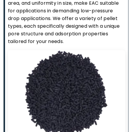
area, and uniformity in size, make EAC suitable
for applications in demanding low-pressure
drop applications. We offer a variety of pellet
types, each specifically designed with a unique
pore structure and adsorption properties
tailored for your needs.