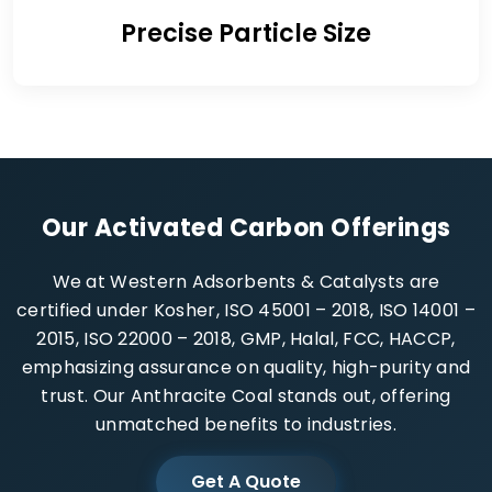
Precise Particle Size
Our Activated Carbon Offerings
We at Western Adsorbents & Catalysts are
certified under Kosher, ISO 45001 – 2018, ISO 14001 –
2015, ISO 22000 – 2018, GMP, Halal, FCC, HACCP,
emphasizing assurance on quality, high-purity and
trust. Our Anthracite Coal stands out, offering
unmatched benefits to industries.
Get A Quote