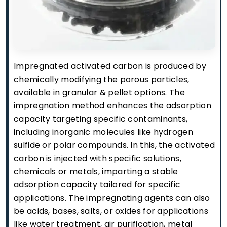
Impregnated activated carbon is produced by
chemically modifying the porous particles,
available in granular & pellet options. The
impregnation method enhances the adsorption
capacity targeting specific contaminants,
including inorganic molecules like hydrogen
sulfide or polar compounds. In this, the activated
carbon is injected with specific solutions,
chemicals or metals, imparting a stable
adsorption capacity tailored for specific
applications. The impregnating agents can also
be acids, bases, salts, or oxides for applications
like water treatment, air purification, metal