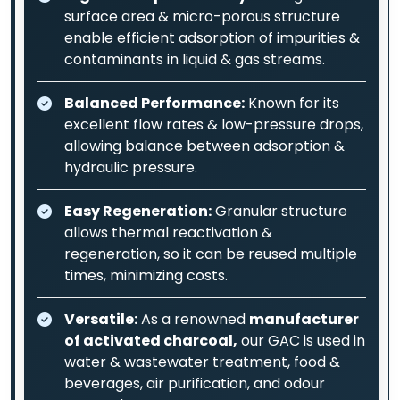
surface area & micro-porous structure
enable efficient adsorption of impurities &
contaminants in liquid & gas streams.
Balanced Performance:
Known for its
excellent flow rates & low-pressure drops,
allowing balance between adsorption &
hydraulic pressure.
Easy Regeneration:
Granular structure
allows thermal reactivation &
regeneration, so it can be reused multiple
times, minimizing costs.
Versatile:
As a renowned
manufacturer
of activated charcoal,
our GAC is used in
water & wastewater treatment, food &
beverages, air purification, and odour