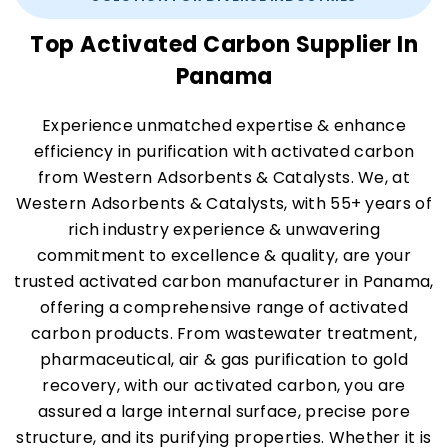
Top Activated Carbon Supplier In
Panama
Experience unmatched expertise & enhance
efficiency in purification with activated carbon
from Western Adsorbents & Catalysts. We, at
Western Adsorbents & Catalysts, with 55+ years of
rich industry experience & unwavering
commitment to excellence & quality, are your
trusted activated carbon manufacturer in Panama,
offering a comprehensive range of activated
carbon products. From wastewater treatment,
pharmaceutical, air & gas purification to gold
recovery, with our activated carbon, you are
assured a large internal surface, precise pore
structure, and its purifying properties. Whether it is