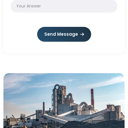
Send Message