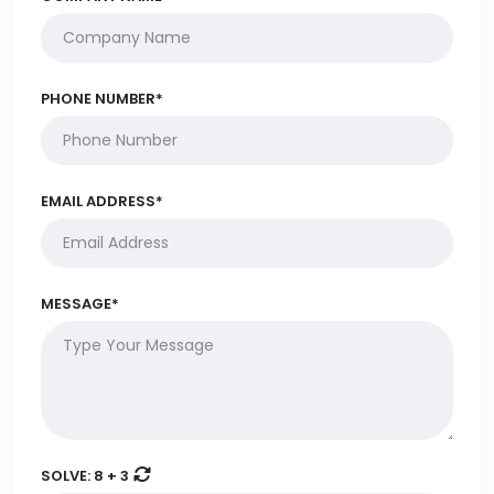
PHONE NUMBER*
EMAIL ADDRESS*
MESSAGE*
SOLVE:
8 + 3