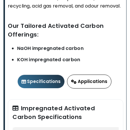
recycling, acid gas removal, and odour removal.
Our Tailored Activated Carbon
Offerings:
NaOH impregnated carbon
KOH impregnated carbon
Specifications
Applications
Impregnated Activated
Carbon Specifications