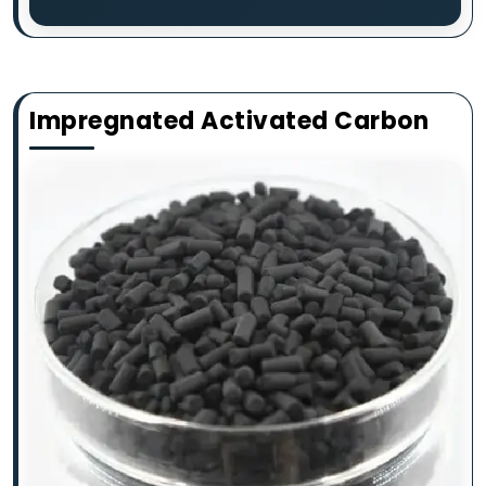
Impregnated Activated Carbon