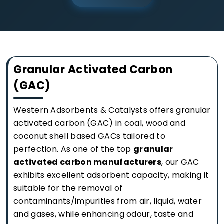
Granular Activated Carbon
(GAC)
Western Adsorbents & Catalysts offers granular
activated carbon (GAC) in coal, wood and
coconut shell based GACs tailored to
perfection. As one of the top
granular
activated carbon manufacturers
, our GAC
exhibits excellent adsorbent capacity, making it
suitable for the removal of
contaminants/impurities from air, liquid, water
and gases, while enhancing odour, taste and