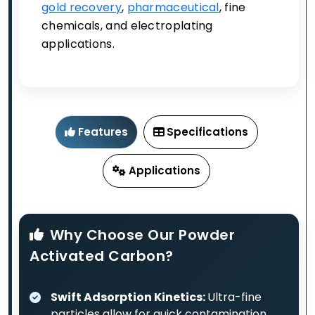
gold recovery
,
pharmaceutical
, fine
chemicals, and electroplating
applications.
Features
Specifications
Applications
Why Choose Our Powder
Activated Carbon?
Swift Adsorption Kinetics:
Ultra-fine
particles allow for quick contamination