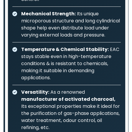
Mechanical Strength:
Its unique
microporous structure and long cylindrical
shape help even distribute load under
varying external loads and pressure.
Temperature & Chemical Stability:
EAC
stays stable even in high-temperature
conditions & is resistant to chemicals,
making it suitable in demanding
applications.
Versatility:
As a renowned
manufacturer of activated charcoal,
Its exceptional properties make it ideal for
the purification of gas-phase applications,
water treatment, odour control, oil
refining, etc.