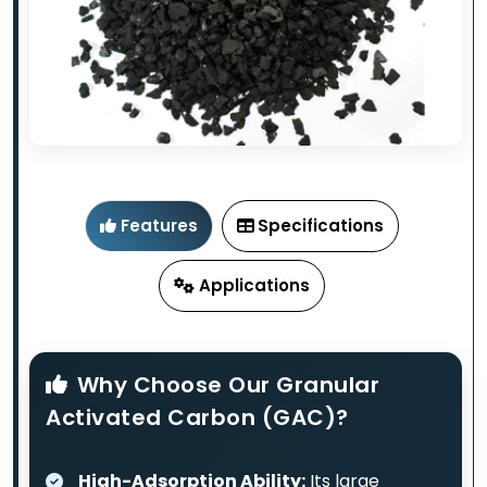
Features
Specifications
Applications
Why Choose Our Granular
Activated Carbon (GAC)?
High-Adsorption Ability:
Its large