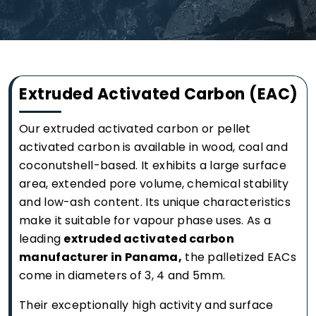
Extruded Activated Carbon (EAC)
Our extruded activated carbon or pellet
activated carbon is available in wood, coal and
coconutshell-based. It exhibits a large surface
area, extended pore volume, chemical stability
and low-ash content. Its unique characteristics
make it suitable for vapour phase uses. As a
leading
extruded activated carbon
manufacturer in Panama,
the palletized EACs
come in diameters of 3, 4 and 5mm.
Their exceptionally high activity and surface