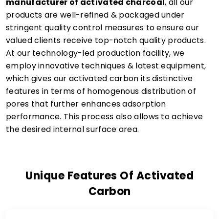
manufacturer of activated charcoal
, all our
products are well-refined & packaged under
stringent quality control measures to ensure our
valued clients receive top-notch quality products.
At our technology-led production facility, we
employ innovative techniques & latest equipment,
which gives our activated carbon its distinctive
features in terms of homogenous distribution of
pores that further enhances adsorption
performance. This process also allows to achieve
the desired internal surface area.
Unique Features Of Activated
Carbon