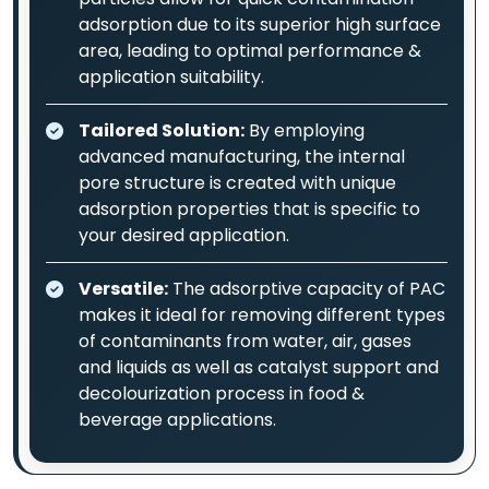
adsorption due to its superior high surface
area, leading to optimal performance &
application suitability.
Tailored Solution:
By employing
advanced manufacturing, the internal
pore structure is created with unique
adsorption properties that is specific to
your desired application.
Versatile:
The adsorptive capacity of PAC
makes it ideal for removing different types
of contaminants from water, air, gases
and liquids as well as catalyst support and
decolourization process in food &
beverage applications.