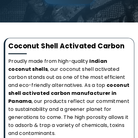
Coconut Shell Activated Carbon
Proudly made from high-quality
Indian
coconut shells
, our coconut shell activated
carbon stands out as one of the most efficient
and eco-friendly alternatives. As a top
coconut
shell activated carbon manufacturer in
Panama
, our products reflect our commitment
to sustainability and a greener planet for
generations to come. The high porosity allows it
to adsorb & trap a variety of chemicals, toxins
and contaminants.