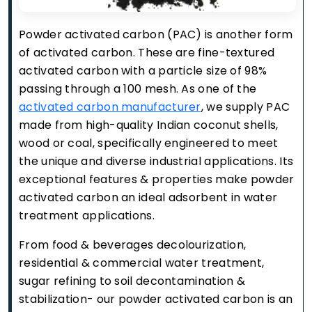
Powder activated carbon (PAC) is another form
of activated carbon. These are fine-textured
activated carbon with a particle size of 98%
passing through a 100 mesh. As one of the
activated carbon manufacturer
, we supply PAC
made from high-quality Indian coconut shells,
wood or coal, specifically engineered to meet
the unique and diverse industrial applications. Its
exceptional features & properties make powder
activated carbon an ideal adsorbent in water
treatment applications.
From food & beverages decolourization,
residential & commercial water treatment,
sugar refining to soil decontamination &
stabilization- our powder activated carbon is an