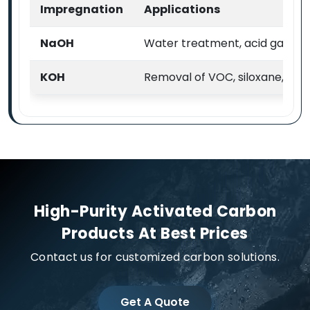
Impregnation
Applications
NaOH
Water treatment, acid gas & VO
KOH
Removal of VOC, siloxane, H2
High-Purity Activated Carbon
Products At Best Prices
Contact us for customized carbon solutions.
Get A Quote