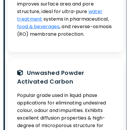
improves surface area and pore
structure, ideal for ultra-pure
water
treatment
systems in pharmaceutical,
food & beverages
, and reverse-osmosis
(RO) membrane protection.
Unwashed Powder
Activated Carbon
Popular grade used in liquid phase
applications for eliminating undesired
colour, odour and impurities. Exhibits
excellent diffusion properties & high-
degree of microporous structure for