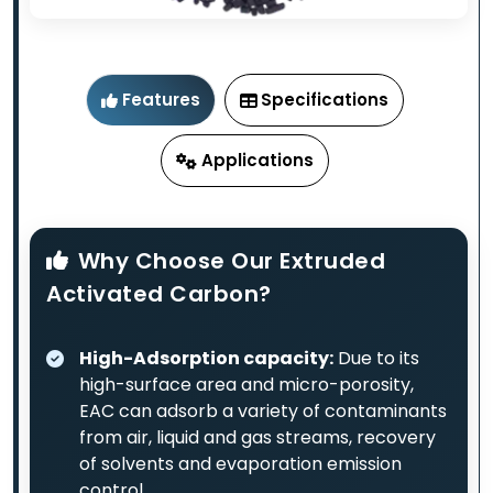
Features
Specifications
Applications
Why Choose Our Extruded
Activated Carbon?
High-Adsorption capacity:
Due to its
high-surface area and micro-porosity,
EAC can adsorb a variety of contaminants
from air, liquid and gas streams, recovery
of solvents and evaporation emission
control.