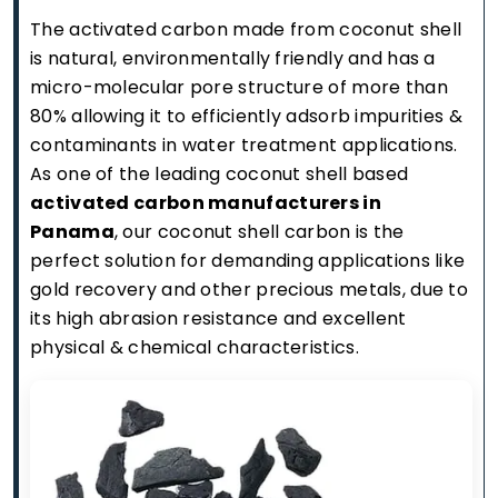
The activated carbon made from coconut shell
is natural, environmentally friendly and has a
micro-molecular pore structure of more than
80% allowing it to efficiently adsorb impurities &
contaminants in water treatment applications.
As one of the leading coconut shell based
activated carbon manufacturers in
Panama
, our coconut shell carbon is the
perfect solution for demanding applications like
gold recovery and other precious metals, due to
its high abrasion resistance and excellent
physical & chemical characteristics.