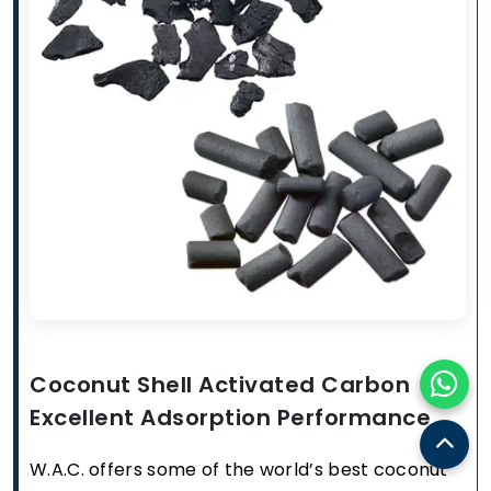
Coconut Shell Activated Carbon
Excellent Adsorption Performance
W.A.C. offers some of the world’s best coconut