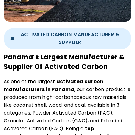
ACTIVATED CARBON MANUFACTURER &
SUPPLIER
Panama’s Largest Manufacturer &
Supplier Of Activated Carbon
As one of the largest
activated carbon
manufacturers in Panama
, our carbon product is
produced from high-carbonaceous raw materials
like coconut shell, wood, and coal, available in 3
categories: Powder Activated Carbon (PAC),
Granular Activated Carbon (GAC), and Extruded
Activated Carbon (EAC). Being a
top