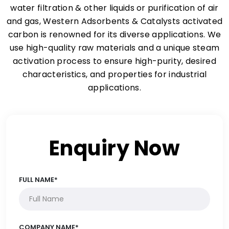
water filtration & other liquids or purification of air
and gas, Western Adsorbents & Catalysts activated
carbon is renowned for its diverse applications. We
use high-quality raw materials and a unique steam
activation process to ensure high-purity, desired
characteristics, and properties for industrial
applications.
Enquiry Now
FULL NAME*
COMPANY NAME*