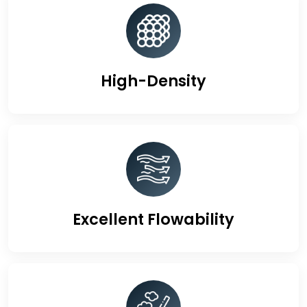
High-Density
Excellent Flowability