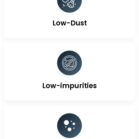
Low-Dust
Low-impurities