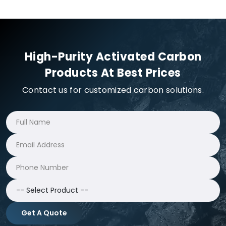
High-Purity Activated Carbon
Products At Best Prices
Contact us for customized carbon solutions.
Get A Quote