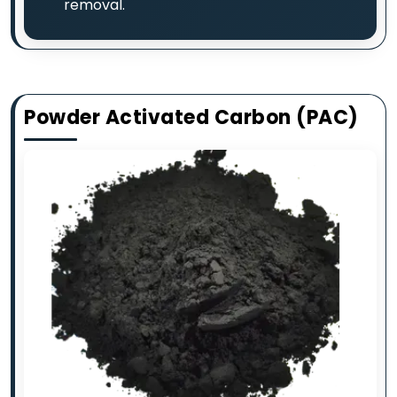
removal.
Powder Activated Carbon (PAC)