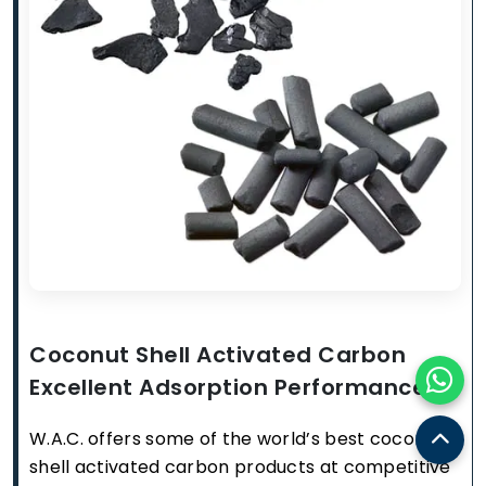
Coconut Shell Activated Carbon
Excellent Adsorption Performance
W.A.C. offers some of the world’s best coconut
shell activated carbon products at competitive