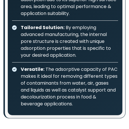
area, leading to optimal performance &
application suitability.
Tailored Solution:
By employing
advanced manufacturing, the internal
pore structure is created with unique
adsorption properties that is specific to
your desired application.
Versatile:
The adsorptive capacity of PAC
makes it ideal for removing different types
of contaminants from water, air, gases
and liquids as well as catalyst support and
decolourization process in food &
beverage applications.