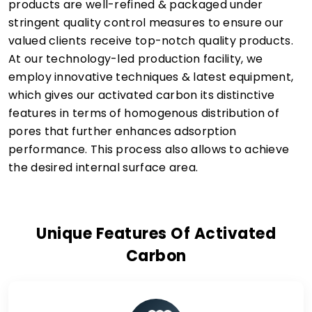
products are well-refined & packaged under
stringent quality control measures to ensure our
valued clients receive top-notch quality products.
At our technology-led production facility, we
employ innovative techniques & latest equipment,
which gives our activated carbon its distinctive
features in terms of homogenous distribution of
pores that further enhances adsorption
performance. This process also allows to achieve
the desired internal surface area.
Unique Features Of Activated
Carbon