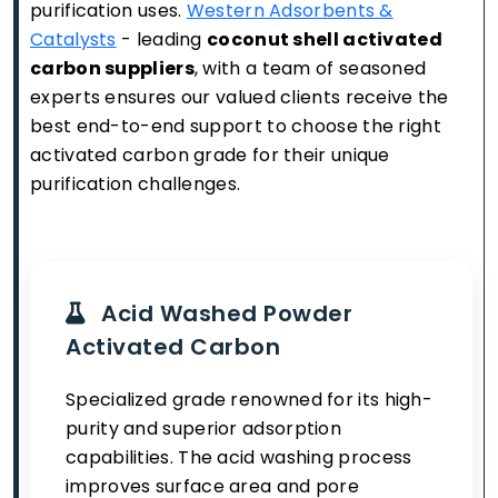
purification uses.
Western Adsorbents &
Catalysts
- leading
coconut shell activated
carbon suppliers
, with a team of seasoned
experts ensures our valued clients receive the
best end-to-end support to choose the right
activated carbon grade for their unique
purification challenges.
Acid Washed Powder
Activated Carbon
Specialized grade renowned for its high-
purity and superior adsorption
capabilities. The acid washing process
improves surface area and pore