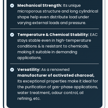
Mechanical Strength:
Its unique
microporous structure and long cylindrical
shape help even distribute load under
varying external loads and pressure.
Temperature & Chemical Stability:
EAC
stays stable even in high-temperature
conditions & is resistant to chemicals,
making it suitable in demanding
applications.
Versatility:
As a renowned
manufacturer of activated charcoal,
Its exceptional properties make it ideal for
the purification of gas-phase applications,
water treatment, odour control, oil
refining, etc.