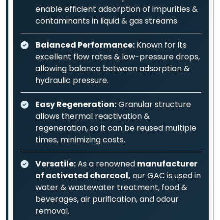
enable efficient adsorption of impurities &
contaminants in liquid & gas streams.
Balanced Performance:
Known for its
excellent flow rates & low-pressure drops,
allowing balance between adsorption &
hydraulic pressure.
Easy Regeneration:
Granular structure
allows thermal reactivation &
regeneration, so it can be reused multiple
times, minimizing costs.
Versatile:
As a renowned
manufacturer
of activated charcoal,
our GAC is used in
water & wastewater treatment, food &
beverages, air purification, and odour
removal.