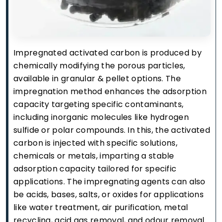
Impregnated activated carbon is produced by
chemically modifying the porous particles,
available in granular & pellet options. The
impregnation method enhances the adsorption
capacity targeting specific contaminants,
including inorganic molecules like hydrogen
sulfide or polar compounds. In this, the activated
carbon is injected with specific solutions,
chemicals or metals, imparting a stable
adsorption capacity tailored for specific
applications. The impregnating agents can also
be acids, bases, salts, or oxides for applications
like water treatment, air purification, metal
recycling, acid gas removal, and odour removal.