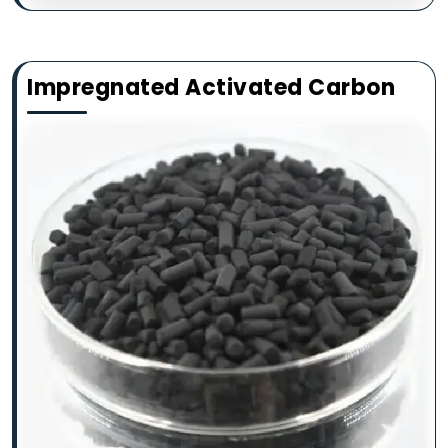
Impregnated Activated Carbon