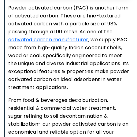
Powder activated carbon (PAC) is another form
of activated carbon. These are fine-textured
activated carbon with a particle size of 98%
passing through a 100 mesh. As one of the
activated carbon manufacturer
, we supply PAC
made from high-quality Indian coconut shells,
wood or coal, specifically engineered to meet
the unique and diverse industrial applications. Its
exceptional features & properties make powder
activated carbon an ideal adsorbent in water
treatment applications.
From food & beverages decolourization,
residential & commercial water treatment,
sugar refining to soil decontamination &
stabilization- our powder activated carbon is an
economical and reliable option for all your