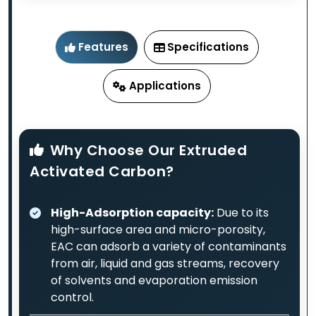
Features
Specifications
Applications
Why Choose Our Extruded
Activated Carbon?
High-Adsorption capacity:
Due to its
high-surface area and micro-porosity,
EAC can adsorb a variety of contaminants
from air, liquid and gas streams, recovery
of solvents and evaporation emission
control.