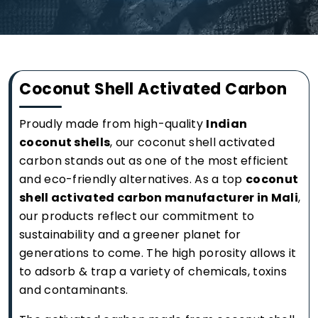
Coconut Shell Activated Carbon
Proudly made from high-quality
Indian
coconut shells
, our coconut shell activated
carbon stands out as one of the most efficient
and eco-friendly alternatives. As a top
coconut
shell activated carbon manufacturer in Mali
,
our products reflect our commitment to
sustainability and a greener planet for
generations to come. The high porosity allows it
to adsorb & trap a variety of chemicals, toxins
and contaminants.