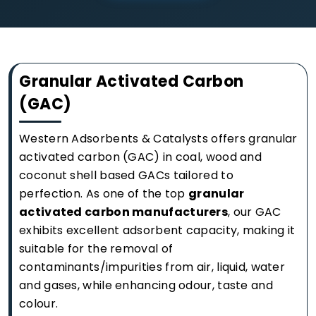
Granular Activated Carbon
(GAC)
Western Adsorbents & Catalysts offers granular
activated carbon (GAC) in coal, wood and
coconut shell based GACs tailored to
perfection. As one of the top
granular
activated carbon manufacturers
, our GAC
exhibits excellent adsorbent capacity, making it
suitable for the removal of
contaminants/impurities from air, liquid, water
and gases, while enhancing odour, taste and
colour.