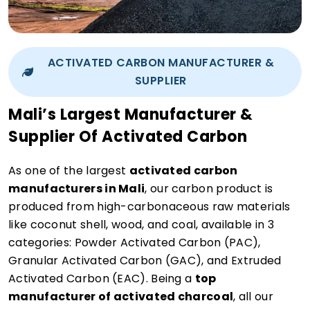
ACTIVATED CARBON MANUFACTURER &
SUPPLIER
Mali’s Largest Manufacturer &
Supplier Of Activated Carbon
As one of the largest
activated carbon
manufacturers in Mali
, our carbon product is
produced from high-carbonaceous raw materials
like coconut shell, wood, and coal, available in 3
categories: Powder Activated Carbon (PAC),
Granular Activated Carbon (GAC), and Extruded
Activated Carbon (EAC). Being a
top
manufacturer of activated charcoal
, all our