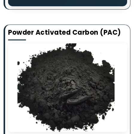
Powder Activated Carbon (PAC)