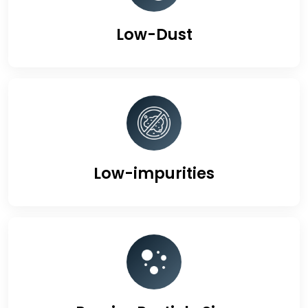
Low-Dust
Low-impurities