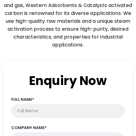
and gas, Western Adsorbents & Catalysts activated
carbon is renowned for its diverse applications. We
use high-quality raw materials and a unique steam
activation process to ensure high-purity, desired
characteristics, and properties for industrial
applications.
Enquiry Now
FULL NAME*
COMPANY NAME*