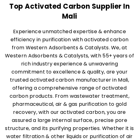
Top Activated Carbon Supplier In
Mali
Experience unmatched expertise & enhance
efficiency in purification with activated carbon
from Western Adsorbents & Catalysts. We, at
Western Adsorbents & Catalysts, with 55+ years of
rich industry experience & unwavering
commitment to excellence & quality, are your
trusted activated carbon manufacturer in Mali,
offering a comprehensive range of activated
carbon products. From wastewater treatment,
pharmaceutical, air & gas purification to gold
recovery, with our activated carbon, you are
assured a large internal surface, precise pore
structure, and its purifying properties. Whether it is
water filtration & other liquids or purification of air