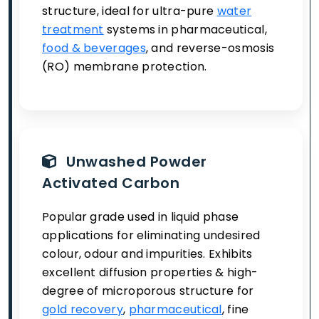
structure, ideal for ultra-pure
water
treatment
systems in pharmaceutical,
food & beverages
, and reverse-osmosis
(RO) membrane protection.
Unwashed Powder
Activated Carbon
Popular grade used in liquid phase
applications for eliminating undesired
colour, odour and impurities. Exhibits
excellent diffusion properties & high-
degree of microporous structure for
gold recovery
,
pharmaceutical
, fine