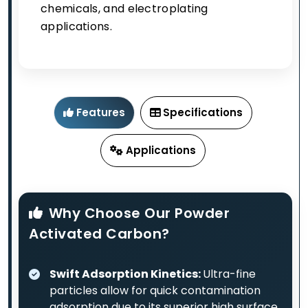
chemicals, and electroplating
applications.
Features
Specifications
Applications
Why Choose Our Powder
Activated Carbon?
Swift Adsorption Kinetics:
Ultra-fine
particles allow for quick contamination
adsorption due to its superior high surface