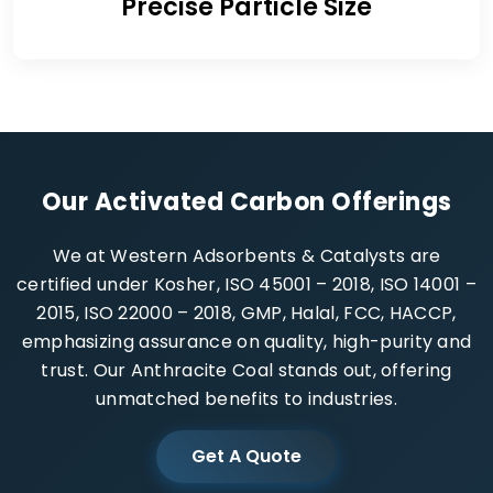
Precise Particle Size
Our Activated Carbon Offerings
We at Western Adsorbents & Catalysts are
certified under Kosher, ISO 45001 – 2018, ISO 14001 –
2015, ISO 22000 – 2018, GMP, Halal, FCC, HACCP,
emphasizing assurance on quality, high-purity and
trust. Our Anthracite Coal stands out, offering
unmatched benefits to industries.
Get A Quote