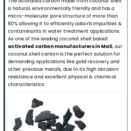
The activated carbon made from coconut shell
is natural, environmentally friendly and has a
micro-molecular pore structure of more than
80% allowing it to efficiently adsorb impurities &
contaminants in water treatment applications.
As one of the leading coconut shell based
activated carbon manufacturers in Mali
, our
coconut shell carbon is the perfect solution for
demanding applications like gold recovery and
other precious metals, due to its high abrasion
resistance and excellent physical & chemical
characteristics.