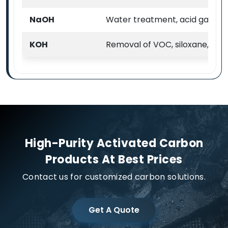
NaOH
Water treatment, acid gas & VO
KOH
Removal of VOC, siloxane, H2
High-Purity Activated Carbon
Products At Best Prices
Contact us for customized carbon solutions.
Get A Quote