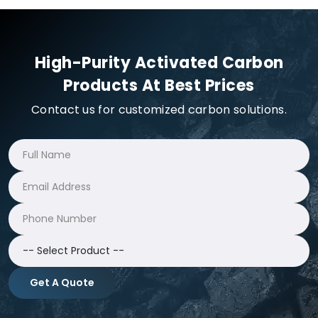
High-Purity Activated Carbon
Products At Best Prices
Contact us for customized carbon solutions.
Get A Quote