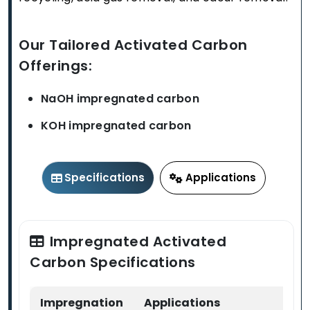
Our Tailored Activated Carbon
Offerings:
NaOH impregnated carbon
KOH impregnated carbon
Specifications
Applications
Impregnated Activated
Carbon Specifications
Impregnation
Applications