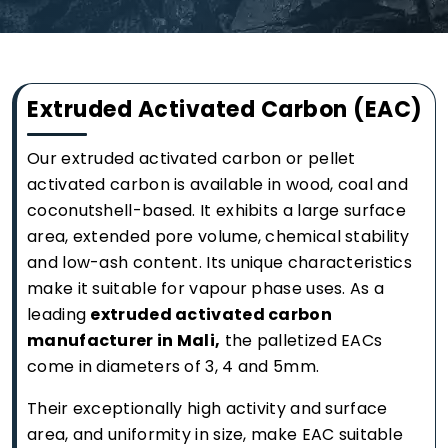
Extruded Activated Carbon (EAC)
Our extruded activated carbon or pellet
activated carbon is available in wood, coal and
coconutshell-based. It exhibits a large surface
area, extended pore volume, chemical stability
and low-ash content. Its unique characteristics
make it suitable for vapour phase uses. As a
leading
extruded activated carbon
manufacturer in Mali,
the palletized EACs
come in diameters of 3, 4 and 5mm.
Their exceptionally high activity and surface
area, and uniformity in size, make EAC suitable