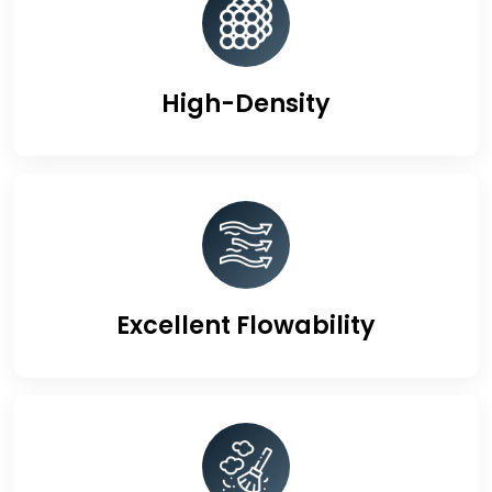
High-Density
Excellent Flowability