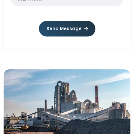
Send Message