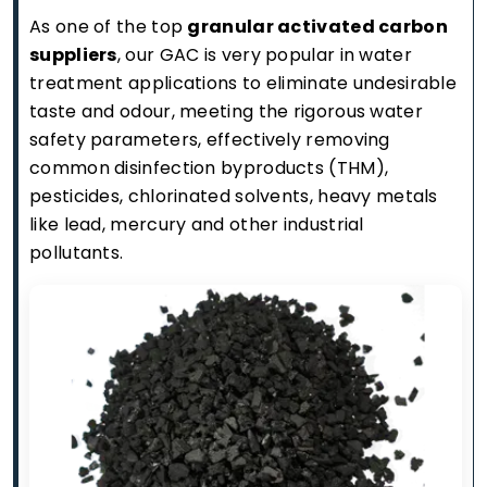
As one of the top
granular activated carbon
suppliers
, our GAC is very popular in water
treatment applications to eliminate undesirable
taste and odour, meeting the rigorous water
safety parameters, effectively removing
common disinfection byproducts (THM),
pesticides, chlorinated solvents, heavy metals
like lead, mercury and other industrial
pollutants.