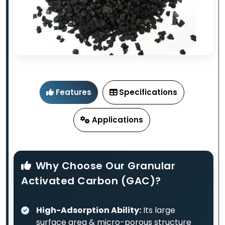
Features
Specifications
Applications
Why Choose Our Granular
Activated Carbon (GAC)?
High-Adsorption Ability:
Its large
surface area & micro-porous structure