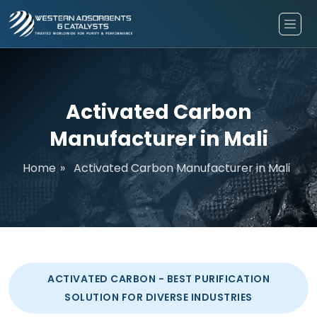
Activated Carbon
Manufacturer in Mali
Home
»
Activated Carbon Manufacturer in Mali
ACTIVATED CARBON - BEST PURIFICATION
SOLUTION FOR DIVERSE INDUSTRIES