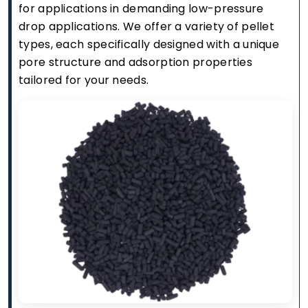
for applications in demanding low-pressure
drop applications. We offer a variety of pellet
types, each specifically designed with a unique
pore structure and adsorption properties
tailored for your needs.