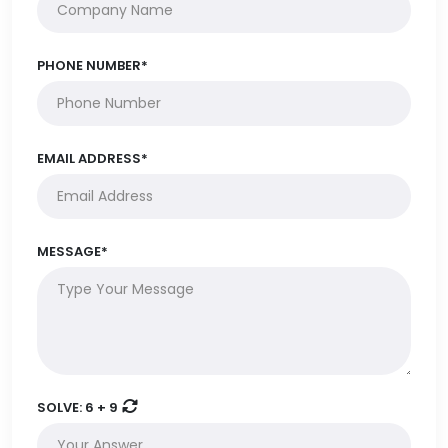
PHONE NUMBER*
EMAIL ADDRESS*
MESSAGE*
SOLVE:
6 + 9