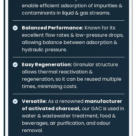
enable efficient adsorption of impurities &
contaminants in liquid & gas streams.
Balanced Performance:
Known for its
excellent flow rates & low-pressure drops,
allowing balance between adsorption &
hydraulic pressure.
Easy Regeneration:
Granular structure
allows thermal reactivation &
regeneration, so it can be reused multiple
times, minimizing costs.
Versatile:
As a renowned
manufacturer
of activated charcoal,
our GAC is used in
water & wastewater treatment, food &
beverages, air purification, and odour
removal.