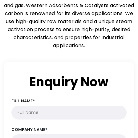
and gas, Western Adsorbents & Catalysts activated
carbon is renowned for its diverse applications. We
use high-quality raw materials and a unique steam
activation process to ensure high-purity, desired
characteristics, and properties for industrial
applications.
Enquiry Now
FULL NAME*
COMPANY NAME*