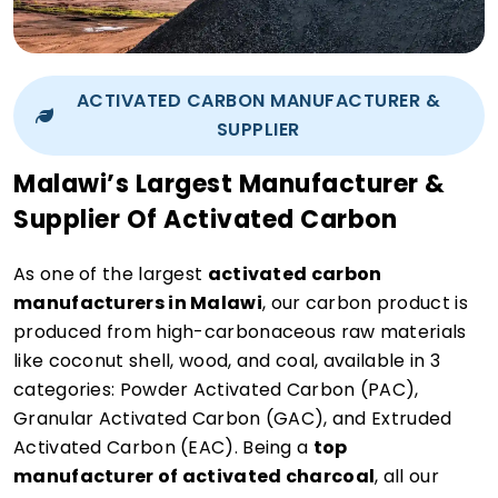
ACTIVATED CARBON MANUFACTURER &
SUPPLIER
Malawi’s Largest Manufacturer &
Supplier Of Activated Carbon
As one of the largest
activated carbon
manufacturers in Malawi
, our carbon product is
produced from high-carbonaceous raw materials
like coconut shell, wood, and coal, available in 3
categories: Powder Activated Carbon (PAC),
Granular Activated Carbon (GAC), and Extruded
Activated Carbon (EAC). Being a
top
manufacturer of activated charcoal
, all our