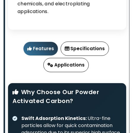
chemicals, and electroplating
applications.
Features
Specifications
Applications
Why Choose Our Powder
Activated Carbon?
Swift Adsorption Kinetics:
Ultra-fine
particles allow for quick contamination
adsorption due to its superior high surface