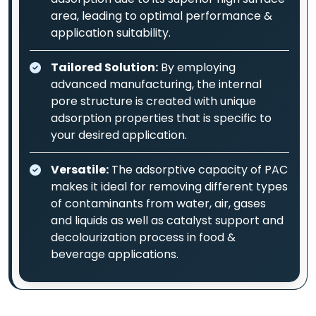
area, leading to optimal performance &
application suitability.
Tailored Solution:
By employing
advanced manufacturing, the internal
pore structure is created with unique
adsorption properties that is specific to
your desired application.
Versatile:
The adsorptive capacity of PAC
makes it ideal for removing different types
of contaminants from water, air, gases
and liquids as well as catalyst support and
decolourization process in food &
beverage applications.