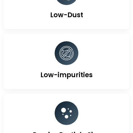
Low-Dust
Low-impurities