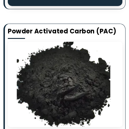
Powder Activated Carbon (PAC)