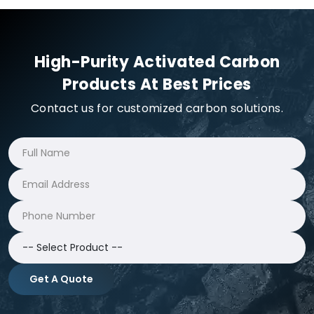
High-Purity Activated Carbon
Products At Best Prices
Contact us for customized carbon solutions.
Get A Quote