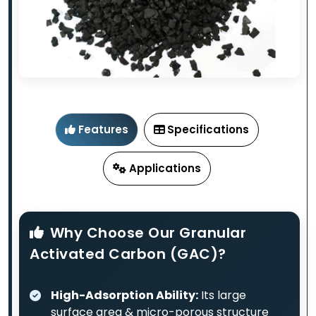
Features
Specifications
Applications
Why Choose Our Granular
Activated Carbon (GAC)?
High-Adsorption Ability:
Its large
surface area & micro-porous structure