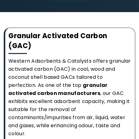
Granular Activated Carbon
(GAC)
Western Adsorbents & Catalysts offers granular
activated carbon (GAC) in coal, wood and
coconut shell based GACs tailored to
perfection. As one of the top
granular
activated carbon manufacturers
, our GAC
exhibits excellent adsorbent capacity, making it
suitable for the removal of
contaminants/impurities from air, liquid, water
and gases, while enhancing odour, taste and
colour.