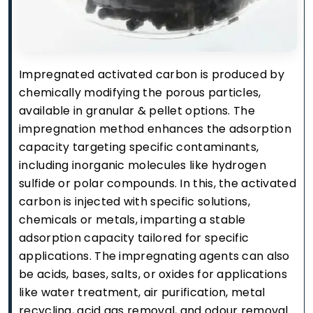
Impregnated activated carbon is produced by
chemically modifying the porous particles,
available in granular & pellet options. The
impregnation method enhances the adsorption
capacity targeting specific contaminants,
including inorganic molecules like hydrogen
sulfide or polar compounds. In this, the activated
carbon is injected with specific solutions,
chemicals or metals, imparting a stable
adsorption capacity tailored for specific
applications. The impregnating agents can also
be acids, bases, salts, or oxides for applications
like water treatment, air purification, metal
recycling, acid gas removal, and odour removal.