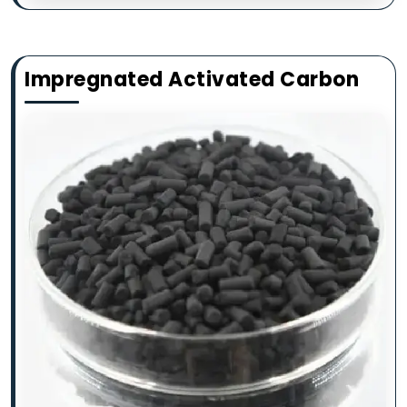
Impregnated Activated Carbon