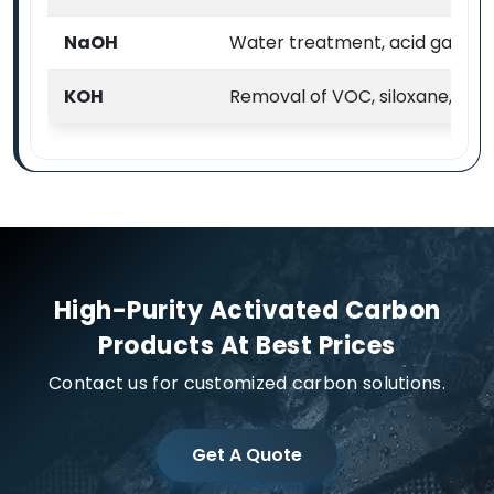
NaOH
Water treatment, acid gas & VO
KOH
Removal of VOC, siloxane, H2
High-Purity Activated Carbon
Products At Best Prices
Contact us for customized carbon solutions.
Get A Quote