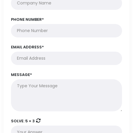
PHONE NUMBER*
EMAIL ADDRESS*
MESSAGE*
SOLVE:
5 + 3