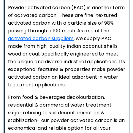
Powder activated carbon (PAC) is another form
of activated carbon. These are fine-textured
activated carbon with a particle size of 98%
passing through a 100 mesh. As one of the
activated carbon suppliers
, we supply PAC
made from high-quality Indian coconut shells,
wood or coal, specifically engineered to meet
the unique and diverse industrial applications. Its
exceptional features & properties make powder
activated carbon an ideal adsorbent in water
treatment applications.
From food & beverages decolourization,
residential & commercial water treatment,
sugar refining to soil decontamination &
stabilization- our powder activated carbon is an
economical and reliable option for all your