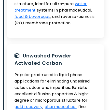
structure, ideal for ultra-pure
water
treatment
systems in pharmaceutical,
food & beverages
, and reverse-osmosis
(RO) membrane protection.
Unwashed Powder
Activated Carbon
Popular grade used in liquid phase
applications for eliminating undesired
colour, odour and impurities. Exhibits
excellent diffusion properties & high-
degree of microporous structure for
gold recovery
,
pharmaceutical
, fine