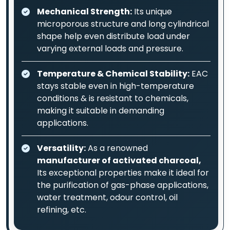
Mechanical Strength:
Its unique
microporous structure and long cylindrical
shape help even distribute load under
varying external loads and pressure.
Temperature & Chemical Stability:
EAC
stays stable even in high-temperature
conditions & is resistant to chemicals,
making it suitable in demanding
applications.
Versatility:
As a renowned
manufacturer of activated charcoal,
Its exceptional properties make it ideal for
the purification of gas-phase applications,
water treatment, odour control, oil
refining, etc.