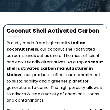
Coconut Shell Activated Carbon
Proudly made from high-quality
Indian
coconut shells
, our coconut shell activated
carbon stands out as one of the most efficient
and eco-friendly alternatives. As a top
coconut
shell activated carbon manufacturer in
Malawi
, our products reflect our commitment
to sustainability and a greener planet for
generations to come. The high porosity allows it
to adsorb & trap a variety of chemicals, toxins
and contaminants.