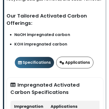
Our Tailored Activated Carbon
Offerings:
NaOH impregnated carbon
KOH impregnated carbon
Specifications
Applications
Impregnated Activated
Carbon Specifications
Impregnation
Applications