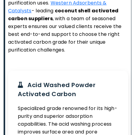
purification uses.
Western Adsorbents &
Catalysts
- leading
coconut shell activated
carbon suppliers
, with a team of seasoned
experts ensures our valued clients receive the
best end-to-end support to choose the right
activated carbon grade for their unique
purification challenges.
Acid Washed Powder
Activated Carbon
Specialized grade renowned for its high-
purity and superior adsorption
capabilities. The acid washing process
improves surface area and pore