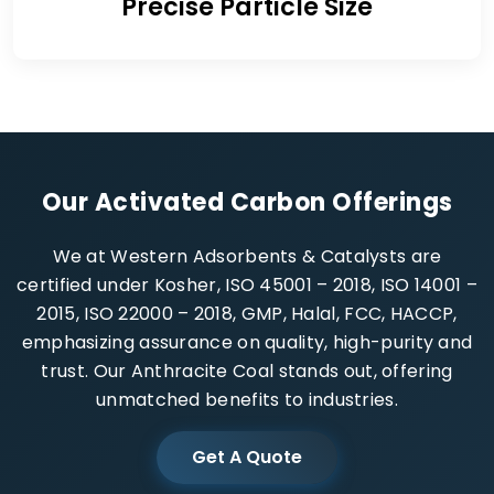
Precise Particle Size
Our Activated Carbon Offerings
We at Western Adsorbents & Catalysts are
certified under Kosher, ISO 45001 – 2018, ISO 14001 –
2015, ISO 22000 – 2018, GMP, Halal, FCC, HACCP,
emphasizing assurance on quality, high-purity and
trust. Our Anthracite Coal stands out, offering
unmatched benefits to industries.
Get A Quote