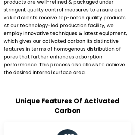
products are well-refined & packaged under
stringent quality control measures to ensure our
valued clients receive top-notch quality products.
At our technology-led production facility, we
employ innovative techniques & latest equipment,
which gives our activated carbon its distinctive
features in terms of homogenous distribution of
pores that further enhances adsorption
performance. This process also allows to achieve
the desired internal surface area.
Unique Features Of Activated
Carbon