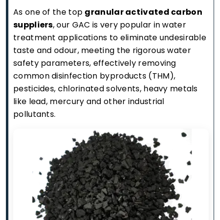
As one of the top
granular activated carbon
suppliers
, our GAC is very popular in water
treatment applications to eliminate undesirable
taste and odour, meeting the rigorous water
safety parameters, effectively removing
common disinfection byproducts (THM),
pesticides, chlorinated solvents, heavy metals
like lead, mercury and other industrial
pollutants.