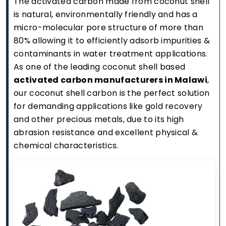
The activated carbon made from coconut shell
is natural, environmentally friendly and has a
micro-molecular pore structure of more than
80% allowing it to efficiently adsorb impurities &
contaminants in water treatment applications.
As one of the leading coconut shell based
activated carbon manufacturers in Malawi
,
our coconut shell carbon is the perfect solution
for demanding applications like gold recovery
and other precious metals, due to its high
abrasion resistance and excellent physical &
chemical characteristics.