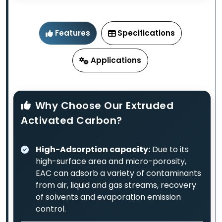
Features
Specifications
Applications
Why Choose Our Extruded
Activated Carbon?
High-Adsorption capacity:
Due to its
high-surface area and micro-porosity,
EAC can adsorb a variety of contaminants
from air, liquid and gas streams, recovery
of solvents and evaporation emission
control.