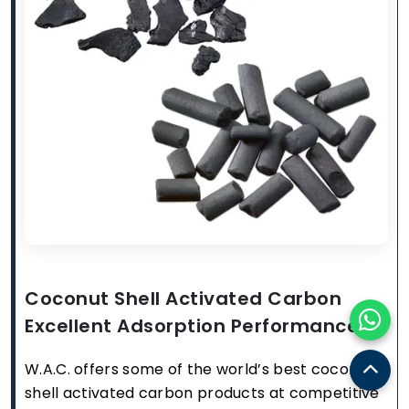
Coconut Shell Activated Carbon
Excellent Adsorption Performance
W.A.C. offers some of the world’s best coconut
shell activated carbon products at competitive