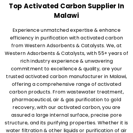
Top Activated Carbon Supplier In
Malawi
Experience unmatched expertise & enhance
efficiency in purification with activated carbon
from Western Adsorbents & Catalysts. We, at
Western Adsorbents & Catalysts, with 55+ years of
rich industry experience & unwavering
commitment to excellence & quality, are your
trusted activated carbon manufacturer in Malawi,
offering a comprehensive range of activated
carbon products. From wastewater treatment,
pharmaceutical, air & gas purification to gold
recovery, with our activated carbon, you are
assured a large internal surface, precise pore
structure, and its purifying properties. Whether it is
water filtration & other liquids or purification of air