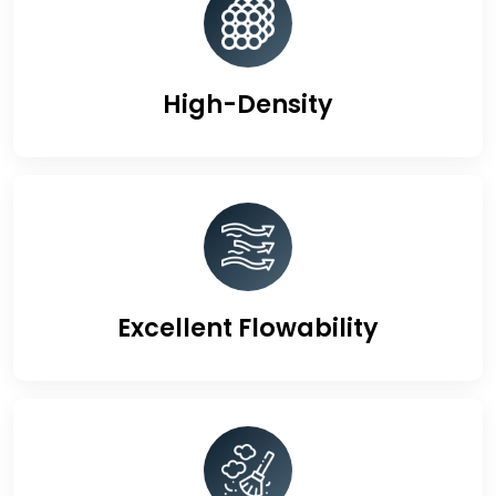
High-Density
Excellent Flowability