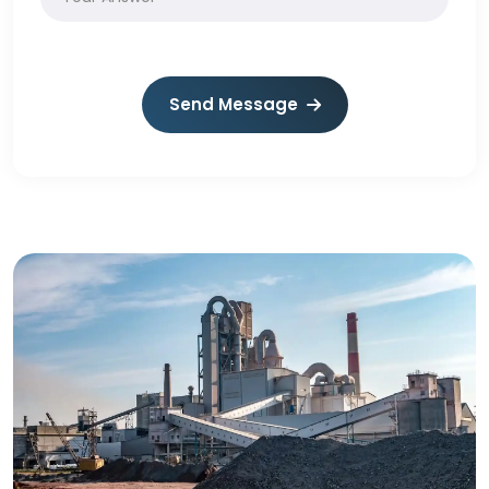
Send Message