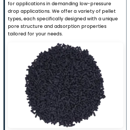
for applications in demanding low-pressure
drop applications. We offer a variety of pellet
types, each specifically designed with a unique
pore structure and adsorption properties
tailored for your needs.