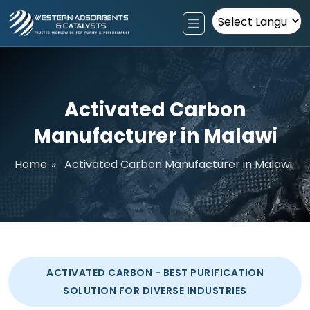
Powered by
Activated Carbon
Manufacturer in Malawi
Home
»
Activated Carbon Manufacturer in Malawi
ACTIVATED CARBON - BEST PURIFICATION
SOLUTION FOR DIVERSE INDUSTRIES