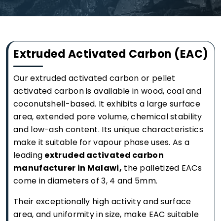
Extruded Activated Carbon (EAC)
Our extruded activated carbon or pellet
activated carbon is available in wood, coal and
coconutshell-based. It exhibits a large surface
area, extended pore volume, chemical stability
and low-ash content. Its unique characteristics
make it suitable for vapour phase uses. As a
leading
extruded activated carbon
manufacturer in Malawi,
the palletized EACs
come in diameters of 3, 4 and 5mm.
Their exceptionally high activity and surface
area, and uniformity in size, make EAC suitable