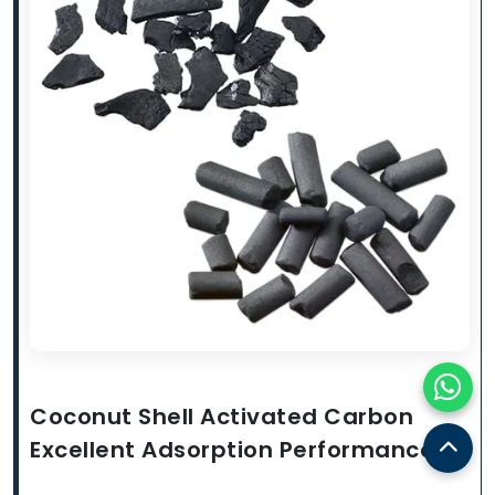
Coconut Shell Activated Carbon
Excellent Adsorption Performance