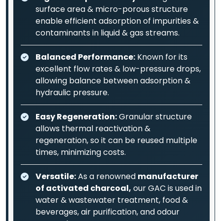
surface area & micro-porous structure
enable efficient adsorption of impurities &
contaminants in liquid & gas streams.
Balanced Performance:
Known for its
excellent flow rates & low-pressure drops,
allowing balance between adsorption &
hydraulic pressure.
Easy Regeneration:
Granular structure
allows thermal reactivation &
regeneration, so it can be reused multiple
times, minimizing costs.
Versatile:
As a renowned
manufacturer
of activated charcoal,
our GAC is used in
water & wastewater treatment, food &
beverages, air purification, and odour