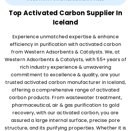
Top Activated Carbon Supplier In
Iceland
Experience unmatched expertise & enhance
efficiency in purification with activated carbon
from Western Adsorbents & Catalysts. We, at
Western Adsorbents & Catalysts, with 55+ years of
rich industry experience & unwavering
commitment to excellence & quality, are your
trusted activated carbon manufacturer in Iceland,
offering a comprehensive range of activated
carbon products. From wastewater treatment,
pharmaceutical, air & gas purification to gold
recovery, with our activated carbon, you are
assured a large internal surface, precise pore
structure, and its purifying properties. Whether it is