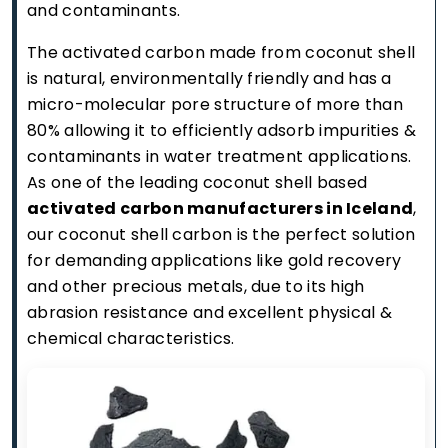
and contaminants.
The activated carbon made from coconut shell
is natural, environmentally friendly and has a
micro-molecular pore structure of more than
80% allowing it to efficiently adsorb impurities &
contaminants in water treatment applications.
As one of the leading coconut shell based
activated carbon manufacturers in Iceland
,
our coconut shell carbon is the perfect solution
for demanding applications like gold recovery
and other precious metals, due to its high
abrasion resistance and excellent physical &
chemical characteristics.