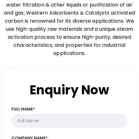
water filtration & other liquids or purification of air
and gas, Western Adsorbents & Catalysts activated
carbon is renowned for its diverse applications. We
use high-quality raw materials and a unique steam
activation process to ensure high-purity, desired
characteristics, and properties for industrial
applications.
Enquiry Now
FULL NAME*
COMPANY NAME*