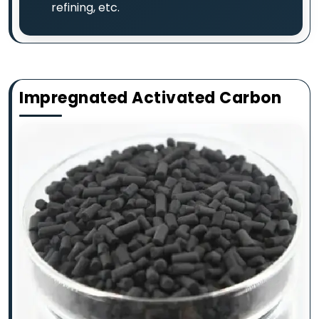
refining, etc.
Impregnated Activated Carbon