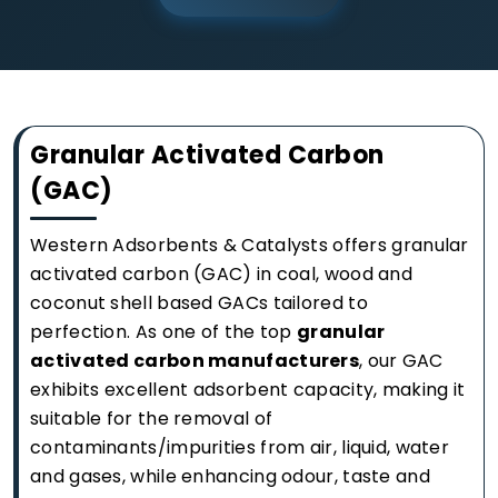
Granular Activated Carbon
(GAC)
Western Adsorbents & Catalysts offers granular
activated carbon (GAC) in coal, wood and
coconut shell based GACs tailored to
perfection. As one of the top
granular
activated carbon manufacturers
, our GAC
exhibits excellent adsorbent capacity, making it
suitable for the removal of
contaminants/impurities from air, liquid, water
and gases, while enhancing odour, taste and