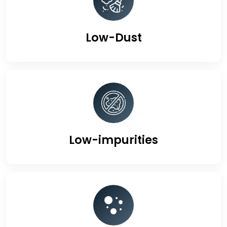
Low-Dust
Low-impurities