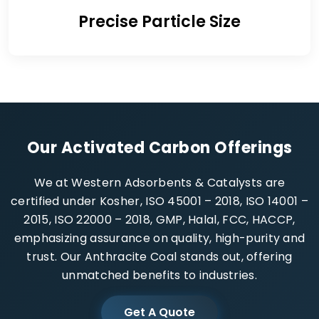
Precise Particle Size
Our Activated Carbon Offerings
We at Western Adsorbents & Catalysts are
certified under Kosher, ISO 45001 – 2018, ISO 14001 –
2015, ISO 22000 – 2018, GMP, Halal, FCC, HACCP,
emphasizing assurance on quality, high-purity and
trust. Our Anthracite Coal stands out, offering
unmatched benefits to industries.
Get A Quote