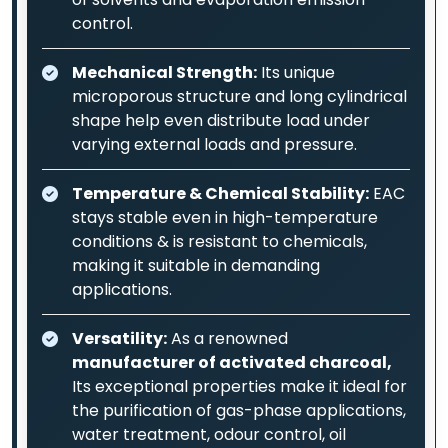
control.
Mechanical Strength:
Its unique
microporous structure and long cylindrical
shape help even distribute load under
varying external loads and pressure.
Temperature & Chemical Stability:
EAC
stays stable even in high-temperature
conditions & is resistant to chemicals,
making it suitable in demanding
applications.
Versatility:
As a renowned
manufacturer of activated charcoal,
Its exceptional properties make it ideal for
the purification of gas-phase applications,
water treatment, odour control, oil