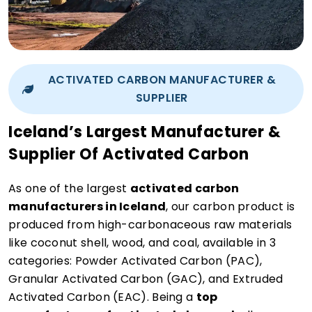
ACTIVATED CARBON MANUFACTURER &
SUPPLIER
Iceland’s Largest Manufacturer &
Supplier Of Activated Carbon
As one of the largest
activated carbon
manufacturers in Iceland
, our carbon product is
produced from high-carbonaceous raw materials
like coconut shell, wood, and coal, available in 3
categories: Powder Activated Carbon (PAC),
Granular Activated Carbon (GAC), and Extruded
Activated Carbon (EAC). Being a
top