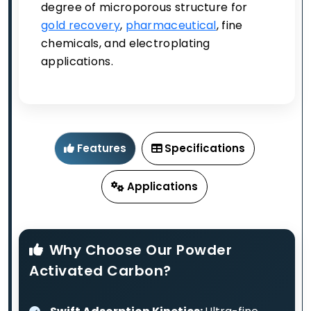
degree of microporous structure for
gold recovery
,
pharmaceutical
, fine
chemicals, and electroplating
applications.
Features
Specifications
Applications
Why Choose Our Powder
Activated Carbon?