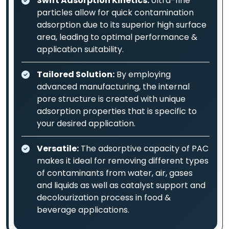
Swift Adsorption Kinetics:
Ultra-fine
particles allow for quick contamination
adsorption due to its superior high surface
area, leading to optimal performance &
application suitability.
Tailored Solution:
By employing
advanced manufacturing, the internal
pore structure is created with unique
adsorption properties that is specific to
your desired application.
Versatile:
The adsorptive capacity of PAC
makes it ideal for removing different types
of contaminants from water, air, gases
and liquids as well as catalyst support and
decolourization process in food &
beverage applications.