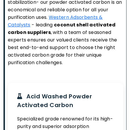
stabilization- our powder activated carbon is an
economical and reliable option for all your
purification uses.
Western Adsorbents &
Catalysts
- leading
coconut shell activated
carbon suppliers
, with a team of seasoned
experts ensures our valued clients receive the
best end-to-end support to choose the right
activated carbon grade for their unique
purification challenges.
Acid Washed Powder
Activated Carbon
Specialized grade renowned for its high-
purity and superior adsorption