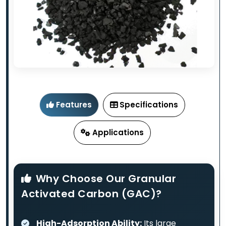
Features
Specifications
Applications
Why Choose Our Granular
Activated Carbon (GAC)?
High-Adsorption Ability:
Its large