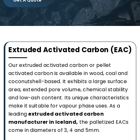
Extruded Activated Carbon (EAC)
Our extruded activated carbon or pellet
activated carbon is available in wood, coal and
coconutshell-based. It exhibits a large surface
area, extended pore volume, chemical stability
and low-ash content. Its unique characteristics
make it suitable for vapour phase uses. As a
leading
extruded activated carbon
manufacturer in Iceland,
the palletized EACs
come in diameters of 3, 4 and 5mm.