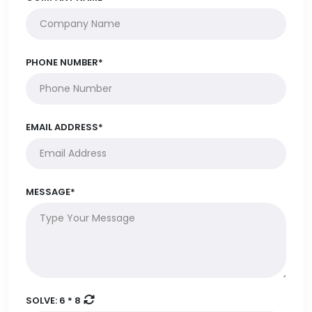
PHONE NUMBER*
EMAIL ADDRESS*
MESSAGE*
SOLVE:
6 * 8