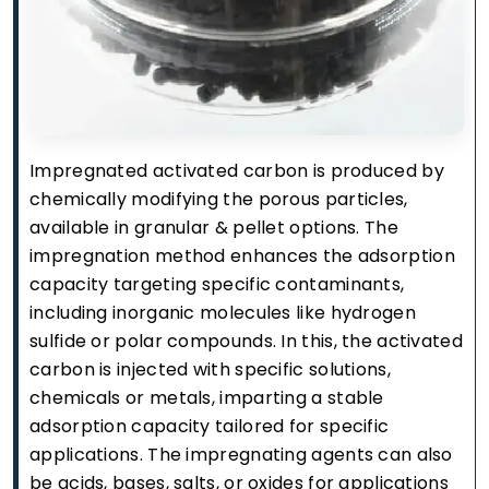
Impregnated activated carbon is produced by
chemically modifying the porous particles,
available in granular & pellet options. The
impregnation method enhances the adsorption
capacity targeting specific contaminants,
including inorganic molecules like hydrogen
sulfide or polar compounds. In this, the activated
carbon is injected with specific solutions,
chemicals or metals, imparting a stable
adsorption capacity tailored for specific
applications. The impregnating agents can also
be acids, bases, salts, or oxides for applications