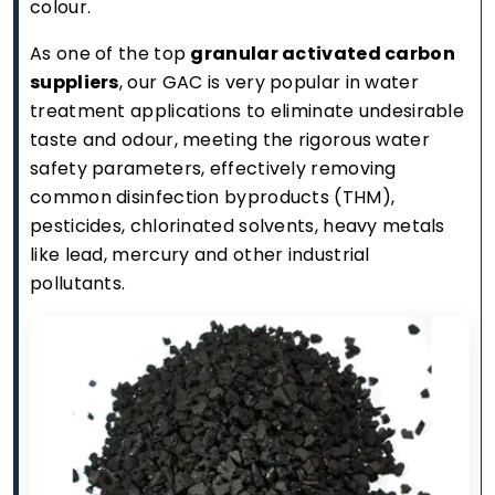
colour.
As one of the top
granular activated carbon
suppliers
, our GAC is very popular in water
treatment applications to eliminate undesirable
taste and odour, meeting the rigorous water
safety parameters, effectively removing
common disinfection byproducts (THM),
pesticides, chlorinated solvents, heavy metals
like lead, mercury and other industrial
pollutants.