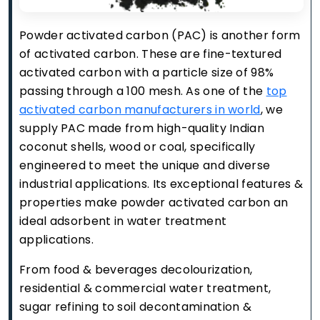
Powder activated carbon (PAC) is another form
of activated carbon. These are fine-textured
activated carbon with a particle size of 98%
passing through a 100 mesh. As one of the
top
activated carbon manufacturers in world
, we
supply PAC made from high-quality Indian
coconut shells, wood or coal, specifically
engineered to meet the unique and diverse
industrial applications. Its exceptional features &
properties make powder activated carbon an
ideal adsorbent in water treatment
applications.
From food & beverages decolourization,
residential & commercial water treatment,
sugar refining to soil decontamination &