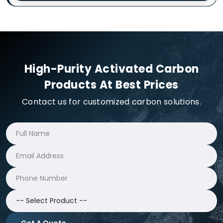
High-Purity Activated Carbon
Products At Best Prices
Contact us for customized carbon solutions.
Get A Quote