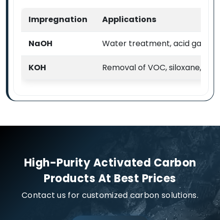
Impregnation
Applications
NaOH
Water treatment, acid gas & VO
KOH
Removal of VOC, siloxane, H2
High-Purity Activated Carbon
Products At Best Prices
Contact us for customized carbon solutions.