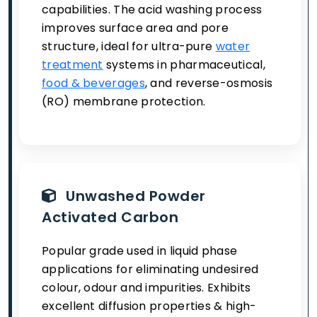
capabilities. The acid washing process
improves surface area and pore
structure, ideal for ultra-pure
water
treatment
systems in pharmaceutical,
food & beverages
, and reverse-osmosis
(RO) membrane protection.
Unwashed Powder
Activated Carbon
Popular grade used in liquid phase
applications for eliminating undesired
colour, odour and impurities. Exhibits
excellent diffusion properties & high-