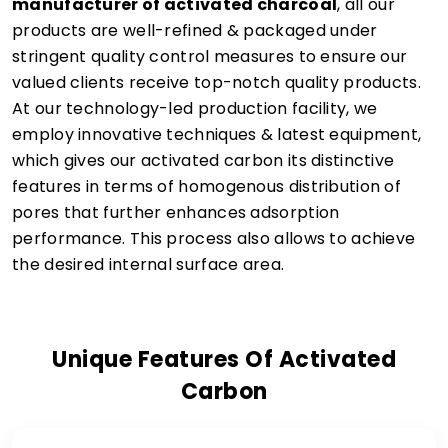
manufacturer of activated charcoal
, all our
products are well-refined & packaged under
stringent quality control measures to ensure our
valued clients receive top-notch quality products.
At our technology-led production facility, we
employ innovative techniques & latest equipment,
which gives our activated carbon its distinctive
features in terms of homogenous distribution of
pores that further enhances adsorption
performance. This process also allows to achieve
the desired internal surface area.
Unique Features Of Activated
Carbon