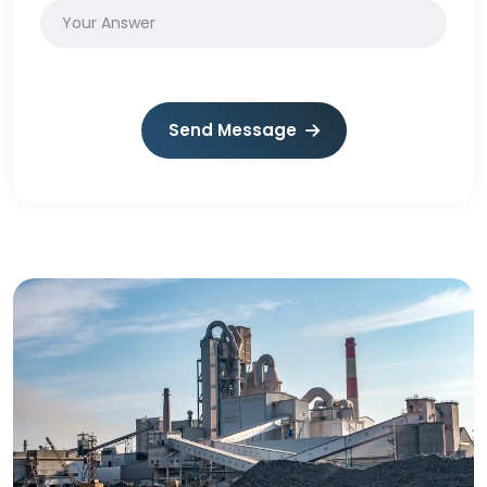
Send Message