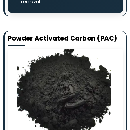
removal.
Powder Activated Carbon (PAC)