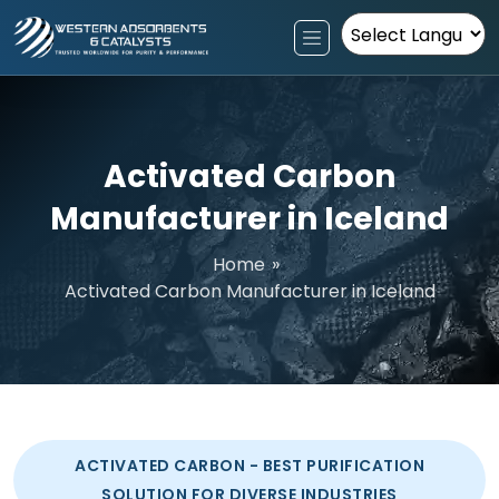
Powered by
Activated Carbon
Manufacturer in Iceland
Home
»
Activated Carbon Manufacturer in Iceland
ACTIVATED CARBON - BEST PURIFICATION
SOLUTION FOR DIVERSE INDUSTRIES