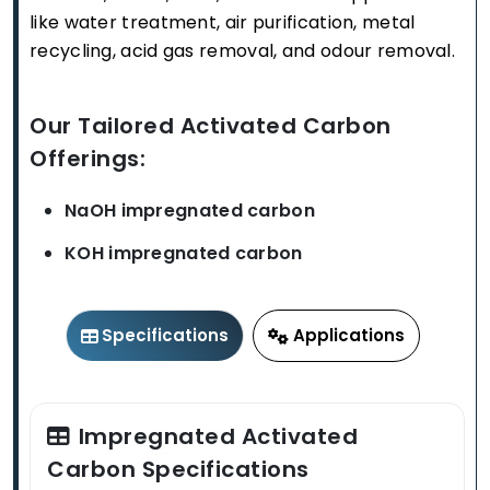
like water treatment, air purification, metal
recycling, acid gas removal, and odour removal.
Our Tailored Activated Carbon
Offerings:
NaOH impregnated carbon
KOH impregnated carbon
Specifications
Applications
Impregnated Activated
Carbon Specifications