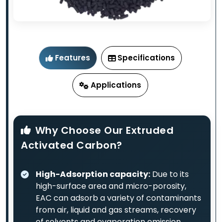
Features
Specifications
Applications
Why Choose Our Extruded
Activated Carbon?
High-Adsorption capacity:
Due to its
high-surface area and micro-porosity,
EAC can adsorb a variety of contaminants
from air, liquid and gas streams, recovery
of solvents and evaporation emission