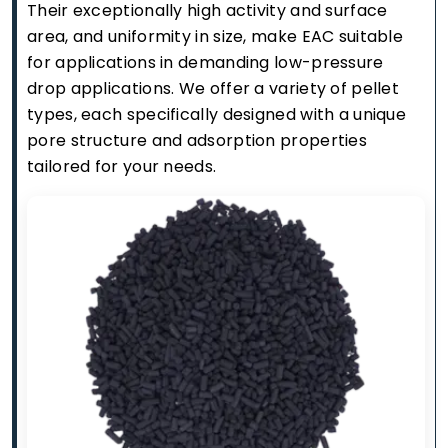
Their exceptionally high activity and surface
area, and uniformity in size, make EAC suitable
for applications in demanding low-pressure
drop applications. We offer a variety of pellet
types, each specifically designed with a unique
pore structure and adsorption properties
tailored for your needs.