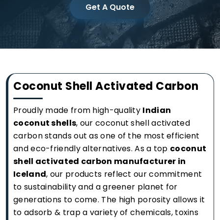
Get A Quote
Coconut Shell Activated Carbon
Proudly made from high-quality
Indian
coconut shells
, our coconut shell activated
carbon stands out as one of the most efficient
and eco-friendly alternatives. As a top
coconut
shell activated carbon manufacturer in
Iceland
, our products reflect our commitment
to sustainability and a greener planet for
generations to come. The high porosity allows it
to adsorb & trap a variety of chemicals, toxins