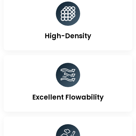
High-Density
Excellent Flowability