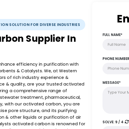
IFICATION SOLUTION FOR DIVERSE INDUSTRIES
 Carbon Supplier In
 & enhance efficiency in purification with
 Adsorbents & Catalysts. We, at Western
5+ years of rich industry experience &
llence & quality, are your trusted activated
, offering a comprehensive range of
rom wastewater treatment, pharmaceutical,