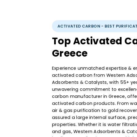
ACTIVATED CARBON - BEST PUR
Top Activated
Greece
Experience unmatched expertise
activated carbon from Western
Adsorbents & Catalysts, with 5
unwavering commitment to exce
carbon manufacturer in Greece
activated carbon products. F