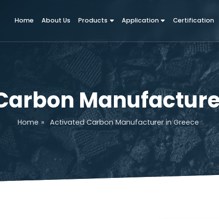
Home
About Us
Products
Application
d Carbon Manufact
Home
»
Activated Carbon Manufacturer in