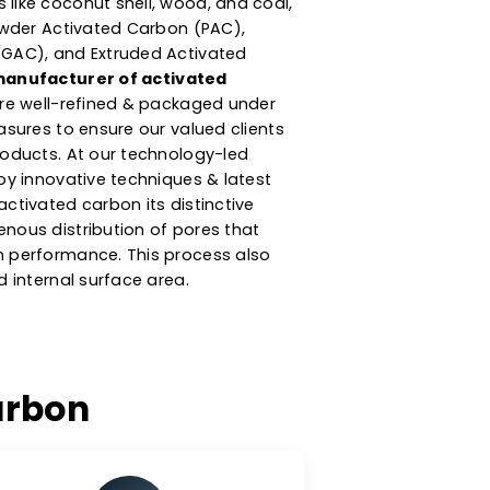
turer & Supplier Of
ted Carbon
argest
activated carbon manufacturers in
rbon product is produced from high-
w materials like coconut shell, wood, and coal,
ategories: Powder Activated Carbon (PAC),
ted Carbon (GAC), and Extruded Activated
eing a
top manufacturer of activated
our products are well-refined & packaged under
y control measures to ensure our valued clients
ch quality products. At our technology-led
ity, we employ innovative techniques & latest
 gives our activated carbon its distinctive
ms of homogenous distribution of pores that
s adsorption performance. This process also
e the desired internal surface area.