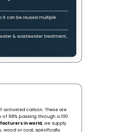
plications
bon (GAC)?
 enable efficient adsorption of impurities &
ure drops, allowing balance between
eneration, so it can be reused multiple