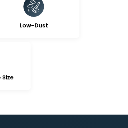
ted Carbon
Low-Dust