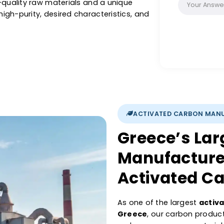
recovery, with our activated carbon, you are
, precise pore structure, and its purifying
iltration & other liquids or purification of air
 Catalysts activated carbon is renowned for
se high-quality raw materials and a unique
sure high-purity, desired characteristics, and
ations.
ACTIVATED 
Greece’