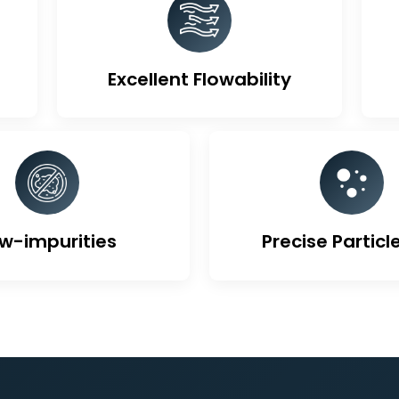
ique Features Of Activa
Excellent Flowability