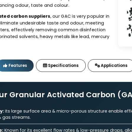
tivated Carbon (GAC)
sts offers granular activated carbon (GAC) in coal,
ed GACs tailored to perfection. As one of the top
n manufacturers
, our GAC exhibits excellent adsorbe
e for the removal of contaminants/impurities from air,
ile enhancing odour, taste and colour.
 activated carbon suppliers
, our GAC is very popular 
s to eliminate undesirable taste and odour, meeting
parameters, effectively removing common disinfection
s, chlorinated solvents, heavy metals like lead, mercu