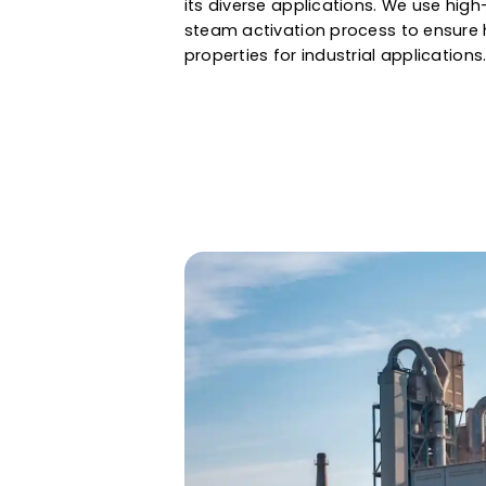
air & gas purification to gold 
assured a large internal surface
properties. Whether it is water f
and gas, Western Adsorbents &
its diverse applications. We u
steam activation process to en
properties for industrial applic