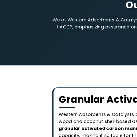
We at Western Adsorbents & Cata
HACCP, emphasizing assurance