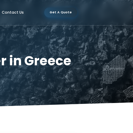
Certification
Contact Us
Get A Quote
urer in Greece
 Greece