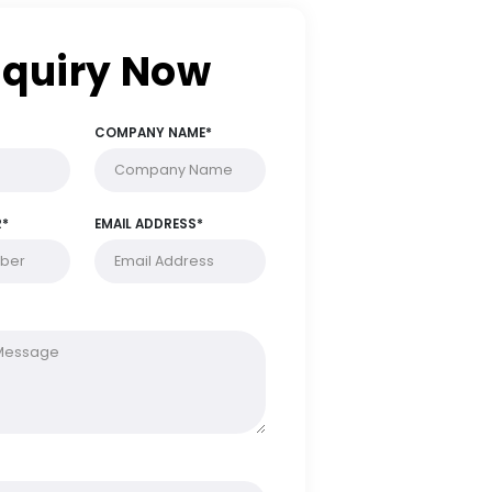
Enquiry Now
FULL NAME*
COMPANY NAME*
PHONE NUMBER*
EMAIL ADDRESS*
MESSAGE*