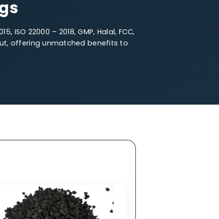
e Particle Size
fferings
O 14001 – 2015, ISO 22000 – 2018, GMP, Halal, FCC,
oal stands out, offering unmatched benefits to