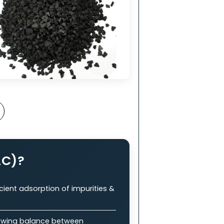
nt
in
ry