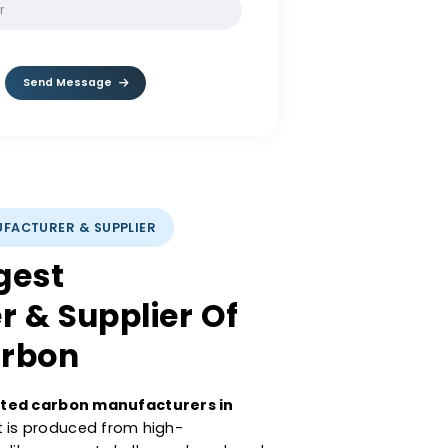
SOLVE:
9 / 4
Send Message
CARBON MANUFACTURER & SUPPLIER
s Largest