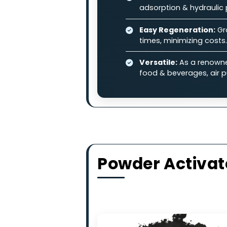
and other industrial pollutan
Why Choose
High-Adsorption 
contaminants in l
Balanced Perfo
adsorption & hydr
Easy Regenerati
times, minimizing