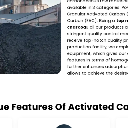
Manufac
Activa
As one of the l
Greece
, our ca
carbonaceous ra
available in 3 c
Granular Activa
Carbon (EAC). B
charcoal
, all 
stringent qualit
receive top-not
production facil
equipment, which
features in ter
further enhance
allows to achiev