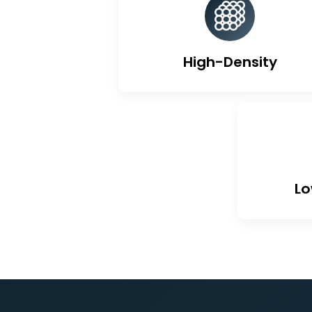
Un
High-Density