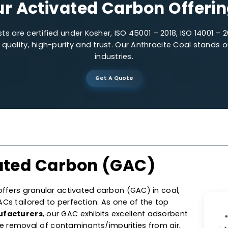
Low-impurities
Precis
Our Activated Carbon O
lysts are certified under Kosher, ISO 45001 – 2018, IS
 on quality, high-purity and trust. Our Anthracite C
industries.
Get A Quote