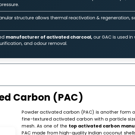
ts.
Features
Specifications
Ap
 Our Granular Activated Car
Ability:
Its large surface area & micro-porous structure
iquid & gas streams.
rmance:
Known for its excellent flow rates & low-press
aulic pressure.
on:
Granular structure allows thermal reactivation & reg
 costs.