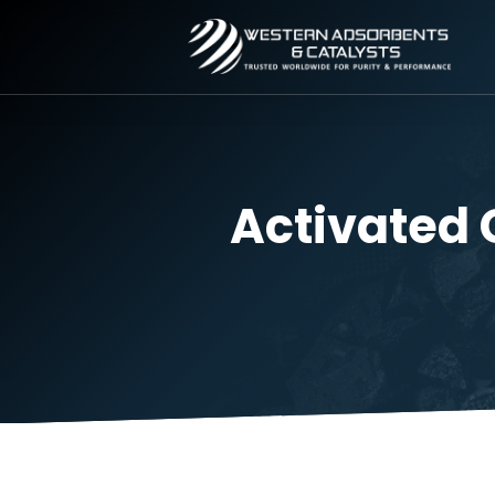
Activate