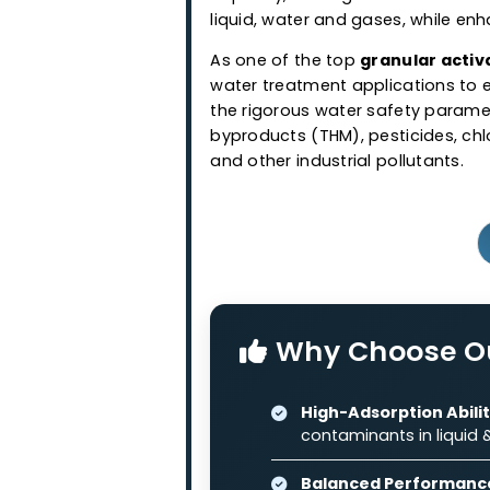
Granular Ac
Western Adsorbents & Cataly
wood and coconut shell bas
granular activated carbo
capacity, making it suitabl
liquid, water and gases, wh
As one of the top
granular
water treatment application
the rigorous water safety 
byproducts (THM), pesticide