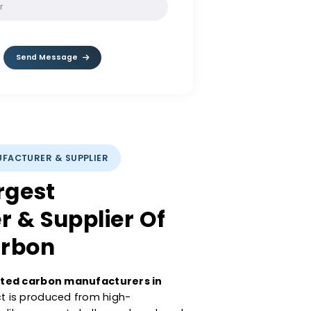
SOLVE:
1 / 5
Send Message
CARBON MANUFACTURER & SUPPLIER
a’s Largest