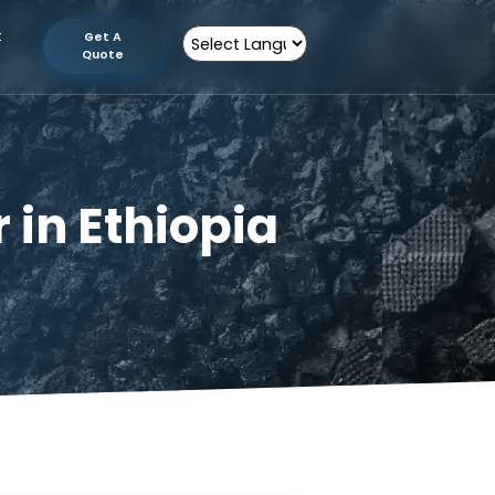
tion
Contact
Get A
Us
Quote
Powered by
rer in Ethiopia
thiopia