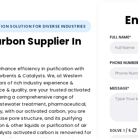
IFICATION SOLUTION FOR DIVERSE INDUSTRIES
 Carbon Supplier In
 & enhance efficiency in purification with
 Adsorbents & Catalysts. We, at Western
5+ years of rich industry experience &
llence & quality, are your trusted activated
ia, offering a comprehensive range of
rom wastewater treatment, pharmaceutical,