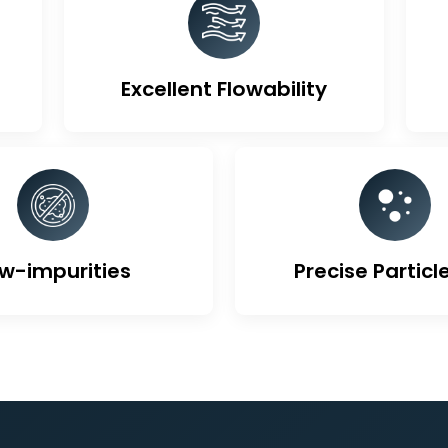
ique Features Of Activa
Excellent Flowability