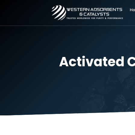
Activate