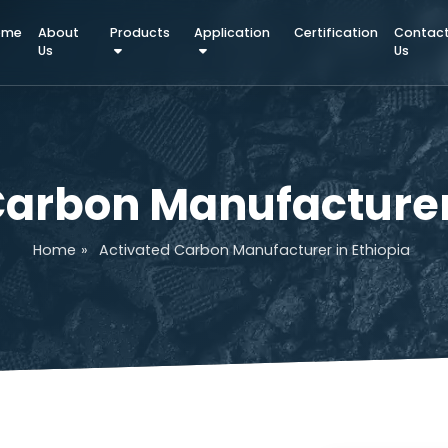
Home
About
Products
Application
Certifica
Us
d Carbon Manufactu
Home
»
Activated Carbon Manufacturer in E