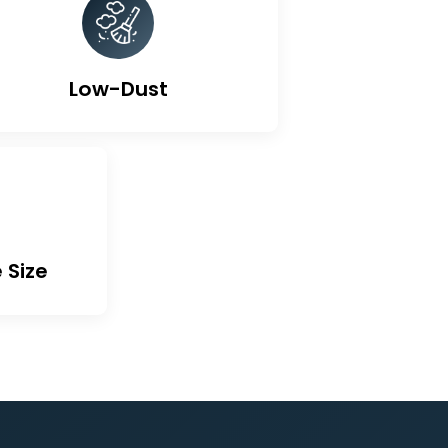
ted Carbon
Low-Dust