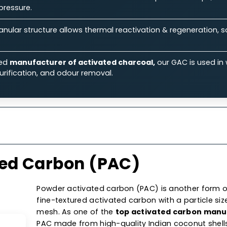
ts.
Features
Specifications
Ap
 Our Granular Activated Car
Ability:
Its large surface area & micro-porous structure
iquid & gas streams.
rmance:
Known for its excellent flow rates & low-press
aulic pressure.
on:
Granular structure allows thermal reactivation & reg
 costs.