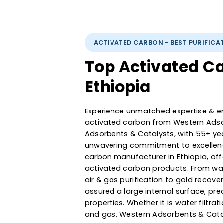
ACTIVATED CARBON - BEST PUR
Top Activated
Ethiopia
Experience unmatched expertise
activated carbon from Western
Adsorbents & Catalysts, with 5
unwavering commitment to exce
carbon manufacturer in Ethiop
activated carbon products. F