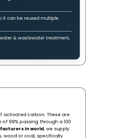
plications
bon (GAC)?
 enable efficient adsorption of impurities &
ure drops, allowing balance between
eneration, so it can be reused multiple