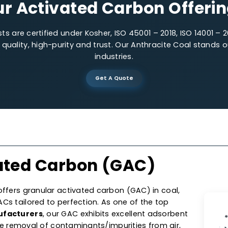
Low-impurities
Precis
Our Activated Carbon O
lysts are certified under Kosher, ISO 45001 – 2018, IS
 on quality, high-purity and trust. Our Anthracite C
industries.
Get A Quote