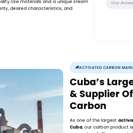
with our activated carbon, you are assured a
pore structure, and its purifying properties.
other liquids or purification of air and gas,
s activated carbon is renowned for its
igh-quality raw materials and a unique steam
gh-purity, desired characteristics, and
ations.
ACTIVATED 
Cuba’s