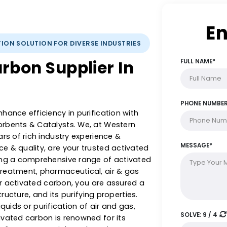
IFICATION SOLUTION FOR DIVERSE INDUSTRIES
 Carbon Supplier In
 & enhance efficiency in purification with
 Adsorbents & Catalysts. We, at Western
5+ years of rich industry experience &
llence & quality, are your trusted activated
offering a comprehensive range of activated
ter treatment, pharmaceutical, air & gas