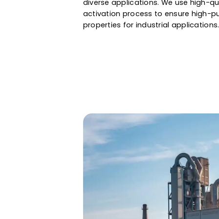
purification to gold recovery, 
large internal surface, precise 
Whether it is water filtration & 
Western Adsorbents & Catalyst
diverse applications. We use h
activation process to ensure hi
properties for industrial applic