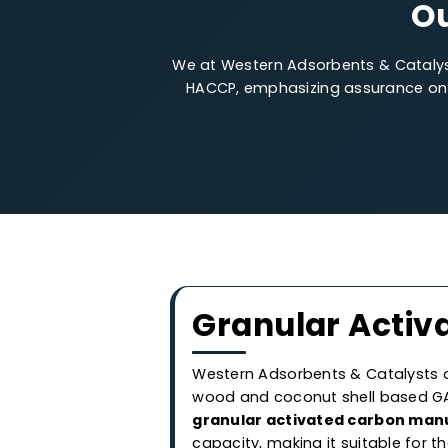
We at Western Adsorbents & Cata
HACCP, emphasizing assurance