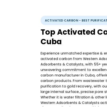
ACTIVATED CARBON - BEST PUR
Top Activated
Cuba
Experience unmatched expertise
activated carbon from Western
Adsorbents & Catalysts, with 5
unwavering commitment to exce
carbon manufacturer in Cuba, 
carbon products. From wastewa