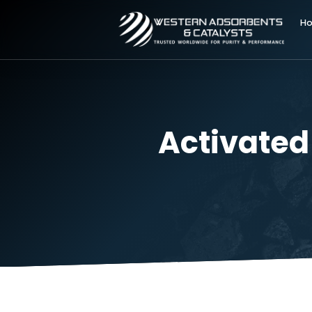
Activat