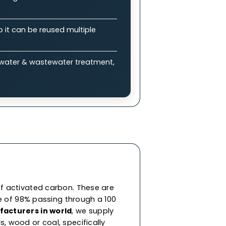
plications
bon (GAC)?
 enable efficient adsorption of impurities &
ure drops, allowing balance between
eneration, so it can be reused multiple