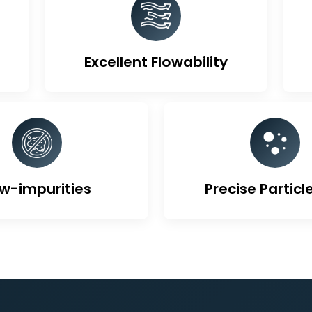
ique Features Of Activa
Excellent Flowability