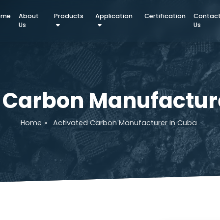
Home
About
Products
Application
Certifica
Us
ed Carbon Manufac
Home
»
Activated Carbon Manufacturer i