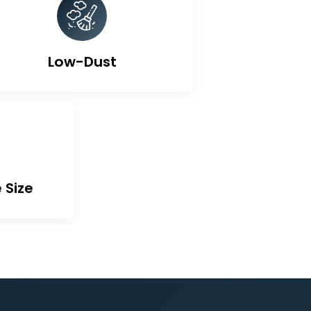
ted Carbon
Low-Dust