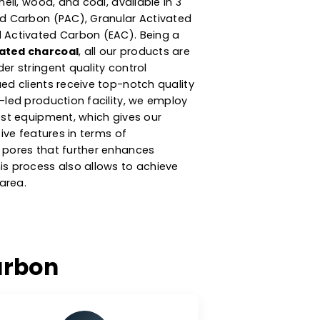
ier Of Activated
n
argest
activated carbon manufacturers in
on product is produced from high-carbonaceous
ke coconut shell, wood, and coal, available in 3
der Activated Carbon (PAC), Granular Activated
nd Extruded Activated Carbon (EAC). Being a
er of activated charcoal
, all our products are
ackaged under stringent quality control
re our valued clients receive top-notch quality
 technology-led production facility, we employ
iques & latest equipment, which gives our
 its distinctive features in terms of
ribution of pores that further enhances
ormance. This process also allows to achieve
rnal surface area.