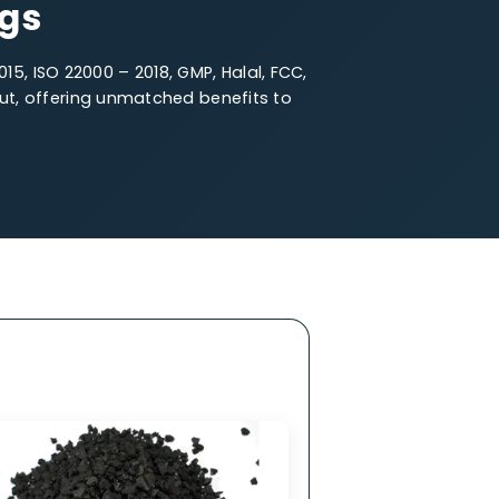
e Particle Size
fferings
O 14001 – 2015, ISO 22000 – 2018, GMP, Halal, FCC,
oal stands out, offering unmatched benefits to