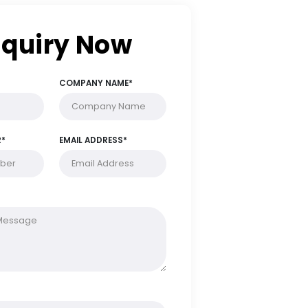
Enquiry Now
FULL NAME*
COMPANY NAME*
PHONE NUMBER*
EMAIL ADDRESS*
MESSAGE*