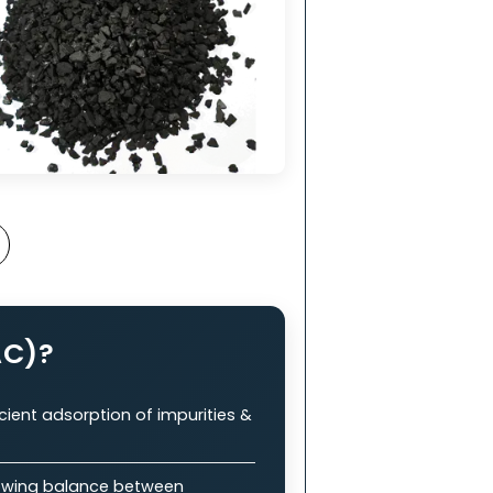
nt
in
ry