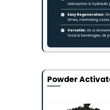
and other industrial pollutan
Why Choose
High-Adsorption 
contaminants in l
Balanced Perfo
adsorption & hydr
Easy Regenerati
times, minimizing