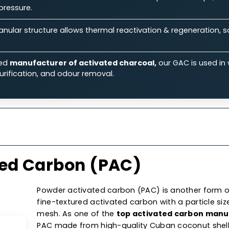
ts.
Features
Specifications
Ap
 Our Granular Activated Car
Ability:
Its large surface area & micro-porous structure
iquid & gas streams.
rmance:
Known for its excellent flow rates & low-press
aulic pressure.
on:
Granular structure allows thermal reactivation & reg
 costs.