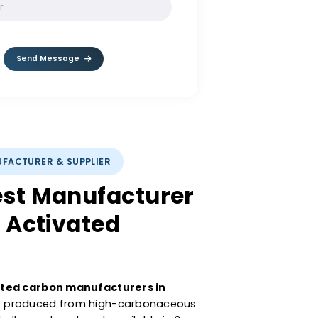
SOLVE:
9 / 4
Send Message
CARBON MANUFACTURER & SUPPLIER
 Largest Manufacturer