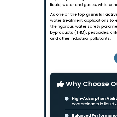
Granular Ac
Western Adsorbents & Cataly
wood and coconut shell bas
granular activated carbo
capacity, making it suitabl
liquid, water and gases, wh
As one of the top
granular
water treatment application
the rigorous water safety 
byproducts (THM), pesticide