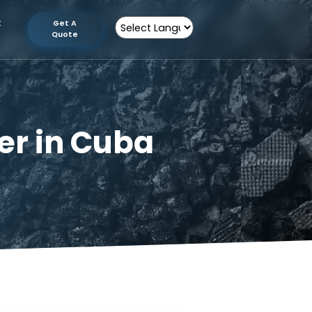
tion
Contact
Get A
Us
Quote
Powered by
turer in Cuba
n Cuba