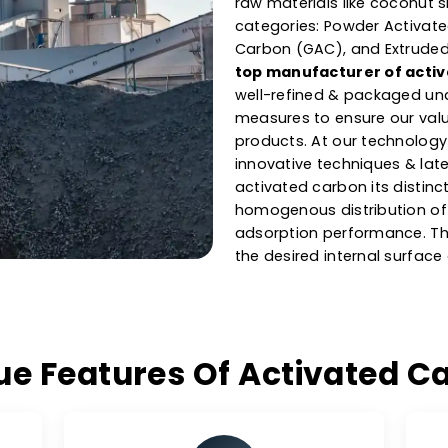
& Suppl
Carbo
As one of the l
Cuba
, our carb
raw materials li
categories: Pow
Carbon (GAC), a
top manufactur
well-refined & p
measures to ensu
products. At our
innovative techn
activated carbon
homogenous dist
adsorption perf
the desired inte