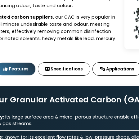
tivated Carbon (GAC)
sts offers granular activated carbon (GAC) in coal,
ed GACs tailored to perfection. As one of the top
n manufacturers
, our GAC exhibits excellent adsorbe
e for the removal of contaminants/impurities from air,
ile enhancing odour, taste and colour.
 activated carbon suppliers
, our GAC is very popular 
s to eliminate undesirable taste and odour, meeting
parameters, effectively removing common disinfection
s, chlorinated solvents, heavy metals like lead, mercu