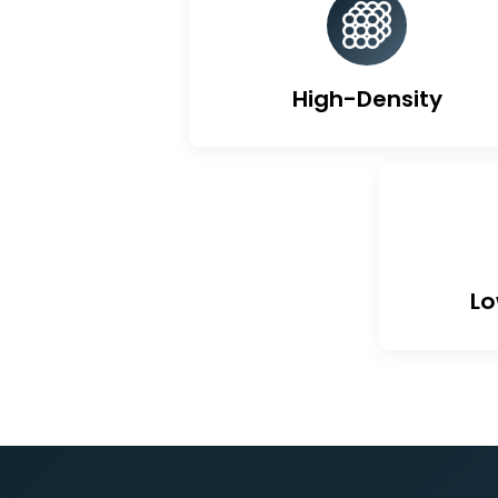
Un
High-Density