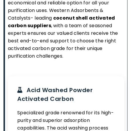
economical and reliable option for all your
purification uses. Western Adsorbents &
Catalysts- leading
coconut shell activated
carbon suppliers
, with a team of seasoned
experts ensures our valued clients receive the
best end-to-end support to choose the right
activated carbon grade for their unique
purification challenges.
Acid Washed Powder
Activated Carbon
Specialized grade renowned for its high-
purity and superior adsorption
capabilities. The acid washing process