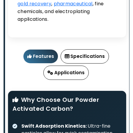
gold recovery
,
pharmaceutical
, fine
chemicals, and electroplating
applications.
Features
Specifications
Applications
Why Choose Our Powder
Activated Carbon?
Swift Adsorption Kinetics:
Ultra-fine