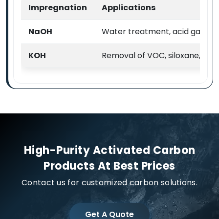
Impregnation
Applications
NaOH
Water treatment, acid gas & VO
KOH
Removal of VOC, siloxane, H2
High-Purity Activated Carbon
Products At Best Prices
Contact us for customized carbon solutions.
Get A Quote