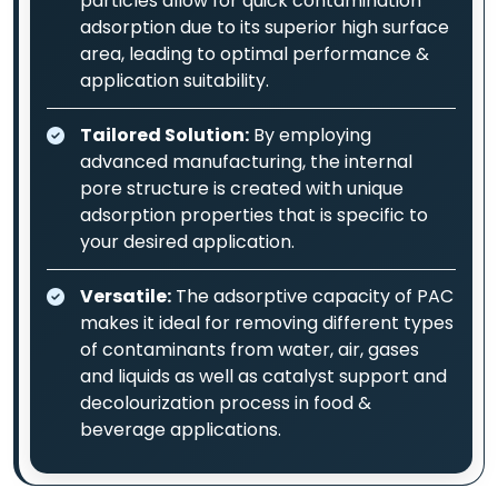
particles allow for quick contamination
adsorption due to its superior high surface
area, leading to optimal performance &
application suitability.
Tailored Solution:
By employing
advanced manufacturing, the internal
pore structure is created with unique
adsorption properties that is specific to
your desired application.
Versatile:
The adsorptive capacity of PAC
makes it ideal for removing different types
of contaminants from water, air, gases
and liquids as well as catalyst support and
decolourization process in food &
beverage applications.