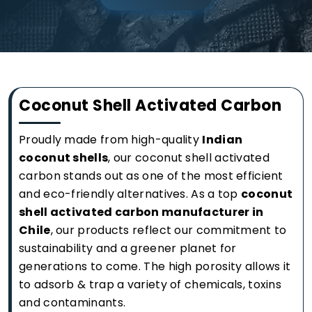
Coconut Shell Activated Carbon
Proudly made from high-quality
Indian
coconut shells
, our coconut shell activated
carbon stands out as one of the most efficient
and eco-friendly alternatives. As a top
coconut
shell activated carbon manufacturer in
Chile
, our products reflect our commitment to
sustainability and a greener planet for
generations to come. The high porosity allows it
to adsorb & trap a variety of chemicals, toxins
and contaminants.