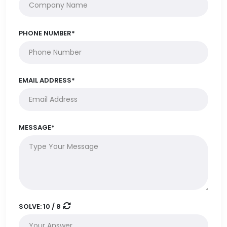
PHONE NUMBER*
EMAIL ADDRESS*
MESSAGE*
SOLVE:
10 / 8