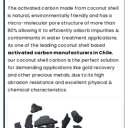
The activated carbon made from coconut shell
is natural, environmentally friendly and has a
micro-molecular pore structure of more than
80% allowing it to efficiently adsorb impurities &
contaminants in water treatment applications.
As one of the leading coconut shell based
activated carbon manufacturers in Chile
,
our coconut shell carbon is the perfect solution
for demanding applications like gold recovery
and other precious metals, due to its high
abrasion resistance and excellent physical &
chemical characteristics.