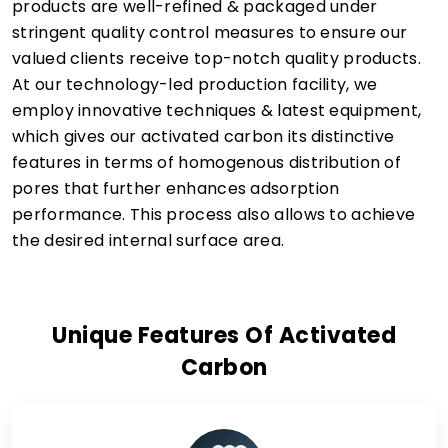
products are well-refined & packaged under
stringent quality control measures to ensure our
valued clients receive top-notch quality products.
At our technology-led production facility, we
employ innovative techniques & latest equipment,
which gives our activated carbon its distinctive
features in terms of homogenous distribution of
pores that further enhances adsorption
performance. This process also allows to achieve
the desired internal surface area.
Unique Features Of Activated
Carbon