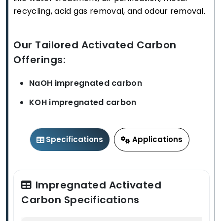
recycling, acid gas removal, and odour removal.
Our Tailored Activated Carbon
Offerings:
NaOH impregnated carbon
KOH impregnated carbon
Specifications
Applications
Impregnated Activated
Carbon Specifications