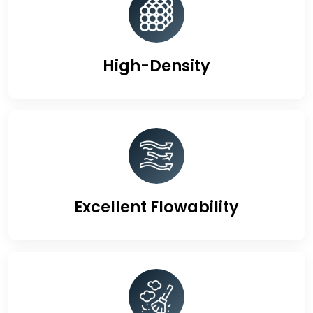
High-Density
Excellent Flowability