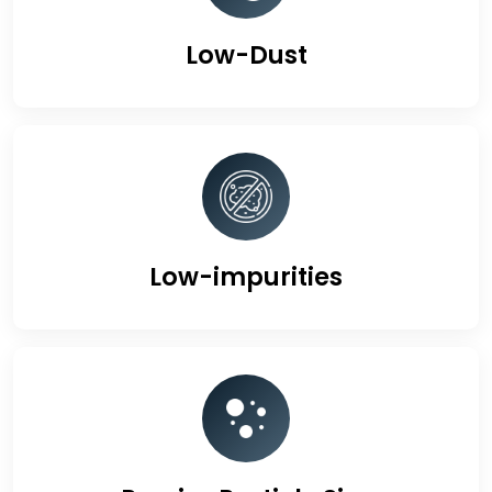
Low-Dust
Low-impurities