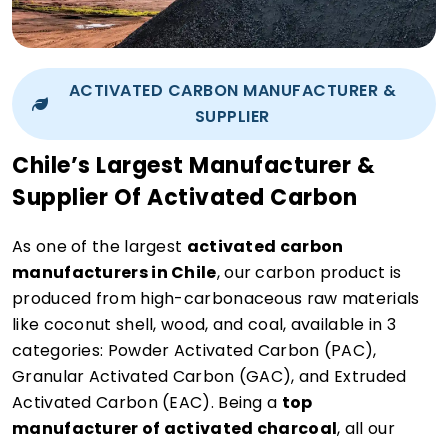
ACTIVATED CARBON MANUFACTURER &
SUPPLIER
Chile’s Largest Manufacturer &
Supplier Of Activated Carbon
As one of the largest
activated carbon
manufacturers in Chile
, our carbon product is
produced from high-carbonaceous raw materials
like coconut shell, wood, and coal, available in 3
categories: Powder Activated Carbon (PAC),
Granular Activated Carbon (GAC), and Extruded
Activated Carbon (EAC). Being a
top
manufacturer of activated charcoal
, all our