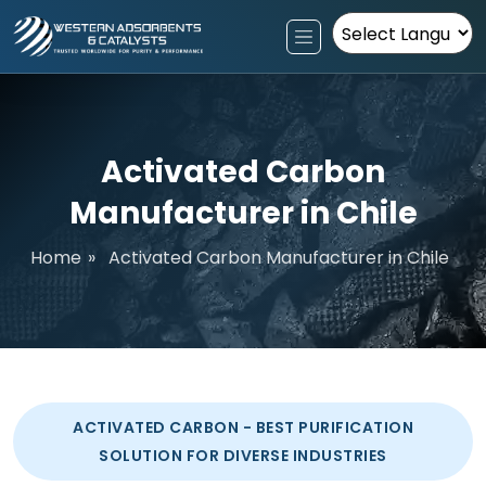
Powered by
Activated Carbon
Manufacturer in Chile
Home
»
Activated Carbon Manufacturer in Chile
ACTIVATED CARBON - BEST PURIFICATION
SOLUTION FOR DIVERSE INDUSTRIES