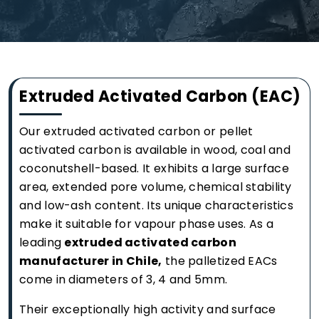
Extruded Activated Carbon (EAC)
Our extruded activated carbon or pellet
activated carbon is available in wood, coal and
coconutshell-based. It exhibits a large surface
area, extended pore volume, chemical stability
and low-ash content. Its unique characteristics
make it suitable for vapour phase uses. As a
leading
extruded activated carbon
manufacturer in Chile,
the palletized EACs
come in diameters of 3, 4 and 5mm.
Their exceptionally high activity and surface