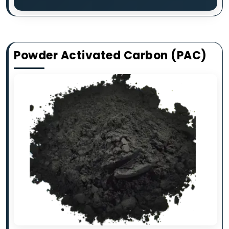
Powder Activated Carbon (PAC)