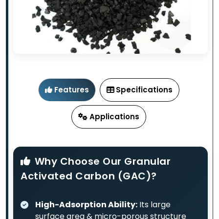
Features
Specifications
Applications
Why Choose Our Granular
Activated Carbon (GAC)?
High-Adsorption Ability:
Its large
surface area & micro-porous structure