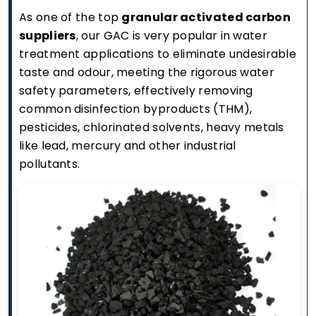
As one of the top
granular activated carbon
suppliers
, our GAC is very popular in water
treatment applications to eliminate undesirable
taste and odour, meeting the rigorous water
safety parameters, effectively removing
common disinfection byproducts (THM),
pesticides, chlorinated solvents, heavy metals
like lead, mercury and other industrial
pollutants.