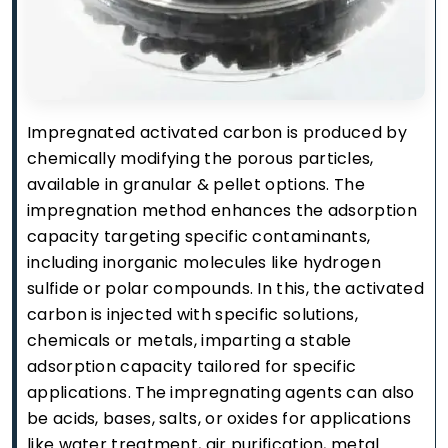
Impregnated activated carbon is produced by
chemically modifying the porous particles,
available in granular & pellet options. The
impregnation method enhances the adsorption
capacity targeting specific contaminants,
including inorganic molecules like hydrogen
sulfide or polar compounds. In this, the activated
carbon is injected with specific solutions,
chemicals or metals, imparting a stable
adsorption capacity tailored for specific
applications. The impregnating agents can also
be acids, bases, salts, or oxides for applications
like water treatment, air purification, metal