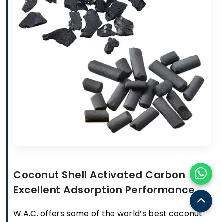
Coconut Shell Activated Carbon
Excellent Adsorption Performance
W.A.C. offers some of the world’s best coconut