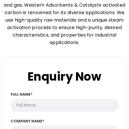
and gas, Western Adsorbents & Catalysts activated
carbon is renowned for its diverse applications. We
use high-quality raw materials and a unique steam
activation process to ensure high-purity, desired
characteristics, and properties for industrial
applications.
Enquiry Now
FULL NAME*
COMPANY NAME*