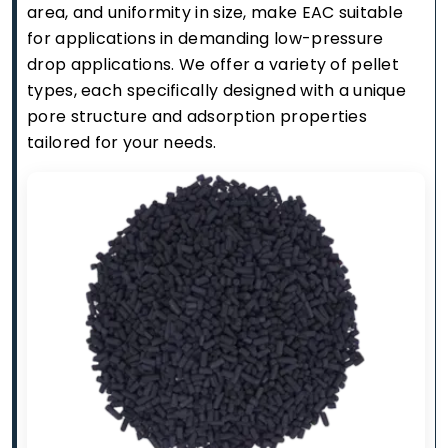
area, and uniformity in size, make EAC suitable
for applications in demanding low-pressure
drop applications. We offer a variety of pellet
types, each specifically designed with a unique
pore structure and adsorption properties
tailored for your needs.