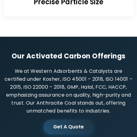
Precise Particle Size
Our Activated Carbon Offerings
We at Western Adsorbents & Catalysts are
certified under Kosher, ISO 45001 – 2018, ISO 14001 –
2015, ISO 22000 – 2018, GMP, Halal, FCC, HACCP,
emphasizing assurance on quality, high-purity and
trust. Our Anthracite Coal stands out, offering
unmatched benefits to industries.
Get A Quote