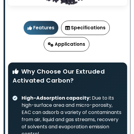
Features
Specifications
Applications
Why Choose Our Extruded
Activated Carbon?
High-Adsorption capacity:
Due to its
high-surface area and micro-porosity,
EAC can adsorb a variety of contaminants
from air, liquid and gas streams, recovery
of solvents and evaporation emission
control.