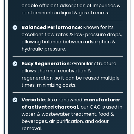
enable efficient adsorption of impurities &
contaminants in liquid & gas streams.
Balanced Performance:
Known for its
excellent flow rates & low-pressure drops,
allowing balance between adsorption &
hydraulic pressure.
Easy Regeneration:
Granular structure
allows thermal reactivation &
regeneration, so it can be reused multiple
times, minimizing costs.
Versatile:
As a renowned
manufacturer
of activated charcoal,
our GAC is used in
water & wastewater treatment, food &
beverages, air purification, and odour
removal.