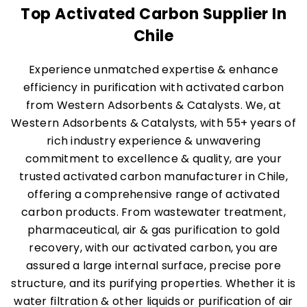
Top Activated Carbon Supplier In
Chile
Experience unmatched expertise & enhance
efficiency in purification with activated carbon
from Western Adsorbents & Catalysts. We, at
Western Adsorbents & Catalysts, with 55+ years of
rich industry experience & unwavering
commitment to excellence & quality, are your
trusted activated carbon manufacturer in Chile,
offering a comprehensive range of activated
carbon products. From wastewater treatment,
pharmaceutical, air & gas purification to gold
recovery, with our activated carbon, you are
assured a large internal surface, precise pore
structure, and its purifying properties. Whether it is
water filtration & other liquids or purification of air