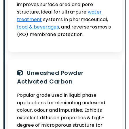
improves surface area and pore
structure, ideal for ultra-pure
water
treatment
systems in pharmaceutical,
food & beverages
, and reverse-osmosis
(RO) membrane protection.
Unwashed Powder
Activated Carbon
Popular grade used in liquid phase
applications for eliminating undesired
colour, odour and impurities. Exhibits
excellent diffusion properties & high-
degree of microporous structure for