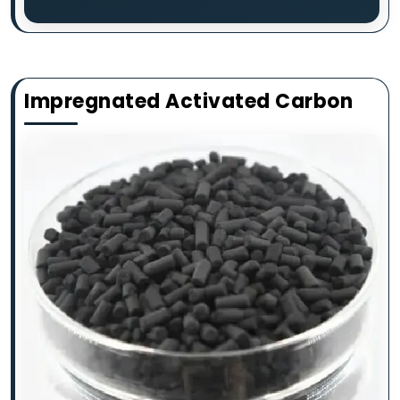
Impregnated Activated Carbon