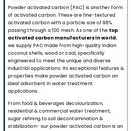
Powder activated carbon (PAC) is another form
of activated carbon. These are fine-textured
activated carbon with a particle size of 98%
passing through a 100 mesh. As one of the
top
activated carbon manufacturers in world
,
we supply PAC made from high-quality Indian
coconut shells, wood or coal, specifically
engineered to meet the unique and diverse
industrial applications. Its exceptional features &
properties make powder activated carbon an
ideal adsorbent in water treatment
applications.
From food & beverages decolourization,
residential & commercial water treatment,
sugar refining to soil decontamination &
stabilization- our powder activated carbon is an