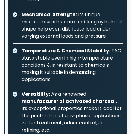
Mechanical Strength:
Its unique
microporous structure and long cylindrical
shape help even distribute load under
varying external loads and pressure.
Temperature & Chemical Stability:
EAC
stays stable even in high-temperature
conditions & is resistant to chemicals,
making it suitable in demanding
applications.
Versatility:
As a renowned
manufacturer of activated charcoal,
Its exceptional properties make it ideal for
the purification of gas-phase applications,
water treatment, odour control, oil
refining, etc.