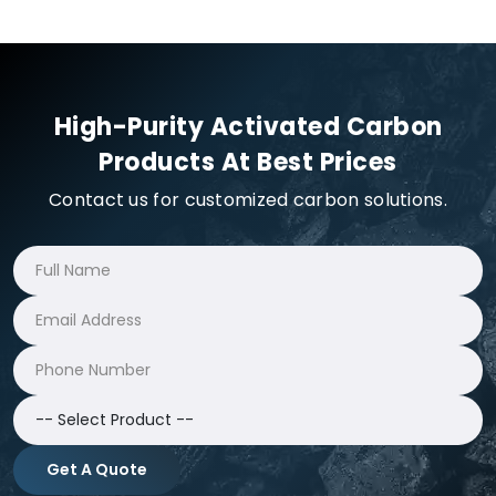
High-Purity Activated Carbon
Products At Best Prices
Contact us for customized carbon solutions.
Get A Quote