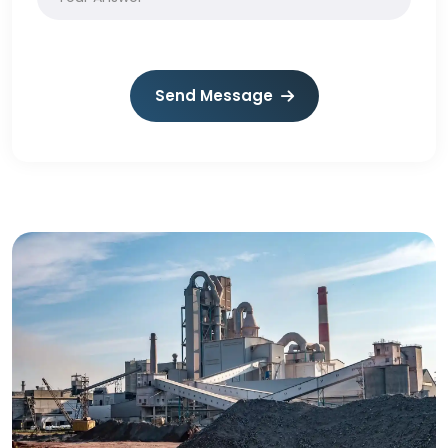
Send Message