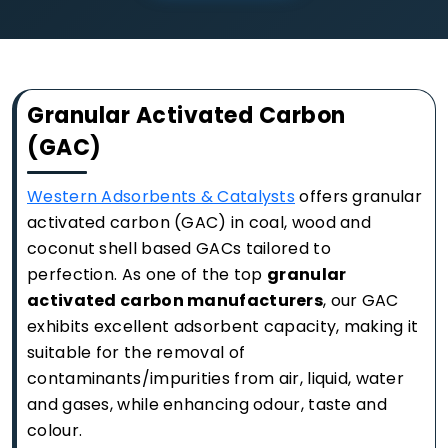
Granular Activated Carbon
(GAC)
Western Adsorbents & Catalysts
offers granular
activated carbon (GAC) in coal, wood and
coconut shell based GACs tailored to
perfection. As one of the top
granular
activated carbon manufacturers
, our GAC
exhibits excellent adsorbent capacity, making it
suitable for the removal of
contaminants/impurities from air, liquid, water
and gases, while enhancing odour, taste and
colour.