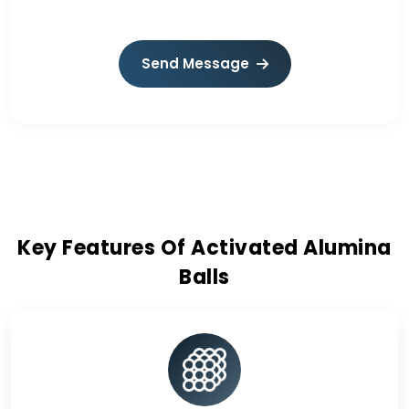
Send Message
Key Features Of Activated Alumina
Balls