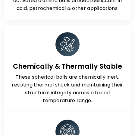
activated alumina balls an ideal desiccant in
acid, petrochemical & other applications.
Chemically & Thermally Stable
These spherical balls are chemically inert,
resisting thermal shock and maintaining their
structural integrity across a broad
temperature range.