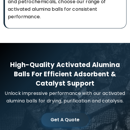
and petrochemicals, choose our range of
activated alumina balls for consistent
performance.
High-Quality Activated Alumina
Balls For Efficient Adsorbent &
Catalyst Support
Unlock impressive performance with our activated
alumina balls for drying, purification and catalysis.
Get A Quote