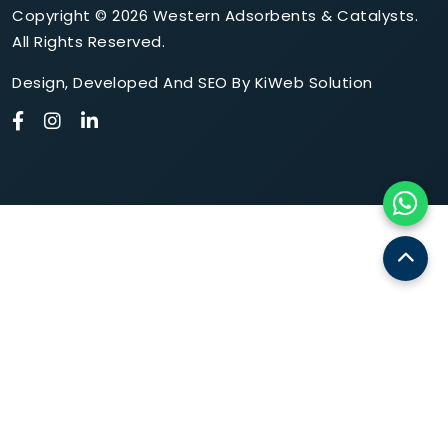
Copyright © 2026 Western Adsorbents & Catalysts.
All Rights Reserved.
Design
,
Developed
And
SEO
By
KiWeb Solution