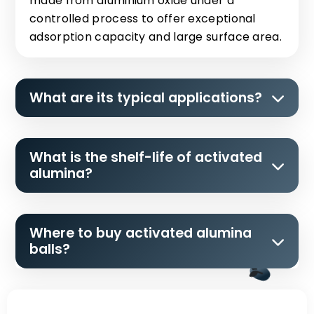
made from aluminium oxide under a
controlled process to offer exceptional
adsorption capacity and large surface area.
What are its typical applications?
What is the shelf-life of activated
alumina?
Where to buy activated alumina
balls?