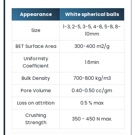
Appearance
White spherical balls
1-3, 2-5, 3-5, 4-8, 5-8, 8-
Size
10mm
BET Surface Area
300-400 m2/g
Uniformity
1.6min
Coefficient
Bulk Density
700-800 kg/m3
Pore Volume
0.40-0.50 cc/gm
Loss on attrition
0.5 % max
Crushing
350 - 450 N max.
Strength