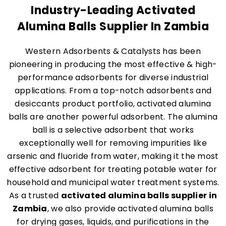
Industry-Leading Activated
Alumina Balls Supplier In Zambia
Western Adsorbents & Catalysts has been
pioneering in producing the most effective & high-
performance adsorbents for diverse industrial
applications. From a top-notch adsorbents and
desiccants product portfolio, activated alumina
balls are another powerful adsorbent. The alumina
ball is a selective adsorbent that works
exceptionally well for removing impurities like
arsenic and fluoride from water, making it the most
effective adsorbent for treating potable water for
household and municipal water treatment systems.
As a trusted
activated alumina balls supplier in
Zambia
, we also provide activated alumina balls
for drying gases, liquids, and purifications in the