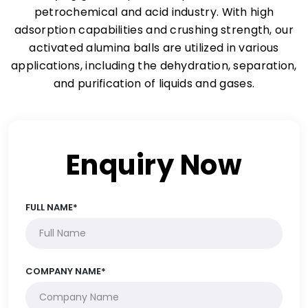
petrochemical and acid industry. With high
adsorption capabilities and crushing strength, our
activated alumina balls are utilized in various
applications, including the dehydration, separation,
and purification of liquids and gases.
Enquiry Now
FULL NAME*
COMPANY NAME*