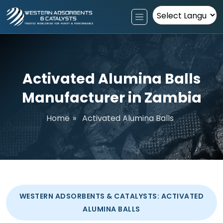
Powered by
Activated Alumina Balls
Manufacturer in Zambia
Home
»
Activated Alumina Balls
WESTERN ADSORBENTS & CATALYSTS: ACTIVATED
ALUMINA BALLS