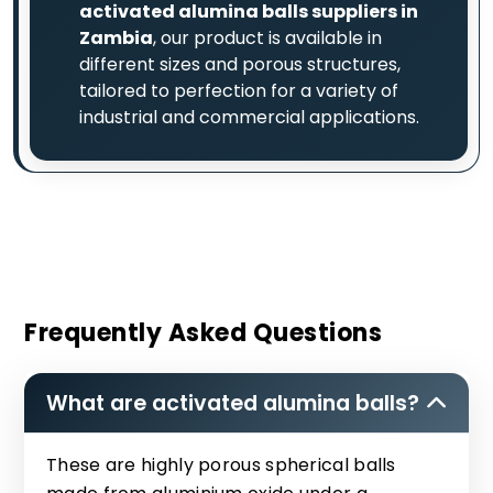
activated alumina balls suppliers in
Zambia
, our product is available in
different sizes and porous structures,
tailored to perfection for a variety of
industrial and commercial applications.
Frequently Asked Questions
What are activated alumina balls?
These are highly porous spherical balls