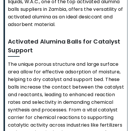
liquids, W.A.C., one of the top activated alumina
balls suppliers in Zambia, offers the versatility of
activated alumina as an ideal desiccant and
adsorbent material.
Activated Alumina Balls for Catalyst
Support
The unique porous structure and large surface
area allow for effective adsorption of moisture,
helping to dry catalyst and support bed. These
balls increase the contact between the catalyst
and reactants, leading to enhanced reaction
rates and selectivity in demanding chemical
synthesis and processes. From a vital catalyst
carrier for chemical reactions to supporting
catalytic activity across industries like fertilizers