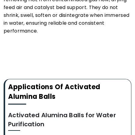
feed air and catalyst bed support. They do not
shrink, swell, soften or disintegrate when immersed
in water, ensuring reliable and consistent
performance.
Applications Of Activated
Alumina Balls
Activated Alumina Balls for Water
Purification