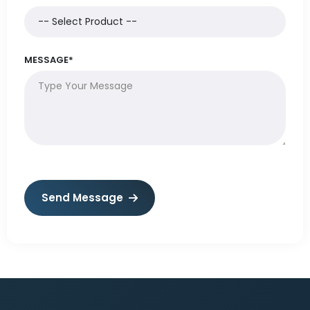
MESSAGE*
Send Message