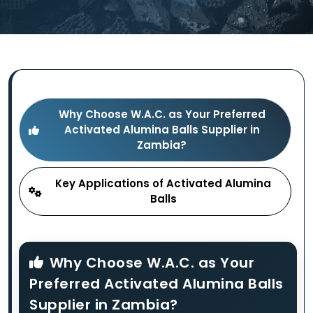
Why Choose W.A.C. as Your Preferred
Activated Alumina Balls Supplier in
Zambia?
Key Applications of Activated Alumina
Balls
Why Choose W.A.C. as Your
Preferred Activated Alumina Balls
Supplier in Zambia?