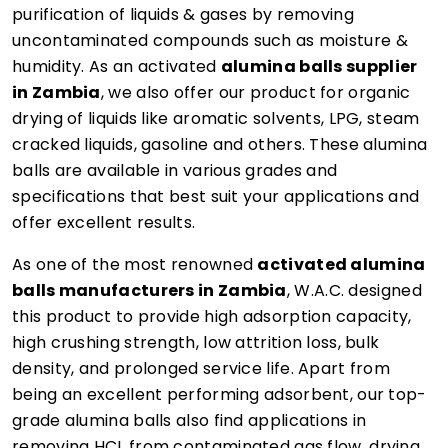
purification of liquids & gases by removing
uncontaminated compounds such as moisture &
humidity. As an activated
alumina balls supplier
in Zambia
, we also offer our product for organic
drying of liquids like aromatic solvents, LPG, steam
cracked liquids, gasoline and others. These alumina
balls are available in various grades and
specifications that best suit your applications and
offer excellent results.
As one of the most renowned
activated alumina
balls manufacturers in Zambia
, W.A.C. designed
this product to provide high adsorption capacity,
high crushing strength, low attrition loss, bulk
density, and prolonged service life. Apart from
being an excellent performing adsorbent, our top-
grade alumina balls also find applications in
removing HCL from contaminated gas flow, drying