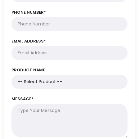
PHONE NUMBER*
EMAIL ADDRESS*
PRODUCT NAME
MESSAGE*