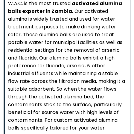
W.A.C. is the most trusted
activated alumina
balls exporter in Zambia
. Our activated
alumina is widely trusted and used for water
treatment purposes to make drinking water
safer. These alumina balls are used to treat
potable water for municipal facilities as well as
residential settings for the removal of arsenic
and fluoride. Our alumina balls exhibit a high
preference for fluoride, arsenic, & other
industrial effluents while maintaining a stable
flow rate across the filtration media, making it a
suitable adsorbent. So when the water flows
through the activated alumina bed, the
contaminants stick to the surface, particularly
beneficial for source water with high levels of
contaminants. For custom activated alumina
balls specifically tailored for your water