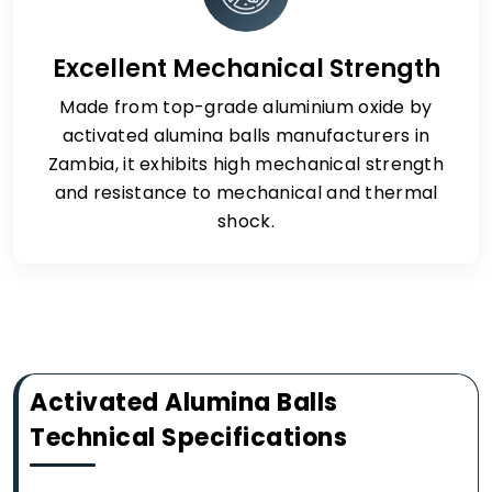
Excellent Mechanical Strength
Made from top-grade aluminium oxide by
activated alumina balls manufacturers in
Zambia, it exhibits high mechanical strength
and resistance to mechanical and thermal
shock.
Activated Alumina Balls
Technical Specifications