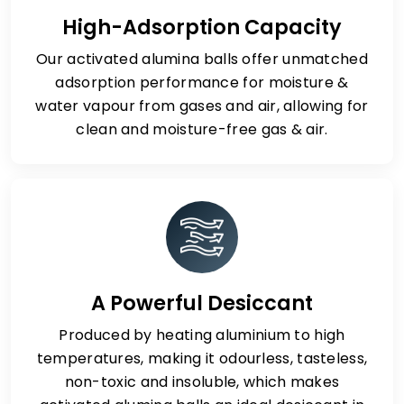
High-Adsorption Capacity
Our activated alumina balls offer unmatched
adsorption performance for moisture &
water vapour from gases and air, allowing for
clean and moisture-free gas & air.
A Powerful Desiccant
Produced by heating aluminium to high
temperatures, making it odourless, tasteless,
non-toxic and insoluble, which makes