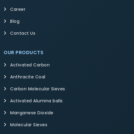
Career
Blog
Contact Us
OUR PRODUCTS
Activated Carbon
Anthracite Coal
Carbon Molecular Sieves
Activated Alumina balls
Manganese Dioxide
Molecular Sieves