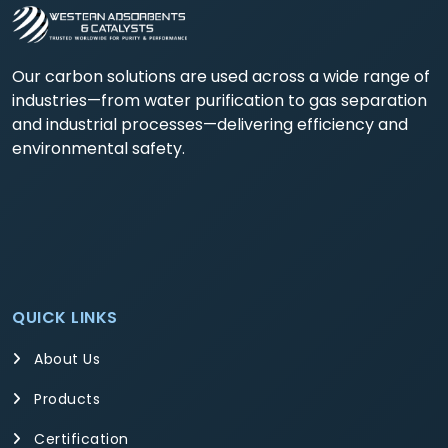
Our carbon solutions are used across a wide range of
industries—from water purification to gas separation
and industrial processes—delivering efficiency and
environmental safety.
QUICK LINKS
About Us
Products
Certification