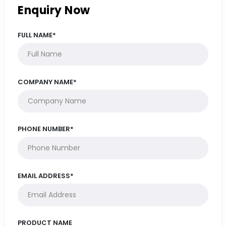
Enquiry Now
FULL NAME*
COMPANY NAME*
PHONE NUMBER*
EMAIL ADDRESS*
PRODUCT NAME