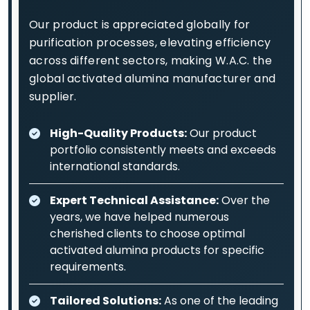
Our product is appreciated globally for
purification processes, elevating efficiency
across different sectors, making W.A.C. the
global activated alumina manufacturer and
supplier.
High-Quality Products:
Our product
portfolio consistently meets and exceeds
international standards.
Expert Technical Assistance:
Over the
years, we have helped numerous
cherished clients to choose optimal
activated alumina products for specific
requirements.
Tailored Solutions:
As one of the leading