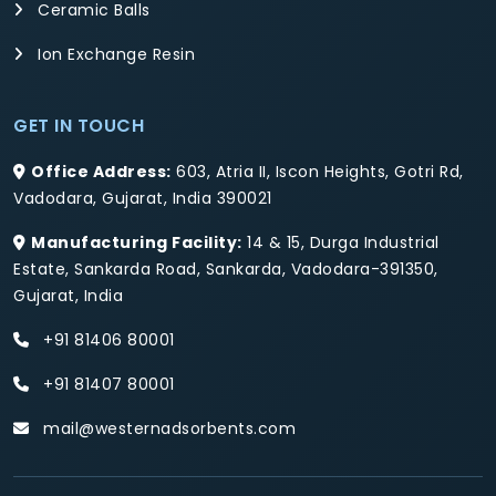
Ceramic Balls
Ion Exchange Resin
GET IN TOUCH
Office Address:
603, Atria II, Iscon Heights, Gotri Rd,
Vadodara, Gujarat, India 390021
Manufacturing Facility:
14 & 15, Durga Industrial
Estate, Sankarda Road, Sankarda, Vadodara-391350,
Gujarat, India
+91 81406 80001
+91 81407 80001
mail@westernadsorbents.com