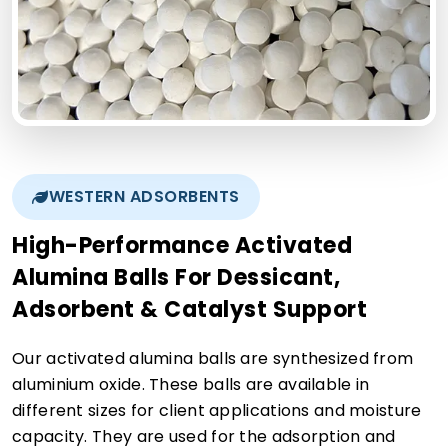
WESTERN ADSORBENTS
High-Performance Activated
Alumina Balls For Dessicant,
Adsorbent & Catalyst Support
Our activated alumina balls are synthesized from
aluminium oxide. These balls are available in
different sizes for client applications and moisture
capacity. They are used for the adsorption and