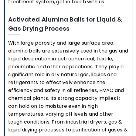
treatment system, get in touch with us.
Activated Alumina Balls for Liquid &
Gas Drying Process
With large porosity and large surface area,
alumina balls are extensively used in the gas and
liquid desiccation in petrochemical, textile,
pneumatic and other applications. They play a
significant role in dry natural gas, liquids and
refrigerants to effectively enhance the
efficiency and safety in oil refineries, HVAC and
chemical plants. Its strong capacity implies it
can hold on to moisture even in high
temperatures, varying pH levels and other
tough conditions. From industrial dryers, gas &
liquid drying processes to purification of gases &