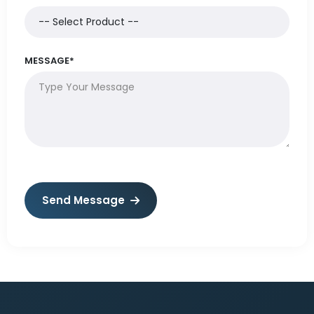
MESSAGE*
Send Message