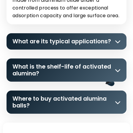
made from aluminium oxide under a
controlled process to offer exceptional
adsorption capacity and large surface area.
What are its typical applications?
What is the shelf-life of activated
alumina?
Where to buy activated alumina
balls?