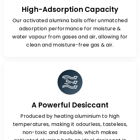
High-Adsorption Capacity
Our activated alumina balls offer unmatched
adsorption performance for moisture &
water vapour from gases and air, allowing for
clean and moisture-free gas & air.
A Powerful Desiccant
Produced by heating aluminium to high
temperatures, making it odourless, tasteless,
non-toxic and insoluble, which makes