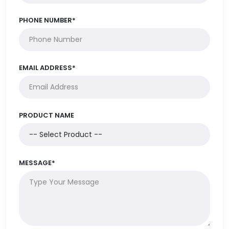
PHONE NUMBER*
EMAIL ADDRESS*
PRODUCT NAME
MESSAGE*