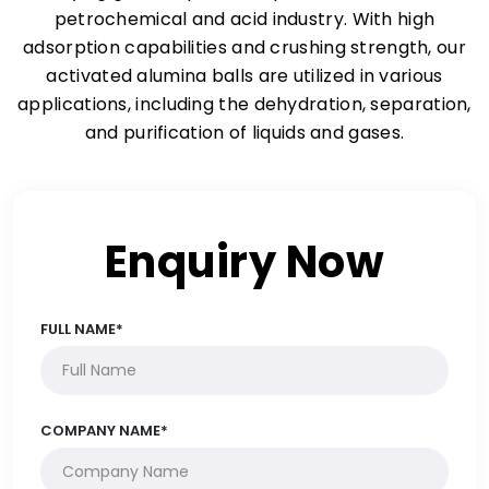
petrochemical and acid industry. With high
adsorption capabilities and crushing strength, our
activated alumina balls are utilized in various
applications, including the dehydration, separation,
and purification of liquids and gases.
Enquiry Now
FULL NAME*
COMPANY NAME*