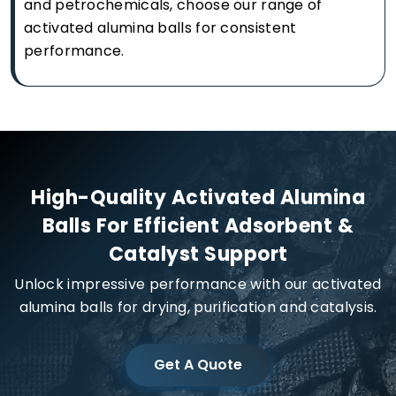
and petrochemicals, choose our range of
activated alumina balls for consistent
performance.
High-Quality Activated Alumina
Balls For Efficient Adsorbent &
Catalyst Support
Unlock impressive performance with our activated
alumina balls for drying, purification and catalysis.
Get A Quote