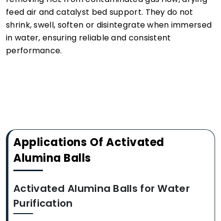
feed air and catalyst bed support. They do not
shrink, swell, soften or disintegrate when immersed
in water, ensuring reliable and consistent
performance.
Applications Of Activated
Alumina Balls
Activated Alumina Balls for Water
Purification