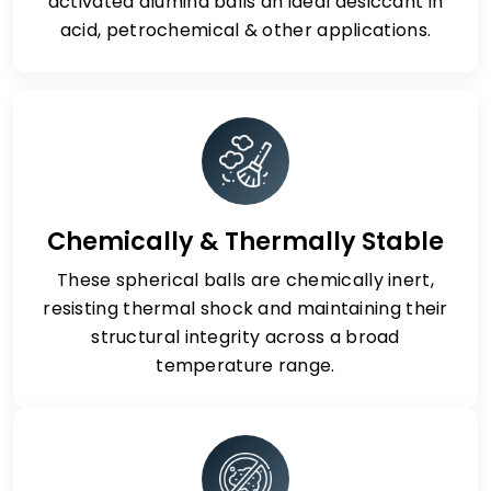
activated alumina balls an ideal desiccant in
acid, petrochemical & other applications.
Chemically & Thermally Stable
These spherical balls are chemically inert,
resisting thermal shock and maintaining their
structural integrity across a broad
temperature range.