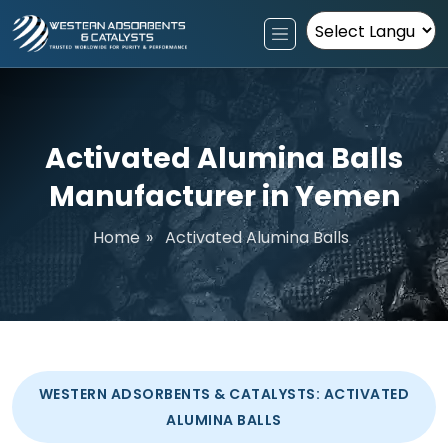
Powered by
Activated Alumina Balls
Manufacturer in Yemen
Home
»
Activated Alumina Balls
WESTERN ADSORBENTS & CATALYSTS: ACTIVATED
ALUMINA BALLS