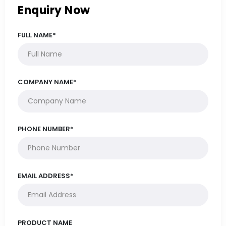
Enquiry Now
FULL NAME*
COMPANY NAME*
PHONE NUMBER*
EMAIL ADDRESS*
PRODUCT NAME