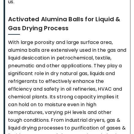
us.
Activated Alumina Balls for Liquid &
Gas Drying Process
With large porosity and large surface area,
alumina balls are extensively used in the gas and
liquid desiccation in petrochemical, textile,
pneumatic and other applications. They play a
significant role in dry natural gas, liquids and
refrigerants to effectively enhance the
efficiency and safety in oil refineries, HVAC and
chemical plants. Its strong capacity implies it
can hold on to moisture even in high
temperatures, varying pH levels and other
tough conditions. From industrial dryers, gas &
liquid drying processes to purification of gases &