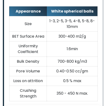
Appearance
White spherical balls
1-3, 2-5, 3-5, 4-8, 5-8, 8-
Size
10mm
BET Surface Area
300-400 m2/g
Uniformity
1.6min
Coefficient
Bulk Density
700-800 kg/m3
Pore Volume
0.40-0.50 cc/gm
Loss on attrition
0.5 % max
Crushing
350 - 450 N max.
Strength