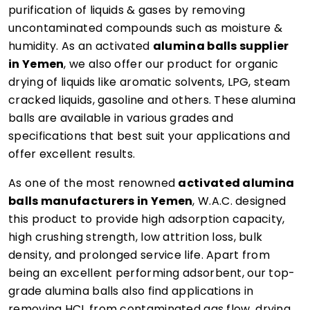
purification of liquids & gases by removing
uncontaminated compounds such as moisture &
humidity. As an activated
alumina balls supplier
in Yemen
, we also offer our product for organic
drying of liquids like aromatic solvents, LPG, steam
cracked liquids, gasoline and others. These alumina
balls are available in various grades and
specifications that best suit your applications and
offer excellent results.
As one of the most renowned
activated alumina
balls manufacturers in Yemen
, W.A.C. designed
this product to provide high adsorption capacity,
high crushing strength, low attrition loss, bulk
density, and prolonged service life. Apart from
being an excellent performing adsorbent, our top-
grade alumina balls also find applications in
removing HCL from contaminated gas flow, drying