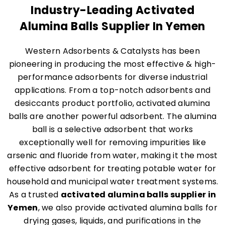
Industry-Leading Activated
Alumina Balls Supplier In Yemen
Western Adsorbents & Catalysts has been
pioneering in producing the most effective & high-
performance adsorbents for diverse industrial
applications. From a top-notch adsorbents and
desiccants product portfolio, activated alumina
balls are another powerful adsorbent. The alumina
ball is a selective adsorbent that works
exceptionally well for removing impurities like
arsenic and fluoride from water, making it the most
effective adsorbent for treating potable water for
household and municipal water treatment systems.
As a trusted
activated alumina balls supplier in
Yemen
, we also provide activated alumina balls for
drying gases, liquids, and purifications in the