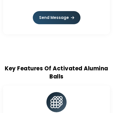
Send Message
Key Features Of Activated Alumina
Balls