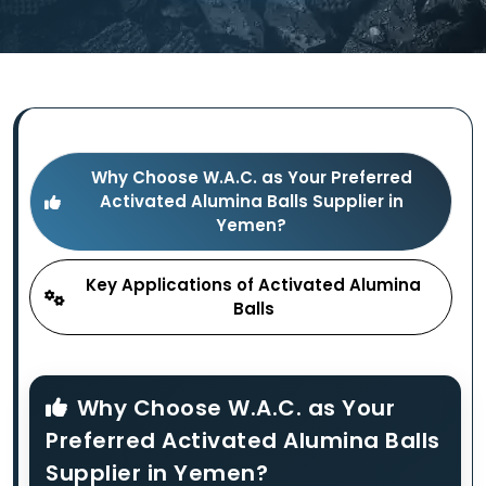
Why Choose W.A.C. as Your Preferred
Activated Alumina Balls Supplier in
Yemen?
Key Applications of Activated Alumina
Balls
Why Choose W.A.C. as Your
Preferred Activated Alumina Balls
Supplier in Yemen?