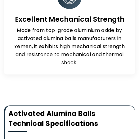
Excellent Mechanical Strength
Made from top-grade aluminium oxide by
activated alumina balls manufacturers in
Yemen, it exhibits high mechanical strength
and resistance to mechanical and thermal
shock.
Activated Alumina Balls
Technical Specifications