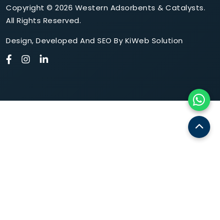
Copyright © 2026 Western Adsorbents & Catalysts.
All Rights Reserved.
Design
,
Developed
And
SEO
By
KiWeb Solution