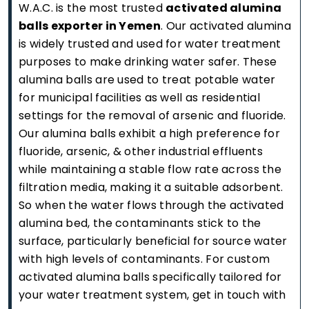
W.A.C. is the most trusted
activated alumina
balls exporter in Yemen
. Our activated alumina
is widely trusted and used for water treatment
purposes to make drinking water safer. These
alumina balls are used to treat potable water
for municipal facilities as well as residential
settings for the removal of arsenic and fluoride.
Our alumina balls exhibit a high preference for
fluoride, arsenic, & other industrial effluents
while maintaining a stable flow rate across the
filtration media, making it a suitable adsorbent.
So when the water flows through the activated
alumina bed, the contaminants stick to the
surface, particularly beneficial for source water
with high levels of contaminants. For custom
activated alumina balls specifically tailored for
your water treatment system, get in touch with