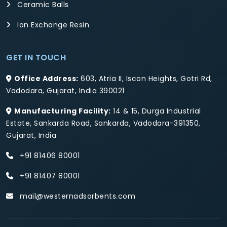
Ceramic Balls
Ion Exchange Resin
GET IN TOUCH
Office Address:
603, Atria II, Iscon Heights, Gotri Rd,
Vadodara, Gujarat, India 390021
Manufacturing Facility:
14 & 15, Durga Industrial
Estate, Sankarda Road, Sankarda, Vadodara-391350,
Gujarat, India
+91 81406 80001
+91 81407 80001
mail@westernadsorbents.com