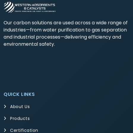
Our carbon solutions are used across a wide range of
industries—from water purification to gas separation
and industrial processes—delivering efficiency and
environmental safety.
QUICK LINKS
About Us
Products
Certification