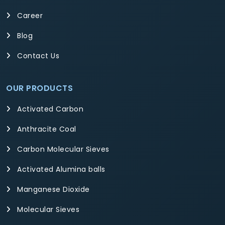
Career
Blog
Contact Us
OUR PRODUCTS
Activated Carbon
Anthracite Coal
Carbon Molecular Sieves
Activated Alumina balls
Manganese Dioxide
Molecular Sieves