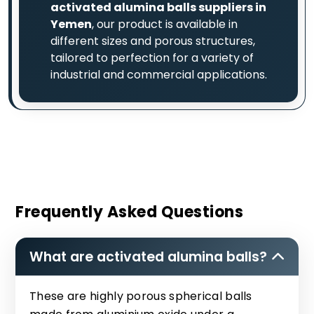
activated alumina balls suppliers in
Yemen
, our product is available in
different sizes and porous structures,
tailored to perfection for a variety of
industrial and commercial applications.
Frequently Asked Questions
What are activated alumina balls?
These are highly porous spherical balls