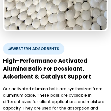
WESTERN ADSORBENTS
High-Performance Activated
Alumina Balls For Dessicant,
Adsorbent & Catalyst Support
Our activated alumina balls are synthesized from
aluminium oxide. These balls are available in
different sizes for client applications and moisture
capacity. They are used for the adsorption and