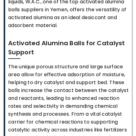
liquids, W.A.C., one of the top activated alumina
balls suppliers in Yemen, offers the versatility of
activated alumina as an ideal desiccant and
adsorbent material.
Activated Alumina Balls for Catalyst
Support
The unique porous structure and large surface
area allow for effective adsorption of moisture,
helping to dry catalyst and support bed. These
balls increase the contact between the catalyst
and reactants, leading to enhanced reaction
rates and selectivity in demanding chemical
synthesis and processes. From a vital catalyst
carrier for chemical reactions to supporting
catalytic activity across industries like fertilizers