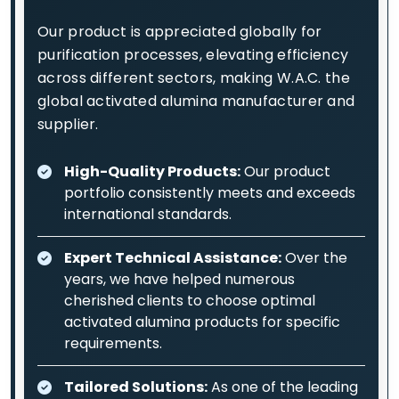
Our product is appreciated globally for
purification processes, elevating efficiency
across different sectors, making W.A.C. the
global activated alumina manufacturer and
supplier.
High-Quality Products:
Our product
portfolio consistently meets and exceeds
international standards.
Expert Technical Assistance:
Over the
years, we have helped numerous
cherished clients to choose optimal
activated alumina products for specific
requirements.
Tailored Solutions:
As one of the leading