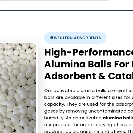
300-400 m2/g
nt
1.6min
700-800 kg/m3
0.40-0.50 cc/gm
0.5 % max
350 - 450 N max.
WESTERN ADSORBENTS
High-Perfor