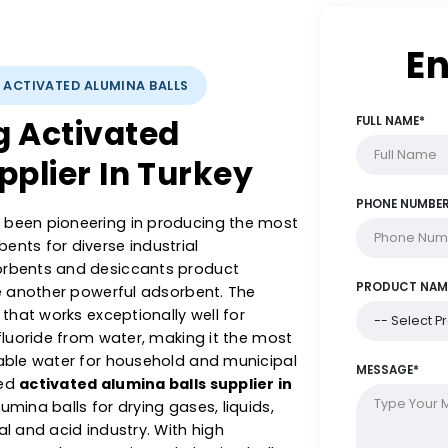
YSTS: ACTIVATED ALUMINA BALLS
ing Activated
Supplier In Turkey
s has been pioneering in producing the most
dsorbents for diverse industrial
ch adsorbents and desiccants product
alls are another powerful adsorbent. The
orbent that works exceptionally well for
c and fluoride from water, making it the most