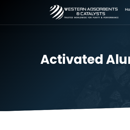
Activated A