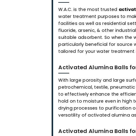
Applications
Activated Alumina Ball
W.A.C. is the most trusted
a
water treatment purposes to
facilities as well as residen