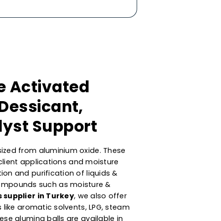
mance Activated