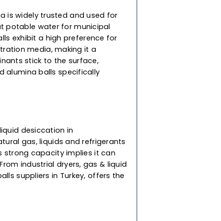
xcellent performing adsorbent, our top-grade
plications in removing HCL from contaminated
d catalyst bed support. They do not shrink, swell,
 immersed in water, ensuring reliable and
lls
vated alumina is widely trusted and used for
used to treat potable water for municipal
ur alumina balls exhibit a high preference for