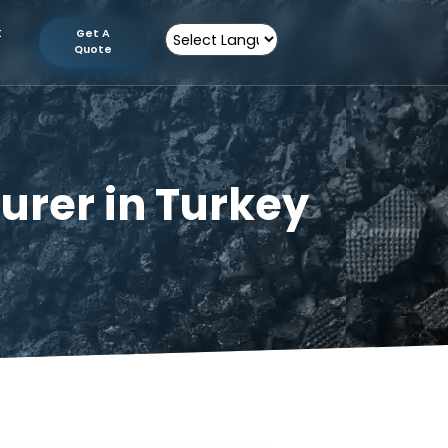
tion
Contact
Get A
Us
Quote
Powered by
facturer in Turkey