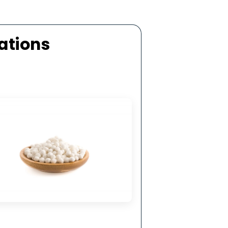
ellent Mechanical Strength
 top-grade aluminium oxide by activated
lls manufacturers in Turkey, it exhibits high
 strength and resistance to mechanical and
thermal shock.
ecifications