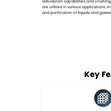
effective adsorbent for treati
water treatment systems. As a
Turkey
, we also provide activa
and purifications in the petroc
adsorption capabilities and cr
are utilized in various applicat
and purification of liquids and
Key