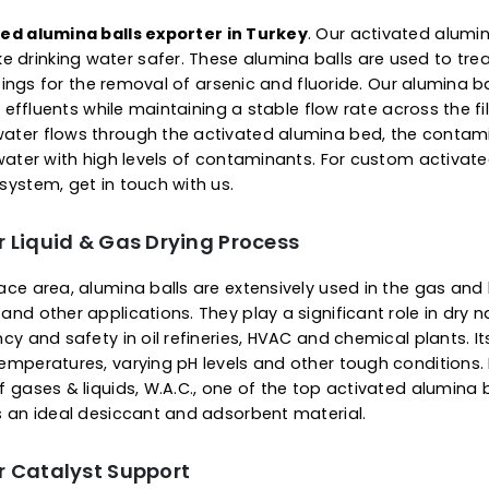
life. Apart from being an e
alumina balls also find ap
gas flow, drying feed air an
soften or disintegrate when
consistent performance.
 Of Activated Alumina Ba
s for Water Purification
ctivated alumina balls exporter in Turkey
. Our acti
 make drinking water safer. These alumina balls are 
tial settings for the removal of arsenic and fluoride. O