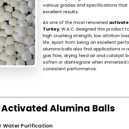
Alumina Ball
Adsorbent &
Our activated alumina ball
balls are available in differ
capacity. They are used for 
gases by removing uncont
humidity. As an activated
a
our product for organic dryi
cracked liquids, gasoline an
various grades and specific
excellent results.
As one of the most renow
Turkey
, W.A.C. designed th
high crushing strength, low 