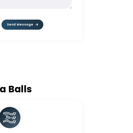
MESSAGE*
Send Message
lumina Balls