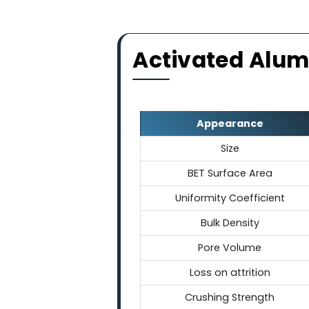
Chemically & 
These spherical balls are ch
shock and maintaining thei
broad temp
Activated Al
Appearance
Size