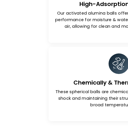
High-Adsor
Our activated alumina bal
performance for moisture 
air, allowing for clean 