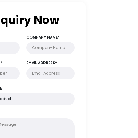
Enquiry Now
FULL NAME*
COMPANY NAME*
PHONE NUMBER*
EMAIL ADDRESS*
PRODUCT NAME