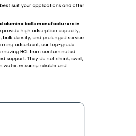
s For Dessicant,
 Catalyst Support
s are synthesized from aluminium oxide. These
ent sizes for client applications and moisture
the adsorption and purification of liquids &
aminated compounds such as moisture &
lumina balls supplier in Turkey
, we also offer
ng of liquids like aromatic solvents, LPG, steam
d others. These alumina balls are available in
ations that best suit your applications and offer
ned
activated alumina balls manufacturers in
is product to provide high adsorption capacity,
attrition loss, bulk density, and prolonged service