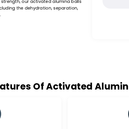
ng potable water for household and municipal
 trusted
activated alumina balls supplier in
ted alumina balls for drying gases, liquids,
hemical and acid industry. With high
ushing strength, our activated alumina balls
ions, including the dehydration, separation,
 gases.
 Features Of Activated A