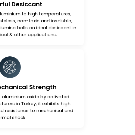
A Powerful Desiccant
y heating aluminium to high temperatures,
dourless, tasteless, non-toxic and insoluble,
activated alumina balls an ideal desiccant in
, petrochemical & other applications.