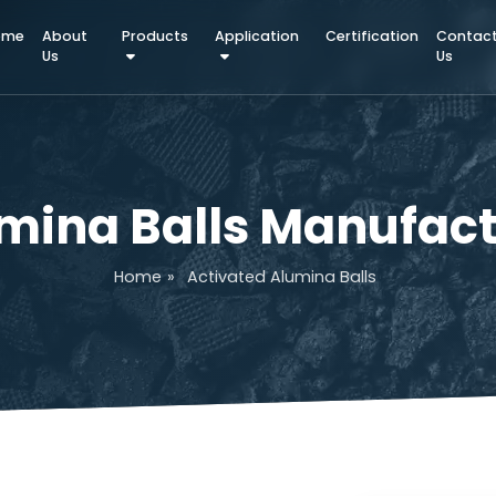
Home
About
Products
Application
Certifica
Us
lumina Balls Manu
Home
»
Activated Alumina Balls