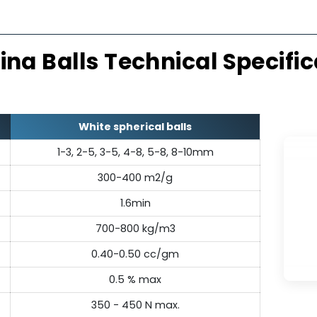
Thermally Stable
Exc
emically inert, resisting thermal
Made from
r structural integrity across a
alumina ba
erature range.
mechanical
umina Balls Technical Sp
White spherical balls
1-3, 2-5, 3-5, 4-8, 5-8, 8-10mm