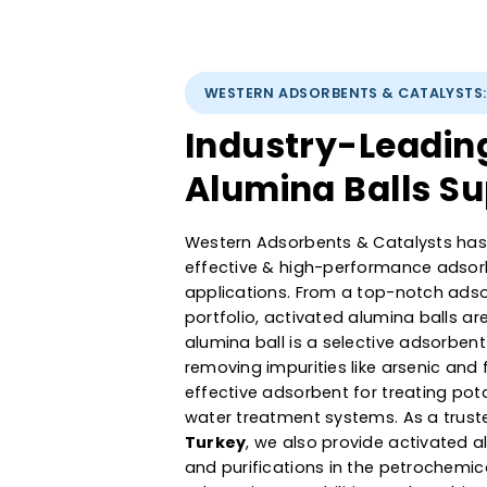
WESTERN ADSORBENTS & CATAL
Industry-Lead
Alumina Balls 
Western Adsorbents & Catalyst
effective & high-performance a
applications. From a top-not
portfolio, activated alumina b
alumina ball is a selective ads
removing impurities like arseni