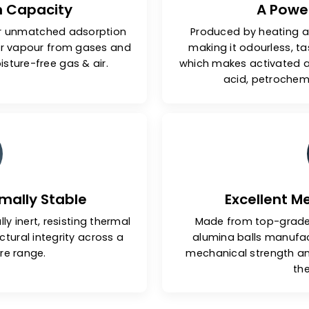
ption Capacity
ls offer unmatched adsorption
Produced b
& water vapour from gases and
making it o
and moisture-free gas & air.
which makes 
acid