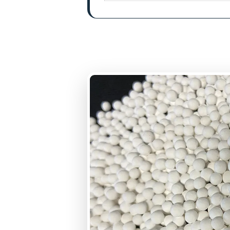
BET Surface Area
Uniformity Coefficie
Bulk Density
Pore Volume
Loss on attrition
Crushing Strength