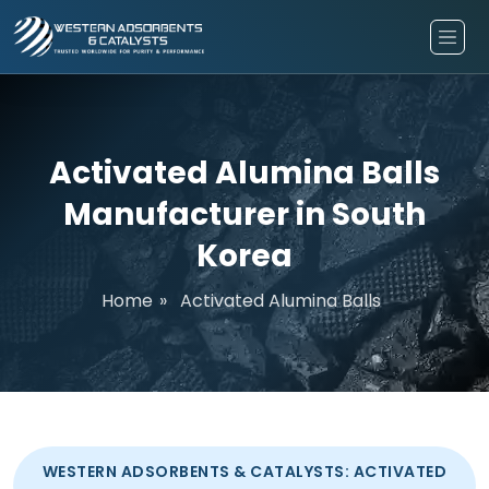
Activated Alumina Balls
Manufacturer in South
Korea
Home
»
Activated Alumina Balls
WESTERN ADSORBENTS & CATALYSTS: ACTIVATED