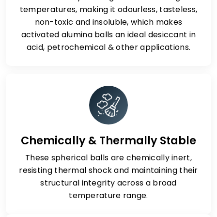
temperatures, making it odourless, tasteless,
non-toxic and insoluble, which makes
activated alumina balls an ideal desiccant in
acid, petrochemical & other applications.
Chemically & Thermally Stable
These spherical balls are chemically inert,
resisting thermal shock and maintaining their
structural integrity across a broad
temperature range.