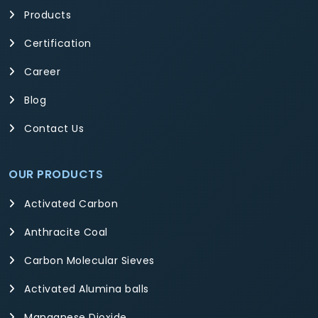
Products
Certification
Career
Blog
Contact Us
OUR PRODUCTS
Activated Carbon
Anthracite Coal
Carbon Molecular Sieves
Activated Alumina balls
Manganese Dioxide