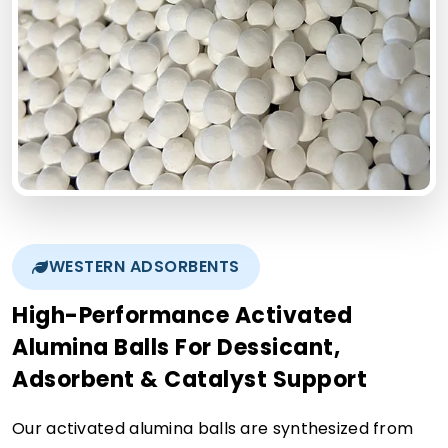
WESTERN ADSORBENTS
High-Performance Activated
Alumina Balls For Dessicant,
Adsorbent & Catalyst Support
Our activated alumina balls are synthesized from