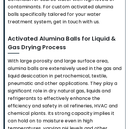
contaminants. For custom activated alumina
balls specifically tailored for your water
treatment system, get in touch with us.
Activated Alumina Balls for Liquid &
Gas Drying Process
With large porosity and large surface area,
alumina balls are extensively used in the gas and
liquid desiccation in petrochemical, textile,
pneumatic and other applications. They play a
significant role in dry natural gas, liquids and
refrigerants to effectively enhance the
efficiency and safety in oil refineries, HVAC and
chemical plants. Its strong capacity implies it
can hold on to moisture even in high
temperatures, varying pH levels and other