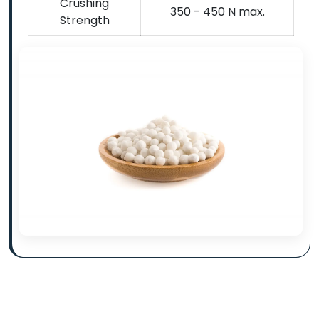
Crushing
350 - 450 N max.
Strength