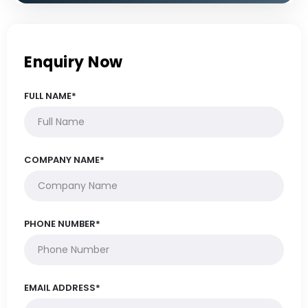
Enquiry Now
FULL NAME*
COMPANY NAME*
PHONE NUMBER*
EMAIL ADDRESS*