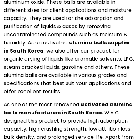
aluminium oxide. These balls are available in
different sizes for client applications and moisture
capacity. They are used for the adsorption and
purification of liquids & gases by removing
uncontaminated compounds such as moisture &
humidity. As an activated
alumina balls supplier
in South Korea
, we also offer our product for
organic drying of liquids like aromatic solvents, LPG,
steam cracked liquids, gasoline and others. These
alumina balls are available in various grades and
specifications that best suit your applications and
offer excellent results.
As one of the most renowned
activated alumina
balls manufacturers in South Korea
, W.A.C.
designed this product to provide high adsorption
capacity, high crushing strength, low attrition loss,
bulk density, and prolonged service life. Apart from