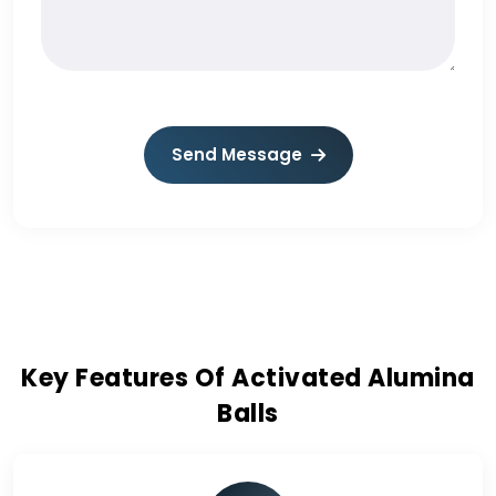
Send Message
Key Features Of Activated Alumina
Balls