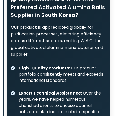
Preferred Activated Alumina Balls
Supplier in South Korea?
Our product is appreciated globally for
purification processes, elevating efficiency
across different sectors, making W.A.C. the
global activated alumina manufacturer and
supplier.
High-Quality Products:
Our product
portfolio consistently meets and exceeds
international standards.
Expert Technical Assistance:
Over the
years, we have helped numerous
cherished clients to choose optimal
activated alumina products for specific