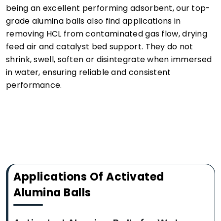
being an excellent performing adsorbent, our top-
grade alumina balls also find applications in
removing HCL from contaminated gas flow, drying
feed air and catalyst bed support. They do not
shrink, swell, soften or disintegrate when immersed
in water, ensuring reliable and consistent
performance.
Applications Of Activated
Alumina Balls