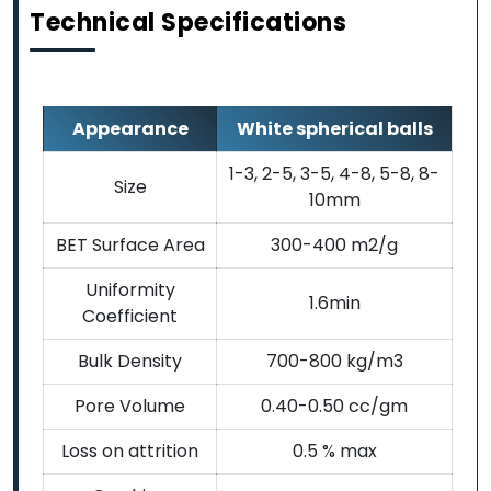
Technical Specifications
Appearance
White spherical balls
1-3, 2-5, 3-5, 4-8, 5-8, 8-
Size
10mm
BET Surface Area
300-400 m2/g
Uniformity
1.6min
Coefficient
Bulk Density
700-800 kg/m3
Pore Volume
0.40-0.50 cc/gm
Loss on attrition
0.5 % max