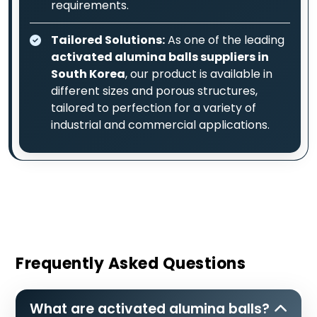
requirements.
Tailored Solutions:
As one of the leading
activated alumina balls suppliers in
South Korea
, our product is available in
different sizes and porous structures,
tailored to perfection for a variety of
industrial and commercial applications.
Frequently Asked Questions
What are activated alumina balls?