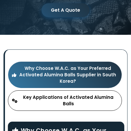
Get A Quote
Why Choose W.A.C. as Your Preferred
Activated Alumina Balls Supplier in South
Korea?
Key Applications of Activated Alumina
Balls
Why Choose W.A.C. as Your