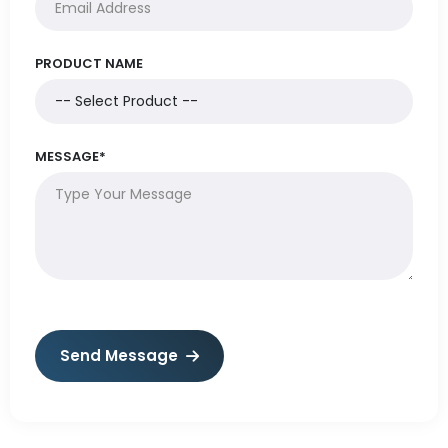
PRODUCT NAME
MESSAGE*
Send Message