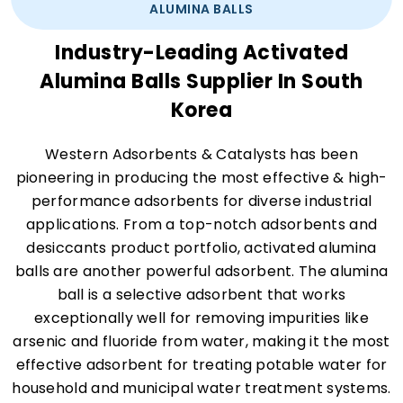
ALUMINA BALLS
Industry-Leading Activated
Alumina Balls Supplier In South
Korea
Western Adsorbents & Catalysts has been
pioneering in producing the most effective & high-
performance adsorbents for diverse industrial
applications. From a top-notch adsorbents and
desiccants product portfolio, activated alumina
balls are another powerful adsorbent. The alumina
ball is a selective adsorbent that works
exceptionally well for removing impurities like
arsenic and fluoride from water, making it the most
effective adsorbent for treating potable water for
household and municipal water treatment systems.