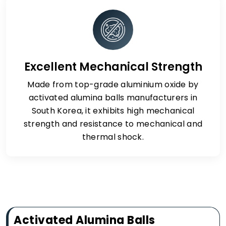
Excellent Mechanical Strength
Made from top-grade aluminium oxide by
activated alumina balls manufacturers in
South Korea, it exhibits high mechanical
strength and resistance to mechanical and
thermal shock.
Activated Alumina Balls