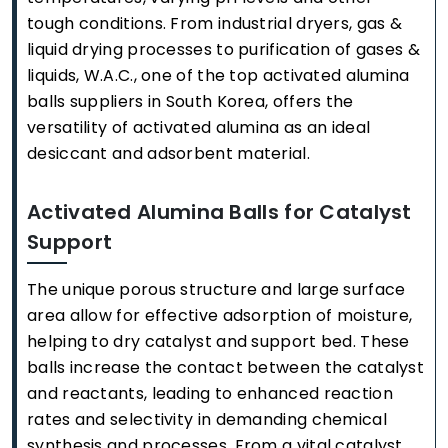
tough conditions. From industrial dryers, gas &
liquid drying processes to purification of gases &
liquids, W.A.C., one of the top activated alumina
balls suppliers in South Korea, offers the
versatility of activated alumina as an ideal
desiccant and adsorbent material.
Activated Alumina Balls for Catalyst
Support
The unique porous structure and large surface
area allow for effective adsorption of moisture,
helping to dry catalyst and support bed. These
balls increase the contact between the catalyst
and reactants, leading to enhanced reaction
rates and selectivity in demanding chemical
synthesis and processes. From a vital catalyst