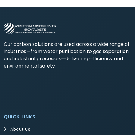
Our carbon solutions are used across a wide range of
industries—from water purification to gas separation
and industrial processes—delivering efficiency and
environmental safety.
QUICK LINKS
About Us