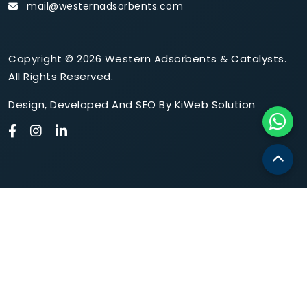
mail@westernadsorbents.com
Copyright © 2026 Western Adsorbents & Catalysts.
All Rights Reserved.
Design
,
Developed
And
SEO
By
KiWeb Solution