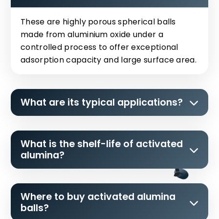
These are highly porous spherical balls
made from aluminium oxide under a
controlled process to offer exceptional
adsorption capacity and large surface area.
What are its typical applications?
What is the shelf-life of activated
alumina?
Where to buy activated alumina
balls?