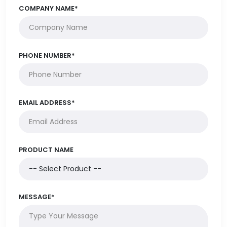
COMPANY NAME*
PHONE NUMBER*
EMAIL ADDRESS*
PRODUCT NAME
MESSAGE*