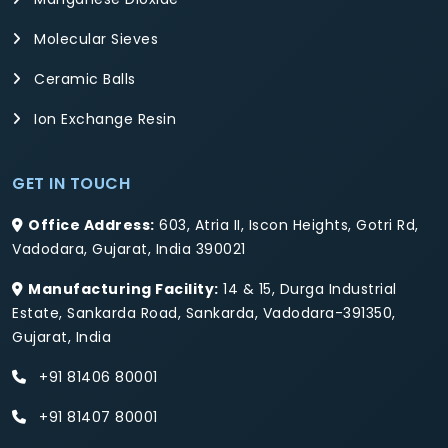
Molecular Sieves
Ceramic Balls
Ion Exchange Resin
GET IN TOUCH
Office Address:
603, Atria II, Iscon Heights, Gotri Rd,
Vadodara, Gujarat, India 390021
Manufacturing Facility:
14 & 15, Durga Industrial
Estate, Sankarda Road, Sankarda, Vadodara-391350,
Gujarat, India
+91 81406 80001
+91 81407 80001