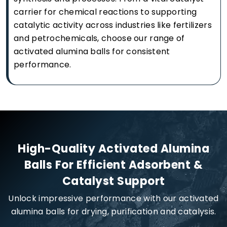
carrier for chemical reactions to supporting
catalytic activity across industries like fertilizers
and petrochemicals, choose our range of
activated alumina balls for consistent
performance.
High-Quality Activated Alumina
Balls For Efficient Adsorbent &
Catalyst Support
Unlock impressive performance with our activated
alumina balls for drying, purification and catalysis.