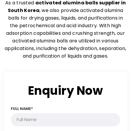
As a trusted
activated alumina balls supplier in
South Korea
, we also provide activated alumina
balls for drying gases, liquids, and purifications in
the petrochemical and acid industry. With high
adsorption capabilities and crushing strength, our
activated alumina balls are utilized in various
applications, including the dehydration, separation,
and purification of liquids and gases.
Enquiry Now
FULL NAME*