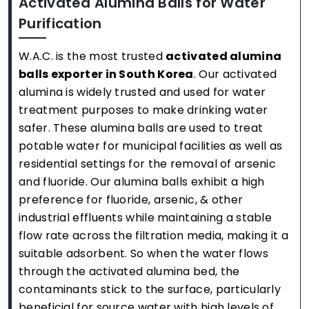
Activated Alumina Balls for Water
Purification
W.A.C. is the most trusted
activated alumina
balls exporter in South Korea
. Our activated
alumina is widely trusted and used for water
treatment purposes to make drinking water
safer. These alumina balls are used to treat
potable water for municipal facilities as well as
residential settings for the removal of arsenic
and fluoride. Our alumina balls exhibit a high
preference for fluoride, arsenic, & other
industrial effluents while maintaining a stable
flow rate across the filtration media, making it a
suitable adsorbent. So when the water flows
through the activated alumina bed, the
contaminants stick to the surface, particularly
beneficial for source water with high levels of