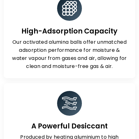
High-Adsorption Capacity
Our activated alumina balls offer unmatched
adsorption performance for moisture &
water vapour from gases and air, allowing for
clean and moisture-free gas & air.
A Powerful Desiccant
Produced by heating aluminium to high