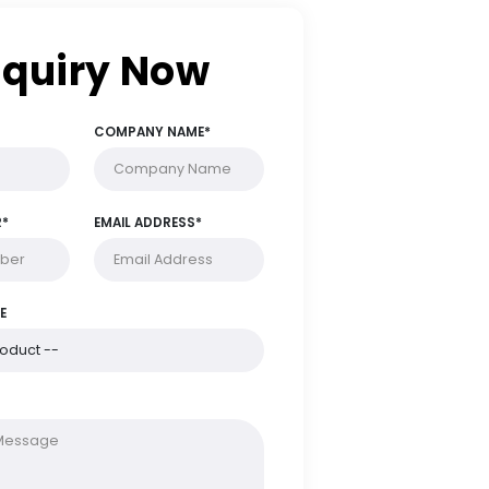
Enquiry Now
FULL NAME*
COMPANY NAME*
PHONE NUMBER*
EMAIL ADDRESS*
PRODUCT NAME