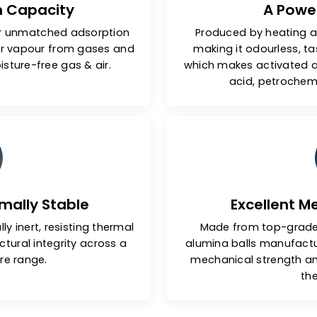
ption Capacity
ls offer unmatched adsorption
Produced b
& water vapour from gases and
making it o
and moisture-free gas & air.
which makes 
acid