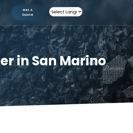
tion
Contact
Get A
Us
Quote
Powered by
cturer in San Mari