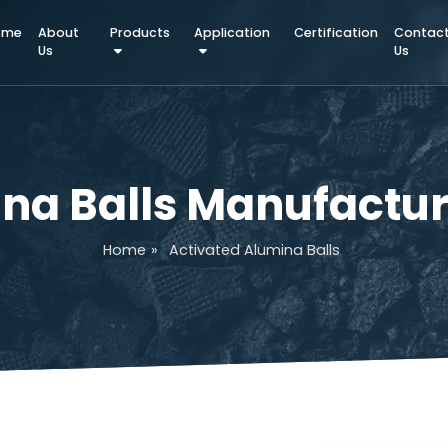
Home
About
Products
Application
Certifica
Us
mina Balls Manufa
Home
»
Activated Alumina Balls