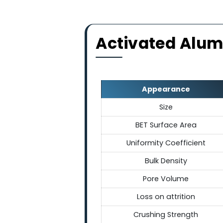
Chemically & 
These spherical balls are ch
shock and maintaining thei
broad temp
Activated Al
Appearance
Size