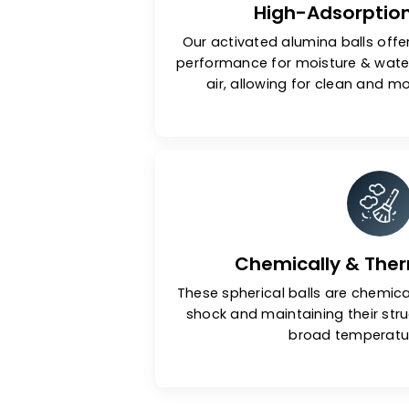
High-Adsor
Our activated alumina bal
performance for moisture 
air, allowing for clean 