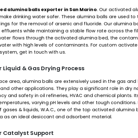
prolonged service life. Apa
our top-grade alumina balls
contaminated gas flow, dry
not shrink, swell, soften or
reliable and consistent pe
 Of Activated Alumina Ba
s for Water Purification
ctivated alumina balls exporter in San Marino
. Our
s to make drinking water safer. These alumina balls 
tial settings for the removal of arsenic and fluoride. O