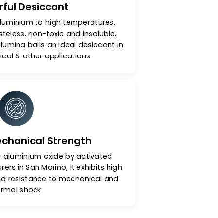
A Powerful Desiccant
y heating aluminium to high temperatures,
dourless, tasteless, non-toxic and insoluble,
activated alumina balls an ideal desiccant in
, petrochemical & other applications.