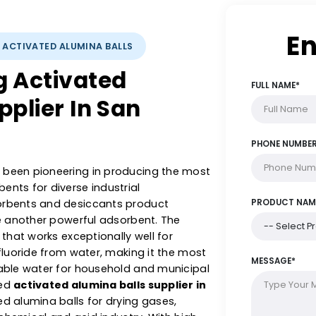
YSTS: ACTIVATED ALUMINA BALLS
ing Activated
Supplier In San
s has been pioneering in producing the most
dsorbents for diverse industrial
ch adsorbents and desiccants product
alls are another powerful adsorbent. The
orbent that works exceptionally well for
c and fluoride from water, making it the most