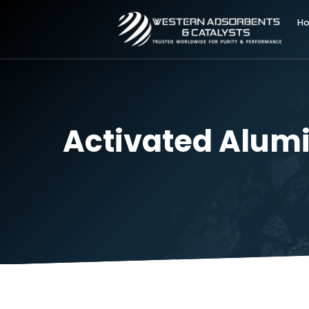
Activated Alu