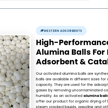
300-400 m2/g
nt
1.6min
700-800 kg/m3
0.40-0.50 cc/gm
0.5 % max
350 - 450 N max.
WESTERN ADSORBENTS
High-Perfor