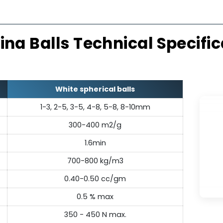
Thermally Stable
Exc
emically inert, resisting thermal
Made from
r structural integrity across a
alumina balls
erature range.
mechanical
umina Balls Technical Sp
White spherical balls
1-3, 2-5, 3-5, 4-8, 5-8, 8-10mm