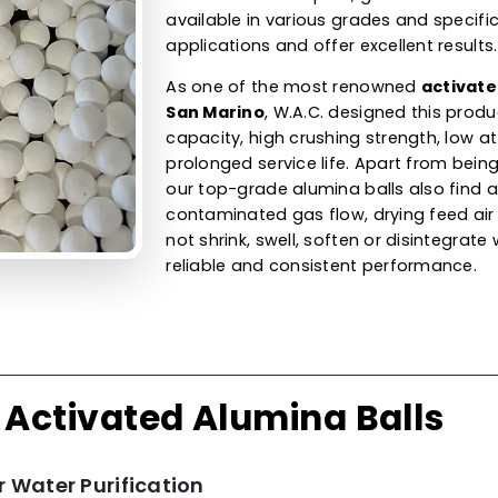
Alumina Ball
Adsorbent &
Our activated alumina ball
balls are available in differ
capacity. They are used for 
gases by removing uncont
humidity. As an activated
a
offer our product for organi
steam cracked liquids, gaso
available in various grades 
applications and offer excel
As one of the most renow
San Marino
, W.A.C. design
capacity, high crushing stren