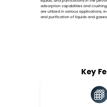
effective adsorbent for treati
water treatment systems. As a
San Marino
, we also provide a
liquids, and purifications in t
adsorption capabilities and cr
are utilized in various applicat
and purification of liquids and
Key