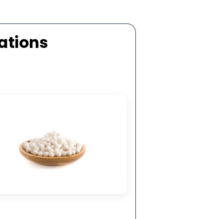
ellent Mechanical Strength
 top-grade aluminium oxide by activated
 manufacturers in San Marino, it exhibits high
 strength and resistance to mechanical and
thermal shock.
ecifications