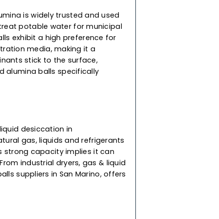
rt from being an excellent performing adsorbent,
 also find applications in removing HCL from
ing feed air and catalyst bed support. They do
 disintegrate when immersed in water, ensuring
rformance.
lls
 activated alumina is widely trusted and used
are used to treat potable water for municipal
ur alumina balls exhibit a high preference for