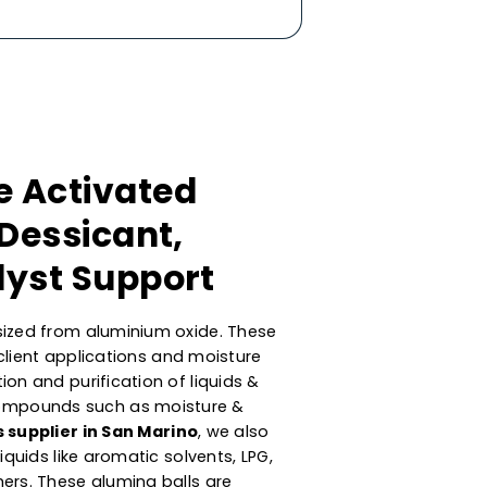
mance Activated