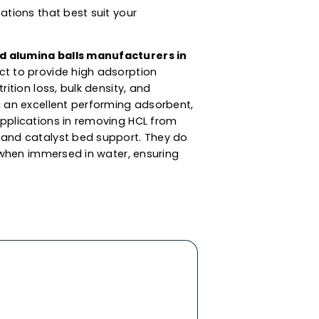
s For Dessicant,
 Catalyst Support
s are synthesized from aluminium oxide. These
ent sizes for client applications and moisture
the adsorption and purification of liquids &
aminated compounds such as moisture &
lumina balls supplier in San Marino
, we also
c drying of liquids like aromatic solvents, LPG,
line and others. These alumina balls are
and specifications that best suit your
lent results.
ned
activated alumina balls manufacturers in
ed this product to provide high adsorption
gth, low attrition loss, bulk density, and