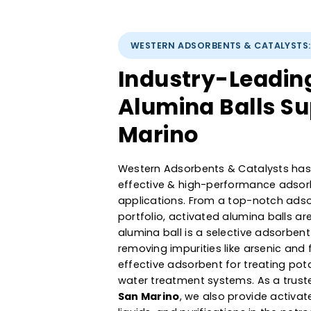
WESTERN ADSORBENTS & CATAL
Industry-Lead
Alumina Balls 
Marino
Western Adsorbents & Catalyst
effective & high-performance a
applications. From a top-not
portfolio, activated alumina b
alumina ball is a selective ads
removing impurities like arseni