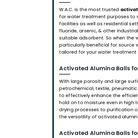
Applications
Activated Alumina Ball
W.A.C. is the most trusted
a
for water treatment purpose
facilities as well as residen