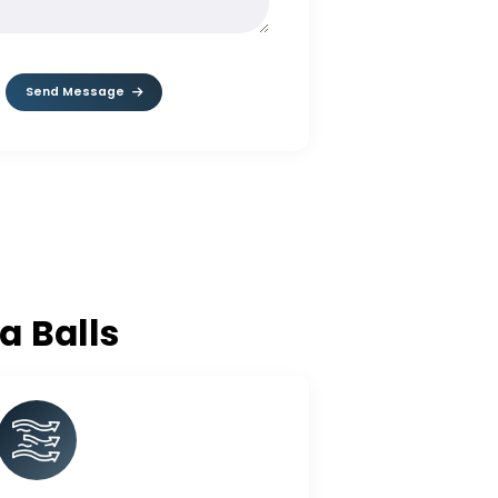
MESSAGE*
Send Message
lumina Balls