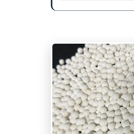
BET Surface Area
Uniformity Coefficie
Bulk Density
Pore Volume
Loss on attrition
Crushing Strength