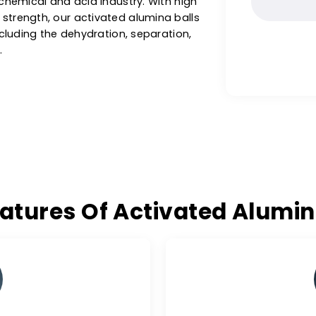
ng potable water for household and municipal
 trusted
activated alumina balls supplier in
ctivated alumina balls for drying gases,
he petrochemical and acid industry. With high
ushing strength, our activated alumina balls
ions, including the dehydration, separation,
 gases.
 Features Of Activated A