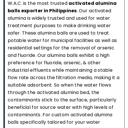
W.A.C. is the most trusted
activated alumina
balls exporter in Philippines
. Our activated
alumina is widely trusted and used for water
treatment purposes to make drinking water
safer. These alumina balls are used to treat
potable water for municipal facilities as well as
residential settings for the removal of arsenic
and fluoride. Our alumina balls exhibit a high
preference for fluoride, arsenic, & other
industrial effluents while maintaining a stable
flow rate across the filtration media, making it a
suitable adsorbent. So when the water flows
through the activated alumina bed, the
contaminants stick to the surface, particularly
beneficial for source water with high levels of
contaminants. For custom activated alumina
balls specifically tailored for your water