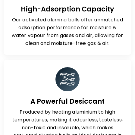
High-Adsorption Capacity
Our activated alumina balls offer unmatched
adsorption performance for moisture &
water vapour from gases and air, allowing for
clean and moisture-free gas & air.
A Powerful Desiccant
Produced by heating aluminium to high
temperatures, making it odourless, tasteless,
non-toxic and insoluble, which makes