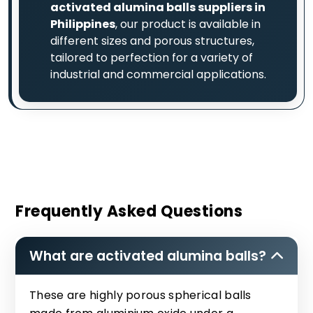
activated alumina balls suppliers in
Philippines
, our product is available in
different sizes and porous structures,
tailored to perfection for a variety of
industrial and commercial applications.
Frequently Asked Questions
What are activated alumina balls?
These are highly porous spherical balls