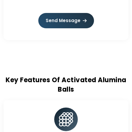
Send Message
Key Features Of Activated Alumina
Balls