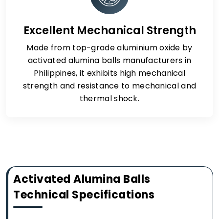
Excellent Mechanical Strength
Made from top-grade aluminium oxide by
activated alumina balls manufacturers in
Philippines, it exhibits high mechanical
strength and resistance to mechanical and
thermal shock.
Activated Alumina Balls
Technical Specifications