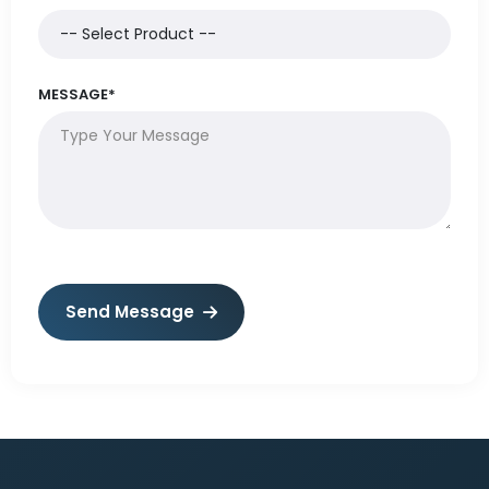
MESSAGE*
Send Message