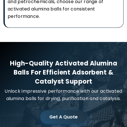
and petrochemicals, choose our range of
activated alumina balls for consistent
performance.
High-Quality Activated Alumina
Balls For Efficient Adsorbent &
Catalyst Support
Unlock impressive performance with our activated
alumina balls for drying, purification and catalysis.
Get A Quote