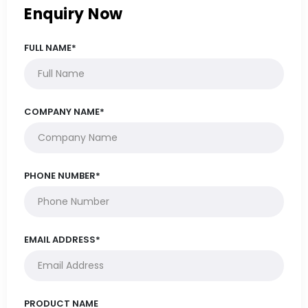
Enquiry Now
FULL NAME*
COMPANY NAME*
PHONE NUMBER*
EMAIL ADDRESS*
PRODUCT NAME