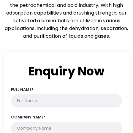
the petrochemical and acid industry. With high
adsorption capabilities and crushing strength, our
activated alumina balls are utilized in various
applications, including the dehydration, separation,
and purification of liquids and gases.
Enquiry Now
FULL NAME*
COMPANY NAME*