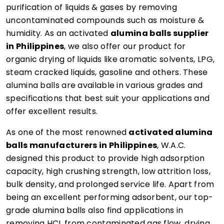
purification of liquids & gases by removing
uncontaminated compounds such as moisture &
humidity. As an activated
alumina balls supplier
in Philippines
, we also offer our product for
organic drying of liquids like aromatic solvents, LPG,
steam cracked liquids, gasoline and others. These
alumina balls are available in various grades and
specifications that best suit your applications and
offer excellent results.
As one of the most renowned
activated alumina
balls manufacturers in Philippines
, W.A.C.
designed this product to provide high adsorption
capacity, high crushing strength, low attrition loss,
bulk density, and prolonged service life. Apart from
being an excellent performing adsorbent, our top-
grade alumina balls also find applications in
removing HCL from contaminated gas flow, drying