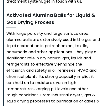
treatment system, get in touch with us.
Activated Alumina Balls for Liquid &
Gas Drying Process
With large porosity and large surface area,
alumina balls are extensively used in the gas and
liquid desiccation in petrochemical, textile,
pneumatic and other applications. They play a
significant role in dry natural gas, liquids and
refrigerants to effectively enhance the
efficiency and safety in oil refineries, HVAC and
chemical plants. Its strong capacity implies it
can hold on to moisture even in high
temperatures, varying pH levels and other
tough conditions. From industrial dryers, gas &
liquid drying processes to purification of gases &