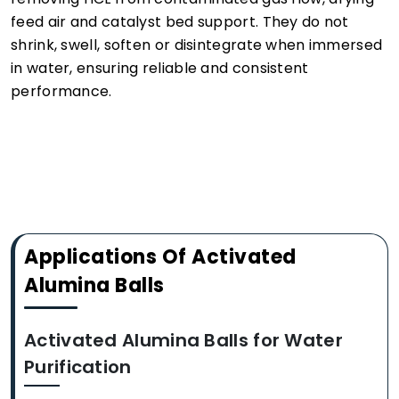
feed air and catalyst bed support. They do not
shrink, swell, soften or disintegrate when immersed
in water, ensuring reliable and consistent
performance.
Applications Of Activated
Alumina Balls
Activated Alumina Balls for Water
Purification