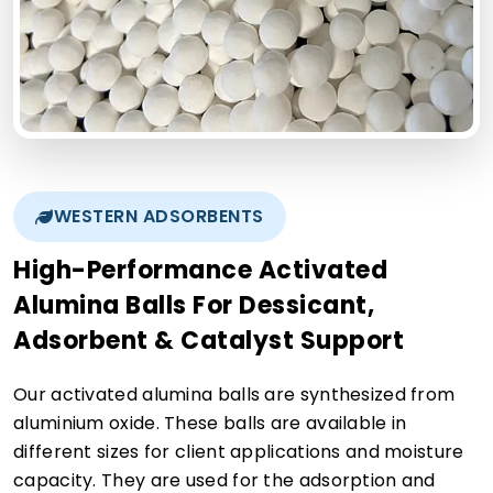
WESTERN ADSORBENTS
High-Performance Activated
Alumina Balls For Dessicant,
Adsorbent & Catalyst Support
Our activated alumina balls are synthesized from
aluminium oxide. These balls are available in
different sizes for client applications and moisture
capacity. They are used for the adsorption and