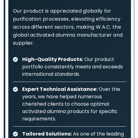
Our product is appreciated globally for
purification processes, elevating efficiency
across different sectors, making W.A.C. the
global activated alumina manufacturer and
supplier.
High-Quality Products:
Our product
portfolio consistently meets and exceeds
international standards.
Expert Technical Assistance:
Over the
years, we have helped numerous
cherished clients to choose optimal
activated alumina products for specific
requirements.
Tailored Solutions:
As one of the leading