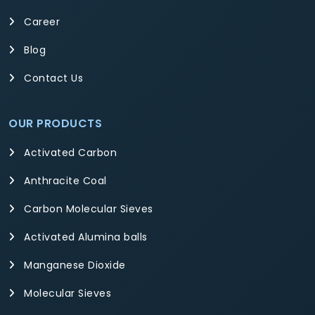
Career
Blog
Contact Us
OUR PRODUCTS
Activated Carbon
Anthracite Coal
Carbon Molecular Sieves
Activated Alumina balls
Manganese Dioxide
Molecular Sieves