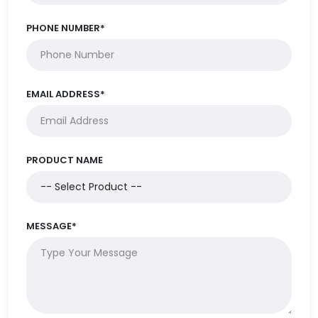
PHONE NUMBER*
EMAIL ADDRESS*
PRODUCT NAME
MESSAGE*