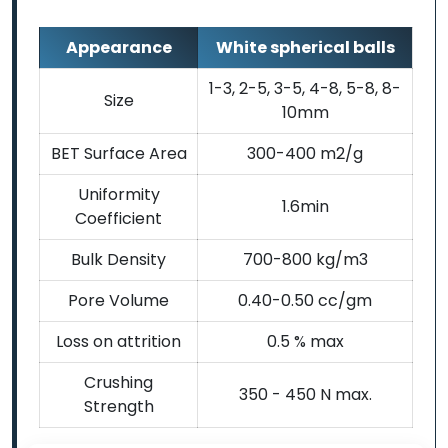
Appearance
White spherical balls
1-3, 2-5, 3-5, 4-8, 5-8, 8-
Size
10mm
BET Surface Area
300-400 m2/g
Uniformity
1.6min
Coefficient
Bulk Density
700-800 kg/m3
Pore Volume
0.40-0.50 cc/gm
Loss on attrition
0.5 % max
Crushing
350 - 450 N max.
Strength