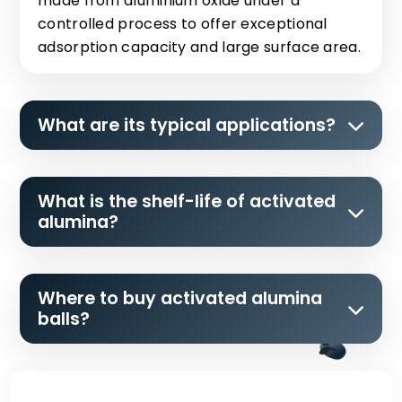
made from aluminium oxide under a
controlled process to offer exceptional
adsorption capacity and large surface area.
What are its typical applications?
What is the shelf-life of activated
alumina?
Where to buy activated alumina
balls?