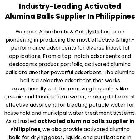
Industry-Leading Activated
Alumina Balls Supplier In Philippines
Western Adsorbents & Catalysts has been
pioneering in producing the most effective & high-
performance adsorbents for diverse industrial
applications. From a top-notch adsorbents and
desiccants product portfolio, activated alumina
balls are another powerful adsorbent. The alumina
ball is a selective adsorbent that works
exceptionally well for removing impurities like
arsenic and fluoride from water, making it the most
effective adsorbent for treating potable water for
household and municipal water treatment systems.
As a trusted
activated alumina balls supplier in
Philippines
, we also provide activated alumina
balls for drying gases, liquids, and purifications in