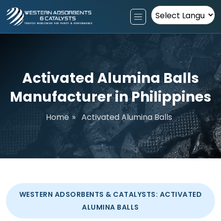
Powered by
Activated Alumina Balls
Manufacturer in Philippines
Home
»
Activated Alumina Balls
WESTERN ADSORBENTS & CATALYSTS: ACTIVATED
ALUMINA BALLS