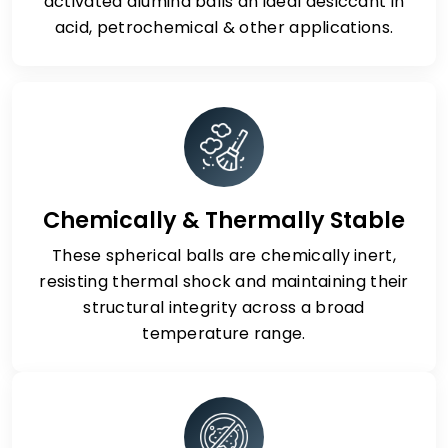
activated alumina balls an ideal desiccant in
acid, petrochemical & other applications.
Chemically & Thermally Stable
These spherical balls are chemically inert,
resisting thermal shock and maintaining their
structural integrity across a broad
temperature range.