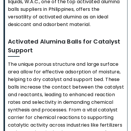
liquids, W.A.C., one of the top activated alumina
balls suppliers in Philippines, offers the
versatility of activated alumina as an ideal
desiccant and adsorbent material.
Activated Alumina Balls for Catalyst
Support
The unique porous structure and large surface
area allow for effective adsorption of moisture,
helping to dry catalyst and support bed. These
balls increase the contact between the catalyst
and reactants, leading to enhanced reaction
rates and selectivity in demanding chemical
synthesis and processes. From a vital catalyst
carrier for chemical reactions to supporting
catalytic activity across industries like fertilizers