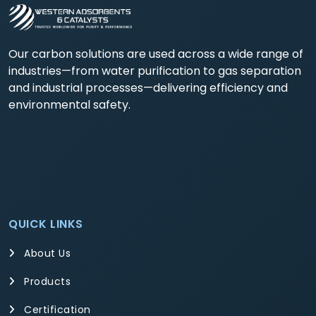
Our carbon solutions are used across a wide range of
industries—from water purification to gas separation
and industrial processes—delivering efficiency and
environmental safety.
QUICK LINKS
About Us
Products
Certification