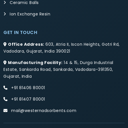
Ceramic Balls
Ion Exchange Resin
GET IN TOUCH
Office Address:
603, Atria II, Iscon Heights, Gotri Rd,
Vadodara, Gujarat, India 390021
Manufacturing Facility:
14 & 15, Durga Industrial
Estate, Sankarda Road, Sankarda, Vadodara-391350,
Gujarat, India
+91 81406 80001
+91 81407 80001
mail@westernadsorbents.com