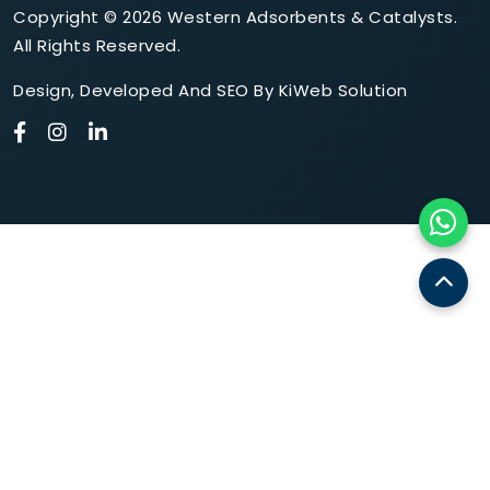
Copyright © 2026 Western Adsorbents & Catalysts.
All Rights Reserved.
Design
,
Developed
And
SEO
By
KiWeb Solution