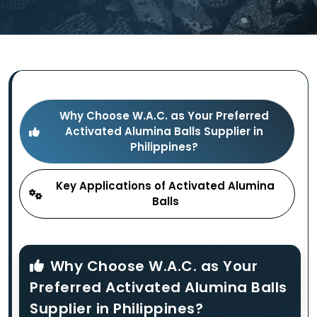
Why Choose W.A.C. as Your Preferred
Activated Alumina Balls Supplier in
Philippines?
Key Applications of Activated Alumina
Balls
Why Choose W.A.C. as Your
Preferred Activated Alumina Balls
Supplier in Philippines?