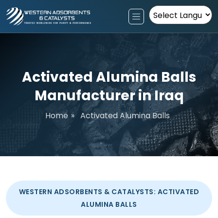
Powered by
Activated Alumina Balls
Manufacturer in Iraq
Home
»
Activated Alumina Balls
WESTERN ADSORBENTS & CATALYSTS: ACTIVATED
ALUMINA BALLS