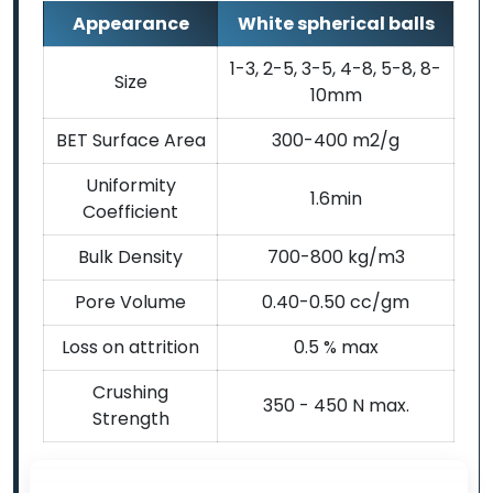
Appearance
White spherical balls
1-3, 2-5, 3-5, 4-8, 5-8, 8-
Size
10mm
BET Surface Area
300-400 m2/g
Uniformity
1.6min
Coefficient
Bulk Density
700-800 kg/m3
Pore Volume
0.40-0.50 cc/gm
Loss on attrition
0.5 % max
Crushing
350 - 450 N max.
Strength