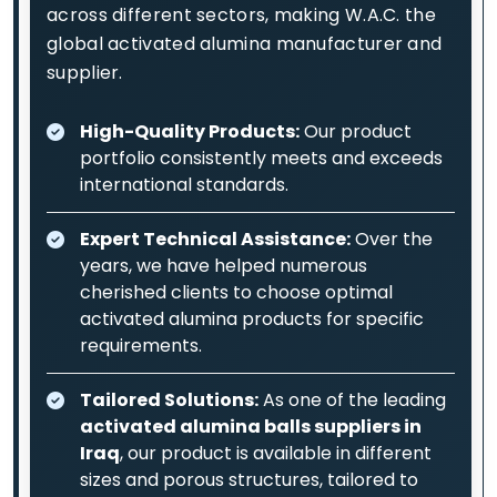
across different sectors, making W.A.C. the
global activated alumina manufacturer and
supplier.
High-Quality Products:
Our product
portfolio consistently meets and exceeds
international standards.
Expert Technical Assistance:
Over the
years, we have helped numerous
cherished clients to choose optimal
activated alumina products for specific
requirements.
Tailored Solutions:
As one of the leading
activated alumina balls suppliers in
Iraq
, our product is available in different
sizes and porous structures, tailored to