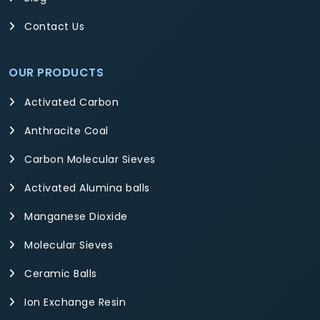
Contact Us
OUR PRODUCTS
Activated Carbon
Anthracite Coal
Carbon Molecular Sieves
Activated Alumina balls
Manganese Dioxide
Molecular Sieves
Ceramic Balls
Ion Exchange Resin