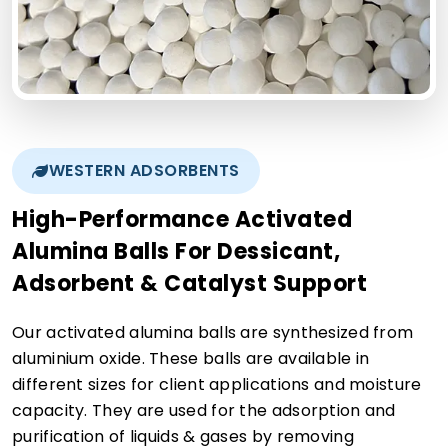
WESTERN ADSORBENTS
High-Performance Activated
Alumina Balls For Dessicant,
Adsorbent & Catalyst Support
Our activated alumina balls are synthesized from
aluminium oxide. These balls are available in
different sizes for client applications and moisture
capacity. They are used for the adsorption and
purification of liquids & gases by removing