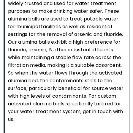
widely trusted and used for water treatment
purposes to make drinking water safer. These
alumina balls are used to treat potable water
for municipal facilities as well as residential
settings for the removal of arsenic and fluoride.
Our alumina balls exhibit a high preference for
fluoride, arsenic, & other industrial effluents
while maintaining a stable flow rate across the
filtration media, making it a suitable adsorbent.
So when the water flows through the activated
alumina bed, the contaminants stick to the
surface, particularly beneficial for source water
with high levels of contaminants. For custom
activated alumina balls specifically tailored for
your water treatment system, get in touch with
us.