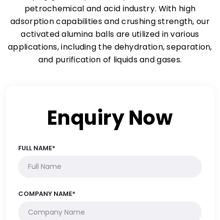
petrochemical and acid industry. With high
adsorption capabilities and crushing strength, our
activated alumina balls are utilized in various
applications, including the dehydration, separation,
and purification of liquids and gases.
Enquiry Now
FULL NAME*
COMPANY NAME*