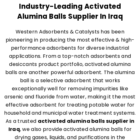
Industry-Leading Activated
Alumina Balls Supplier In Iraq
Western Adsorbents & Catalysts has been
pioneering in producing the most effective & high-
performance adsorbents for diverse industrial
applications. From a top-notch adsorbents and
desiccants product portfolio, activated alumina
balls are another powerful adsorbent. The alumina
ball is a selective adsorbent that works
exceptionally well for removing impurities like
arsenic and fluoride from water, making it the most
effective adsorbent for treating potable water for
household and municipal water treatment systems.
As a trusted
activated alumina balls supplier in
Iraq
, we also provide activated alumina balls for
drying gases, liquids, and purifications in the