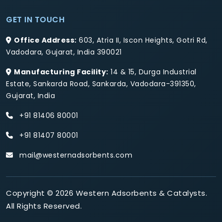
GET IN TOUCH
Office Address:
603, Atria II, Iscon Heights, Gotri Rd,
Vadodara, Gujarat, India 390021
Manufacturing Facility:
14 & 15, Durga Industrial
Estate, Sankarda Road, Sankarda, Vadodara-391350,
Gujarat, India
+91 81406 80001
+91 81407 80001
mail@westernadsorbents.com
Copyright © 2026 Western Adsorbents & Catalysts.
All Rights Reserved.