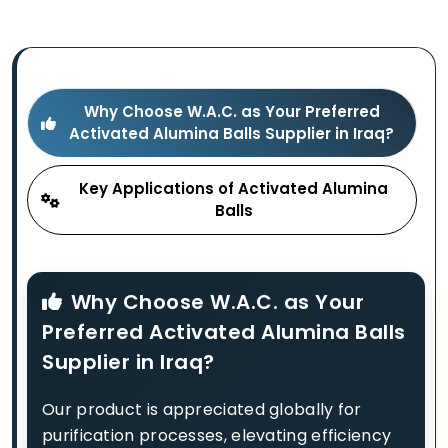
Why Choose W.A.C. as Your Preferred
Activated Alumina Balls Supplier in Iraq?
Key Applications of Activated Alumina
Balls
Why Choose W.A.C. as Your
Preferred Activated Alumina Balls
Supplier in Iraq?
Our product is appreciated globally for
purification processes, elevating efficiency