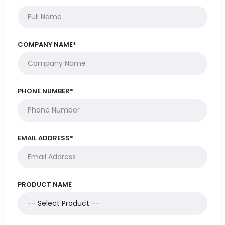
COMPANY NAME*
PHONE NUMBER*
EMAIL ADDRESS*
PRODUCT NAME