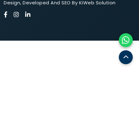
Design
,
Developed
And
SEO
By
KiWeb Solution