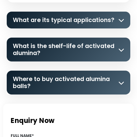
What are its typical applications?
What is the shelf-life of activated
alumina?
Where to buy activated alumina
balls?
Enquiry Now
FULL NAME*