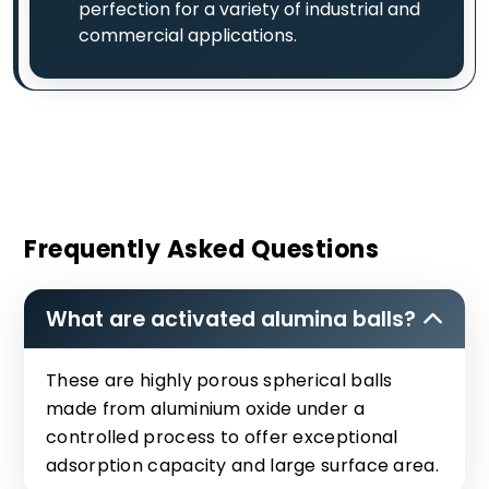
perfection for a variety of industrial and
commercial applications.
Frequently Asked Questions
What are activated alumina balls?
These are highly porous spherical balls
made from aluminium oxide under a
controlled process to offer exceptional
adsorption capacity and large surface area.