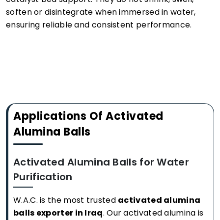
soften or disintegrate when immersed in water,
ensuring reliable and consistent performance.
Applications Of Activated
Alumina Balls
Activated Alumina Balls for Water
Purification
W.A.C. is the most trusted
activated alumina
balls exporter in Iraq
. Our activated alumina is