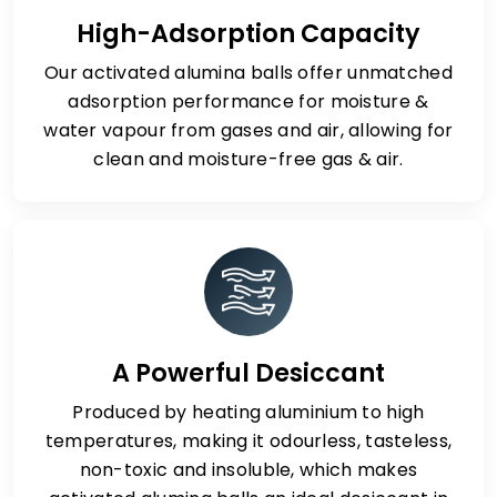
High-Adsorption Capacity
Our activated alumina balls offer unmatched
adsorption performance for moisture &
water vapour from gases and air, allowing for
clean and moisture-free gas & air.
A Powerful Desiccant
Produced by heating aluminium to high
temperatures, making it odourless, tasteless,
non-toxic and insoluble, which makes