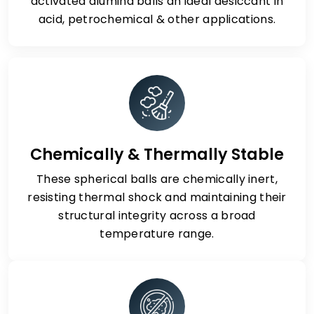
activated alumina balls an ideal desiccant in
acid, petrochemical & other applications.
Chemically & Thermally Stable
These spherical balls are chemically inert,
resisting thermal shock and maintaining their
structural integrity across a broad
temperature range.