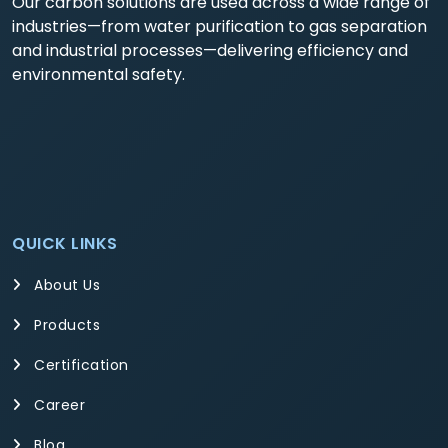
Our carbon solutions are used across a wide range of
industries—from water purification to gas separation
and industrial processes—delivering efficiency and
environmental safety.
QUICK LINKS
About Us
Products
Certification
Career
Blog