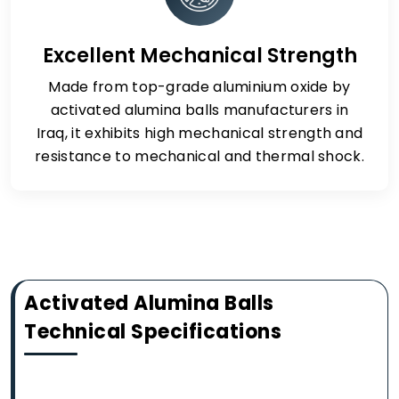
Excellent Mechanical Strength
Made from top-grade aluminium oxide by
activated alumina balls manufacturers in
Iraq, it exhibits high mechanical strength and
resistance to mechanical and thermal shock.
Activated Alumina Balls
Technical Specifications