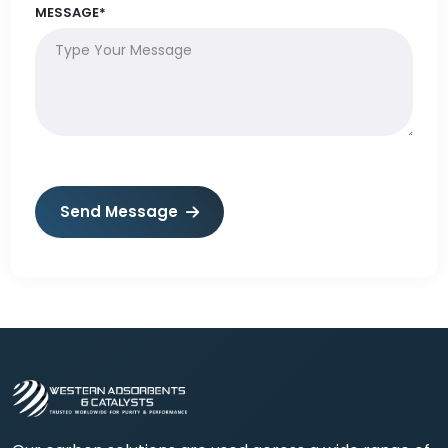
MESSAGE*
Send Message