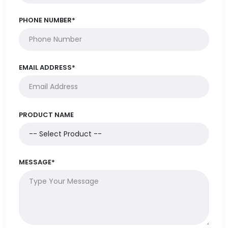
PHONE NUMBER*
EMAIL ADDRESS*
PRODUCT NAME
MESSAGE*