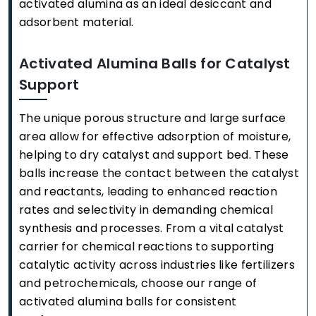
activated alumina as an ideal desiccant and
adsorbent material.
Activated Alumina Balls for Catalyst
Support
The unique porous structure and large surface
area allow for effective adsorption of moisture,
helping to dry catalyst and support bed. These
balls increase the contact between the catalyst
and reactants, leading to enhanced reaction
rates and selectivity in demanding chemical
synthesis and processes. From a vital catalyst
carrier for chemical reactions to supporting
catalytic activity across industries like fertilizers
and petrochemicals, choose our range of
activated alumina balls for consistent