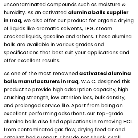
uncontaminated compounds such as moisture &
humidity. As an activated
alumina balls supplier
in Iraq
, we also offer our product for organic drying
of liquids like aromatic solvents, LPG, steam
cracked liquids, gasoline and others. These alumina
balls are available in various grades and
specifications that best suit your applications and
offer excellent results.
As one of the most renowned
activated alumina
balls manufacturers in Iraq
, W.A.C. designed this
product to provide high adsorption capacity, high
crushing strength, low attrition loss, bulk density,
and prolonged service life. Apart from being an
excellent performing adsorbent, our top-grade
alumina balls also find applications in removing HCL
from contaminated gas flow, drying feed air and
catalyst bed support. They do not shrink, swell,