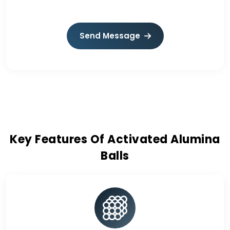
Send Message
Key Features Of Activated Alumina
Balls