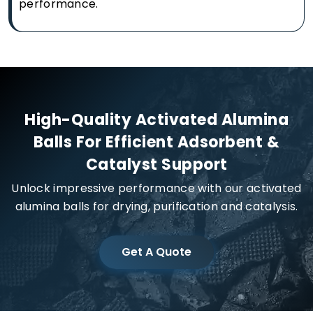
performance.
High-Quality Activated Alumina
Balls For Efficient Adsorbent &
Catalyst Support
Unlock impressive performance with our activated
alumina balls for drying, purification and catalysis.
Get A Quote