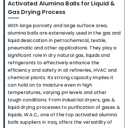
Activated Alumina Balls for Liquid &
Gas Drying Process
With large porosity and large surface area,
alumina balls are extensively used in the gas and
liquid desiccation in petrochemical, textile,
pneumatic and other applications. They play a
significant role in dry natural gas, liquids and
refrigerants to effectively enhance the
efficiency and safety in oil refineries, HVAC and
chemical plants. Its strong capacity implies it
can hold on to moisture even in high
temperatures, varying pH levels and other
tough conditions. From industrial dryers, gas &
liquid drying processes to purification of gases &
liquids, W.A.C., one of the top activated alumina
balls suppliers in Iraq, offers the versatility of